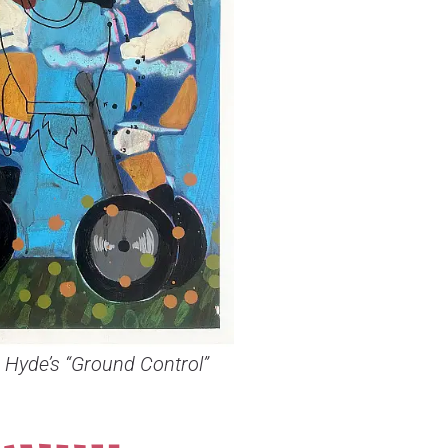
 Hyde’s “Ground Control”