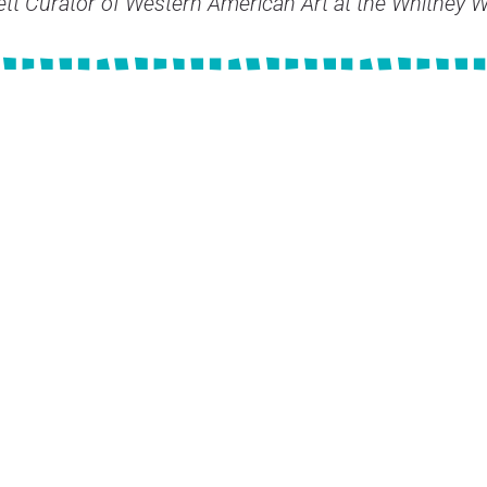
lett Curator of Western American Art at the Whitney