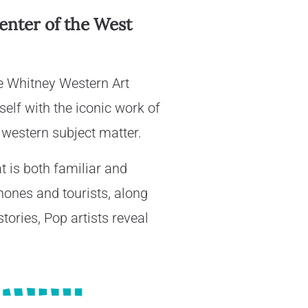
Center of the West
e Whitney Western Art
elf with the iconic work of
 western subject matter.
t is both familiar and
phones and tourists, along
tories, Pop artists reveal