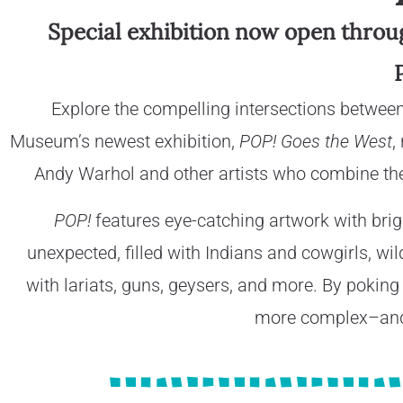
Special exhibition now open through
Explore the compelling intersections betwee
Museum’s newest exhibition,
POP! Goes the West
,
Andy Warhol and other artists who combine the
POP!
features eye-catching artwork with brigh
unexpected, filled with Indians and cowgirls, wi
with lariats, guns, geysers, and more. By poking 
more complex–and 