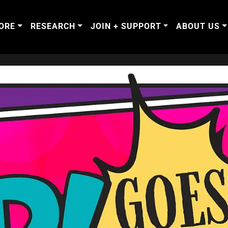
ORE
RESEARCH
JOIN + SUPPORT
ABOUT US