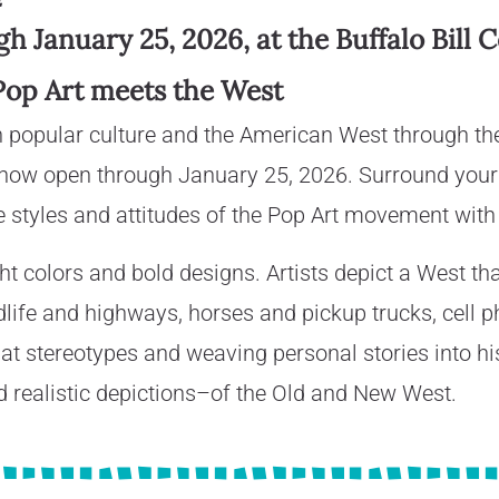
 January 25, 2026, at the Buffalo Bill 
Pop Art meets the West
n popular culture and the American West through th
 now open through January 25, 2026. Surround yours
 styles and attitudes of the Pop Art movement with
t colors and bold designs. Artists depict a West tha
ldlife and highways, horses and pickup trucks, cell 
at stereotypes and weaving personal stories into his
realistic depictions–of the Old and New West.