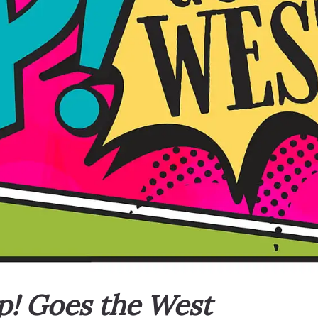
p! Goes the West