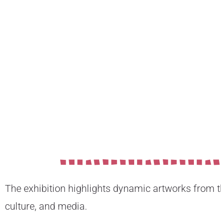
The exhibition highlights dynamic artworks from the
culture, and media.