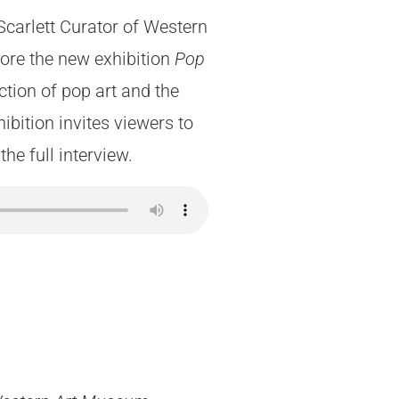
Scarlett Curator of Western
ore the new exhibition
Pop
ction of pop art and the
ibition invites viewers to
he full interview.