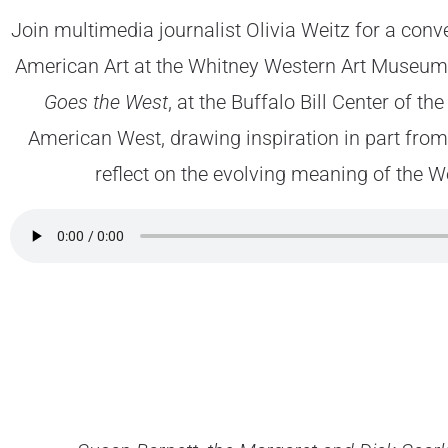
Join multimedia journalist Olivia Weitz for a conv
American Art at the Whitney Western Art Museum, 
Goes the West
, at the Buffalo Bill Center of t
American West, drawing inspiration in part fro
reflect on the evolving meaning of the We