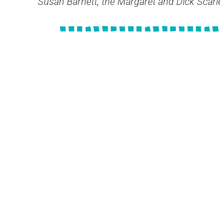
Susan Barnett, the Margaret and Dick Scar