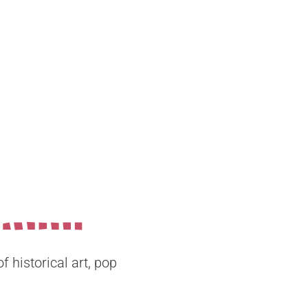
 historical art, pop