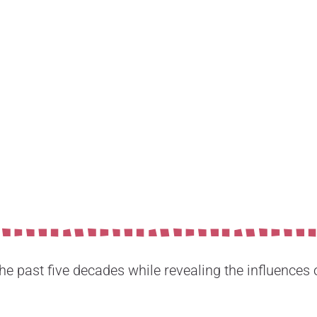
 past five decades while revealing the influences of