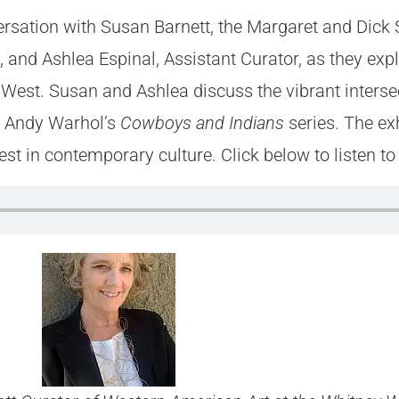
ersation with Susan Barnett, the Margaret and Dick 
and Ashlea Espinal, Assistant Curator, as they expl
he West. Susan and Ashlea discuss the vibrant interse
m Andy Warhol’s
Cowboys and Indians
series. The exh
st in contemporary culture. Click below to listen to t