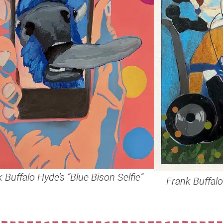
 Buffalo Hyde’s “Blue Bison Selfie”
Frank Buffalo