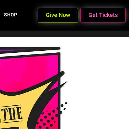
Give Now
Get Tickets
SHOP