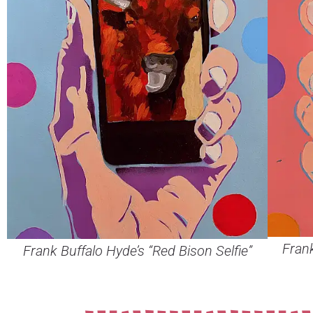
Frank
Frank Buffalo Hyde’s “Red Bison Selfie”