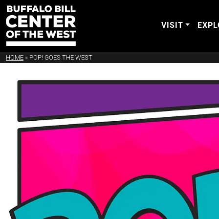
VISIT
EXPL
HOME
»
POP! GOES THE WEST