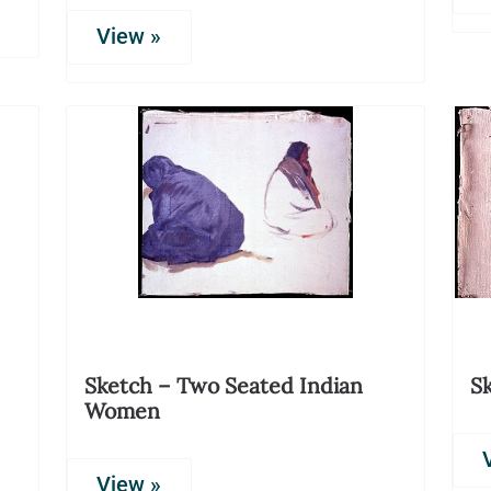
View »
Sketch – Two Seated Indian
S
Women
View »