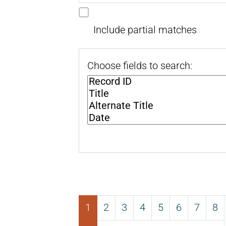
Include partial matches
Choose fields to search:
1
2
3
4
5
6
7
8