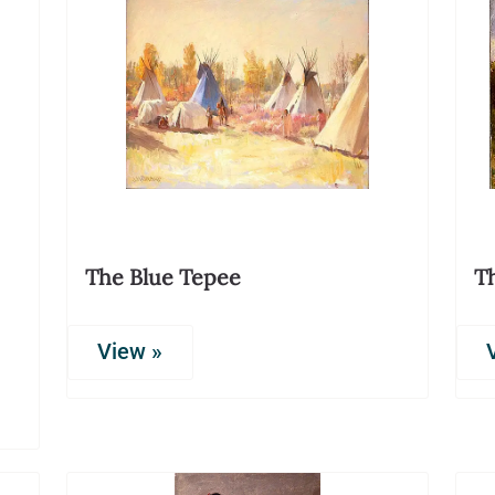
The Blue Tepee
T
View »