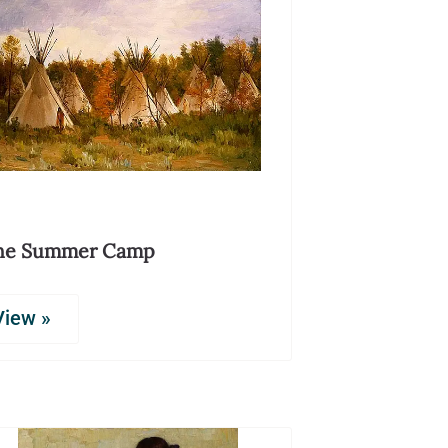
he Summer Camp
View »