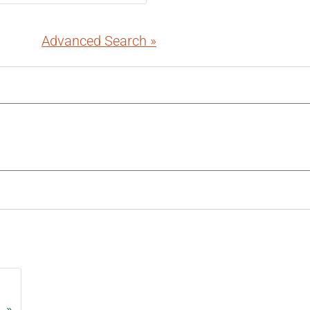
Advanced Search »
»