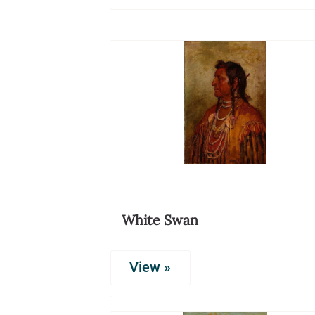
White Swan
View »