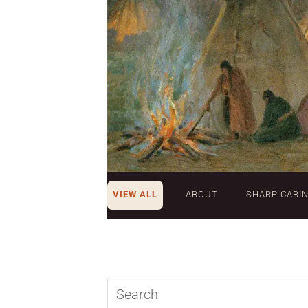
VIEW ALL
ABOUT
SHARP CABI
Search
query