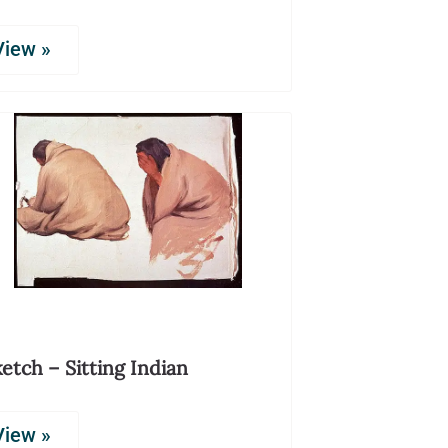
View »
etch – Sitting Indian
View »