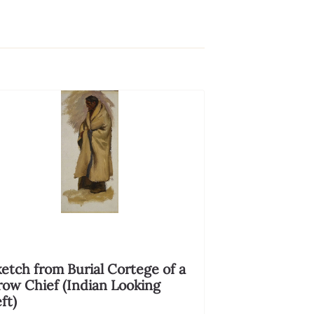
etch from Burial Cortege of a
row Chief (Indian Looking
ft)