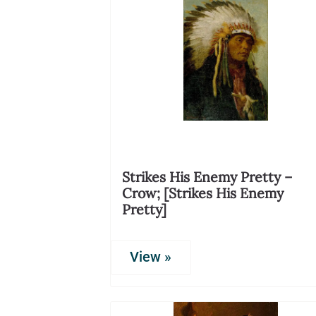
Strikes His Enemy Pretty –
Crow; [Strikes His Enemy
Pretty]
View »