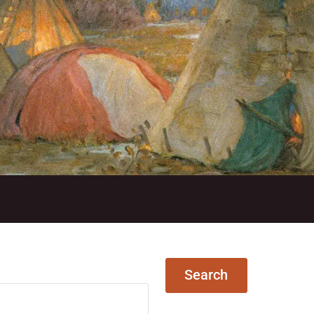
N
Search