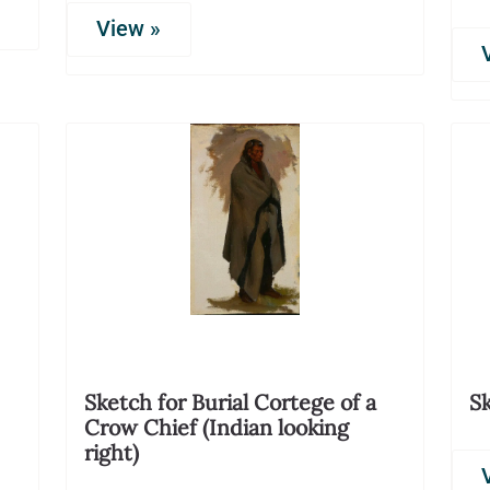
View »
Sketch for Burial Cortege of a
Sk
Crow Chief (Indian looking
right)