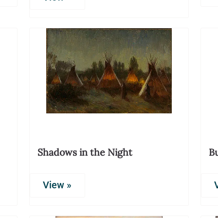
Shadows in the Night
Bu
View »