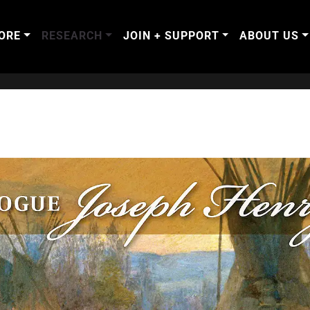
ORE
RESEARCH
JOIN + SUPPORT
ABOUT US