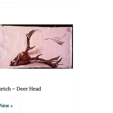
ketch – Deer Head
View »