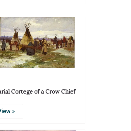
rial Cortege of a Crow Chief
View »