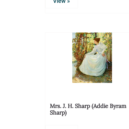
View »
Mrs. J. H. Sharp (Addie Byram
Sharp)