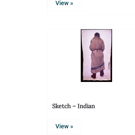
View »
Sketch – Indian
View »