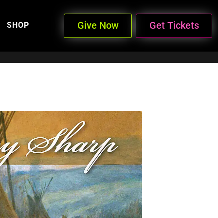
Give Now
Get Tickets
SHOP