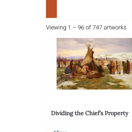
Viewing 1 – 96 of 747 artworks
Dividing the Chief’s Property