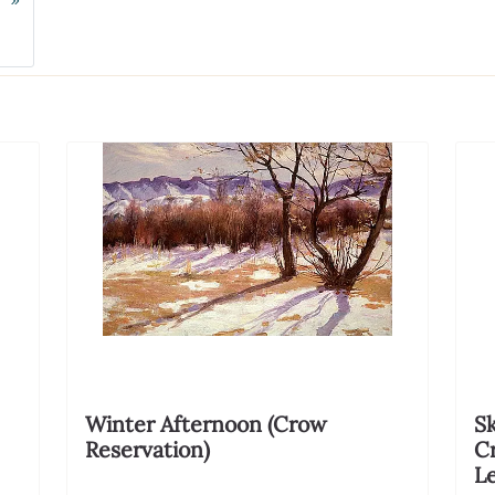
Next
Winter Afternoon (Crow
Sk
Reservation)
C
Le