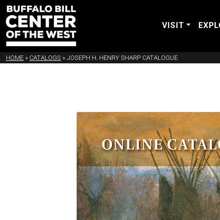
VISIT
EXPL
HOME
»
CATALOGS
»
JOSEPH H. HENRY SHARP CATALOGUE