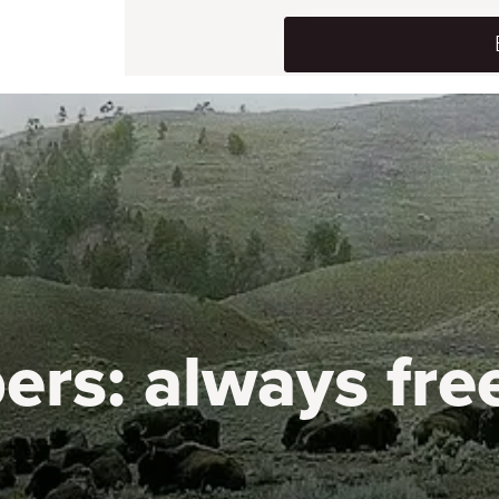
ers:
always fre