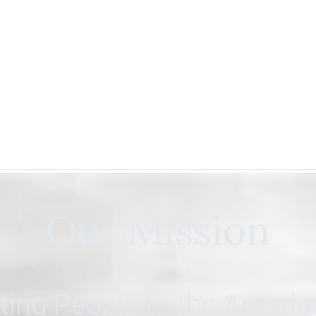
Our Mission
ing People to the Ameri