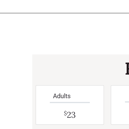
Adults
23
$