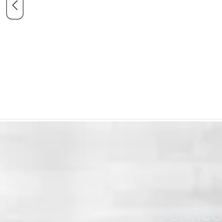
Connect