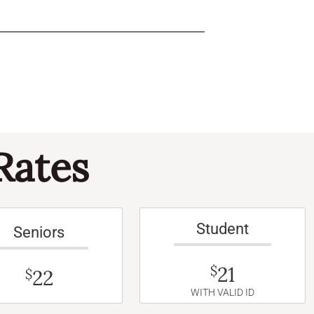
Rates
Student
Seniors
21
$
22
$
WITH VALID ID