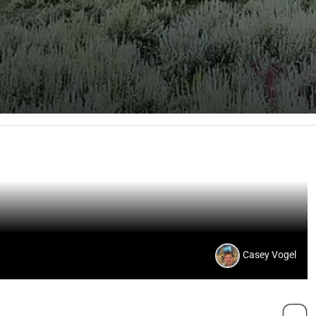
Casey Vogel