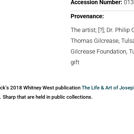
Accession Number:
013
Provenance:
The artist; [?]; Dr. Phili
Thomas Gilcrease, Tuls
Gilcrease Foundation, T
gift
ick’s 2018 Whitney West publication
The Life & Art of Jose
Sharp that are held in public collections.