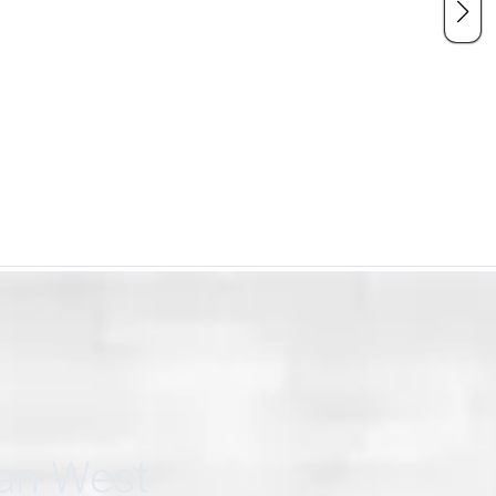
can West