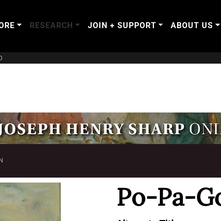
ORE
RESEARCH
JOIN + SUPPORT
ABOUT US
O
N
Po-Pa-G