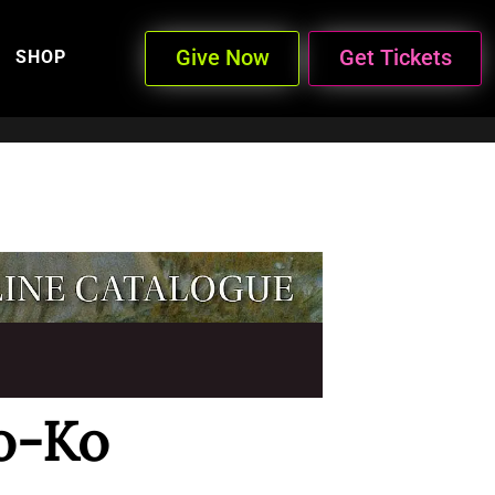
Give Now
Get Tickets
SHOP
o-Ko