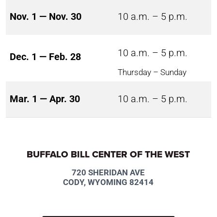
Nov. 1 — Nov. 30
10 a.m. – 5 p.m.
10 a.m. – 5 p.m.
Dec. 1 — Feb. 28
Thursday – Sunday
Mar. 1 — Apr. 30
10 a.m. – 5 p.m.
BUFFALO BILL CENTER OF THE WEST
720 SHERIDAN AVE
CODY, WYOMING 82414