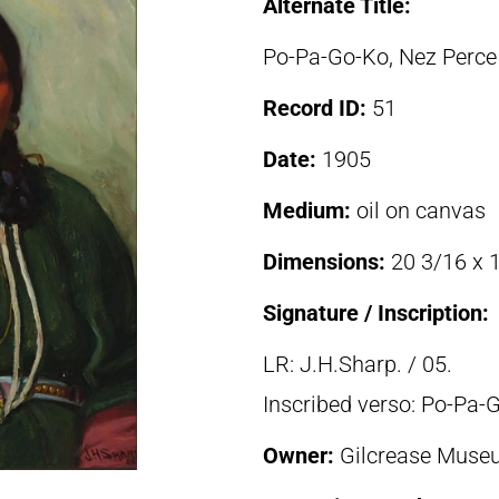
Alternate Title:
Po-Pa-Go-Ko, Nez Perc
Record ID:
51
Date:
1905
Medium:
oil on canvas
Dimensions:
20 3/16 x 1
Signature / Inscription:
LR: J.H.Sharp. / 05.
Inscribed verso: Po-Pa
Owner:
Gilcrease Museu