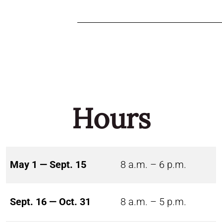
Hours
May 1 — Sept. 15
8 a.m. – 6 p.m.
Sept. 16 — Oct. 31
8 a.m. – 5 p.m.