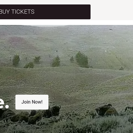
BUY TICKETS
e.
Join Now!