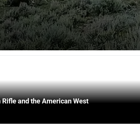
 Rifle and the American West