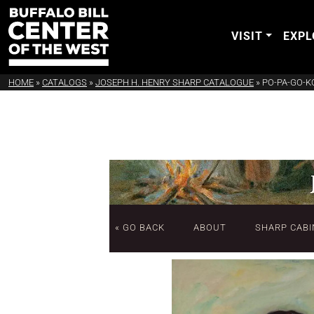
VISIT
EXPL
HOME
»
CATALOGS
»
JOSEPH H. HENRY SHARP CATALOGUE
»
PO-PA-GO-K
« GO BACK
ABOUT
SHARP CABI