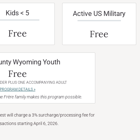
Kids < 5
Active US Military
Free
Free
unty Wyoming Youth
Free
NDER PLUS ONE ACCOMPANYING ADULT
PROGRAM DETAILS »
e Frère family makes this program possible.
West will charge a 3% surcharge/processing fee for
nsactions starting April 6, 2026.