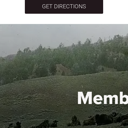
GET DIRECTIONS
Memb