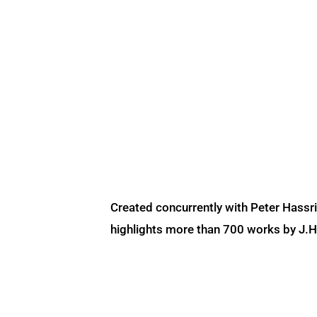
Created concurrently with Peter Hassr
highlights more than 700 works by J.H. 