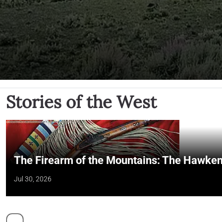
Stories of the West
The Firearm of the Mountains: The Hawken
Jul 30, 2026