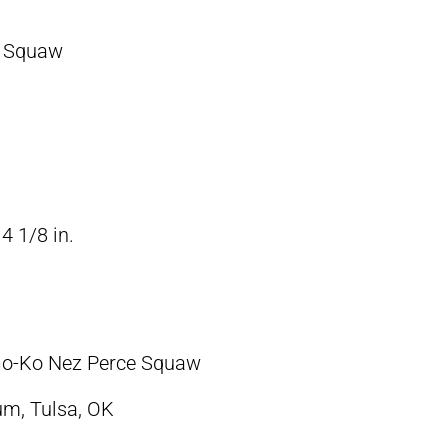
e Squaw
4 1/8 in.
-Go-Ko Nez Perce Squaw
m, Tulsa, OK