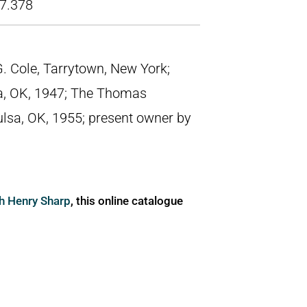
7.378
p G. Cole, Tarrytown, New York;
a, OK, 1947; The Thomas
ulsa, OK, 1955; present owner by
ph Henry Sharp
, this online catalogue