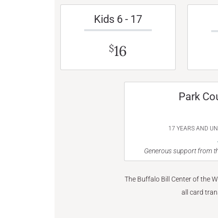
Kids 6 - 17
16
$
Park Co
17 YEARS AND U
Generous support from th
The Buffalo Bill Center of the 
all card tra