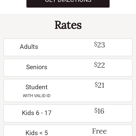
Rates
23
$
Adults
22
$
Seniors
21
$
Student
WITH VALID ID
16
$
Kids 6 - 17
Free
Kids < 5