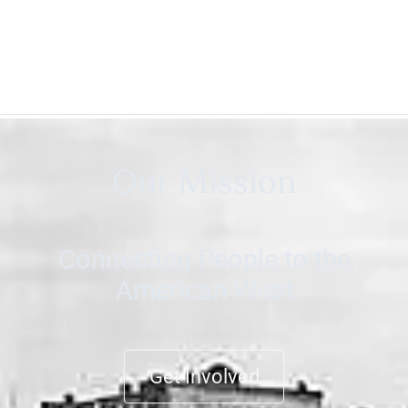
Our Mission
Connecting People to the
American West
Get Involved