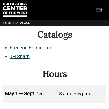
HOME
»
CATALOGS
Catalogs
Frederic Remington
JH Sharp
Hours
May 1 — Sept. 15
8 a.m. – 6 p.m.