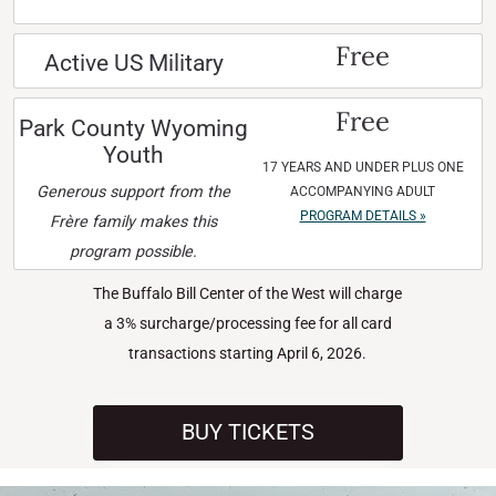
Free
Active US Military
Free
Park County Wyoming
Youth
17 YEARS AND UNDER PLUS ONE
Generous support from the
ACCOMPANYING ADULT
PROGRAM DETAILS »
Frère family makes this
program possible.
The Buffalo Bill Center of the West will charge
a 3% surcharge/processing fee for all card
transactions starting April 6, 2026.
BUY TICKETS