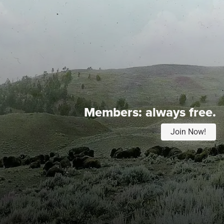
Members:
always free.
Join Now!