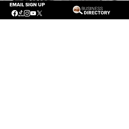
EMAIL SIGN UP