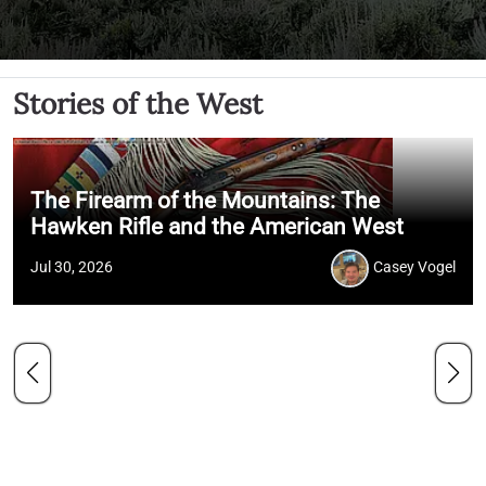
Stories of the West
The Firearm of the Mountains: The
Hawken Rifle and the American West
Jul 30, 2026
Casey Vogel