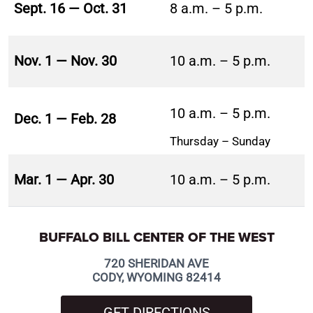
Sept. 16 — Oct. 31
8 a.m. – 5 p.m.
Nov. 1 — Nov. 30
10 a.m. – 5 p.m.
10 a.m. – 5 p.m.
Dec. 1 — Feb. 28
Thursday – Sunday
Mar. 1 — Apr. 30
10 a.m. – 5 p.m.
BUFFALO BILL CENTER OF THE WEST
720 SHERIDAN AVE
CODY, WYOMING 82414
GET DIRECTIONS