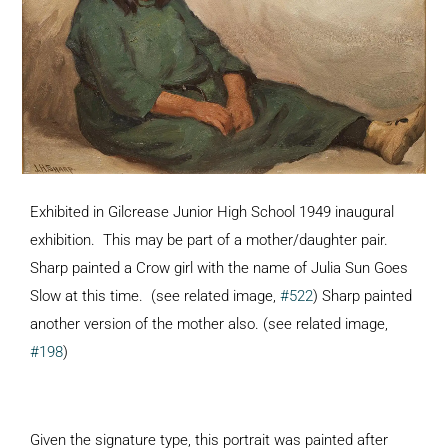
Exhibited in Gilcrease Junior High School 1949 inaugural
exhibition. This may be part of a mother/daughter pair.
Sharp painted a Crow girl with the name of Julia Sun Goes
Slow at this time. (see related image,
#522
) Sharp painted
another version of the mother also. (see related image,
#198
)
Given the signature type, this portrait was painted after