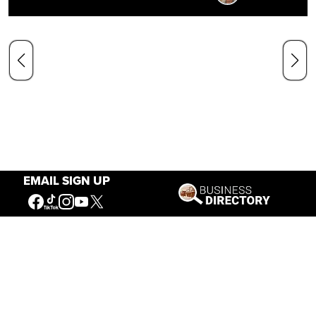
EMAIL SIGN UP
Our Mission