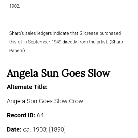
1902.
Sharp’s sales ledgers indicate that Gilcrease purchased
this oil in September 1949 directly from the artist. (Sharp
Papers)
Angela Sun Goes Slow
Alternate Title:
Angela Son Goes Slow Crow
Record ID:
64
Date:
ca. 1903; [1890]