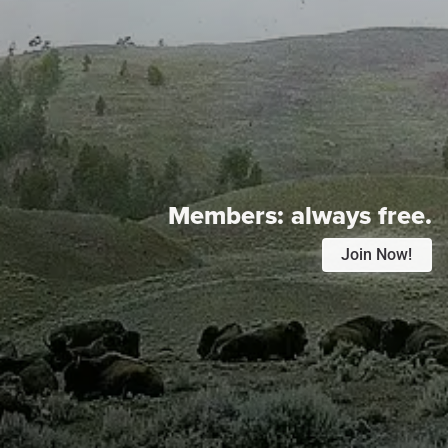
Members:
always free.
Join Now!