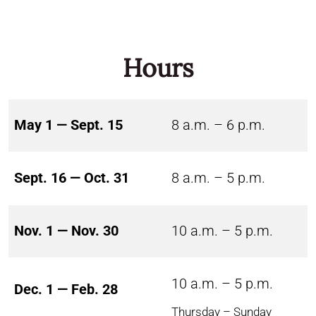
Hours
May 1 — Sept. 15
8 a.m. – 6 p.m.
Sept. 16 — Oct. 31
8 a.m. – 5 p.m.
Nov. 1 — Nov. 30
10 a.m. – 5 p.m.
10 a.m. – 5 p.m.
Dec. 1 — Feb. 28
Thursday – Sunday