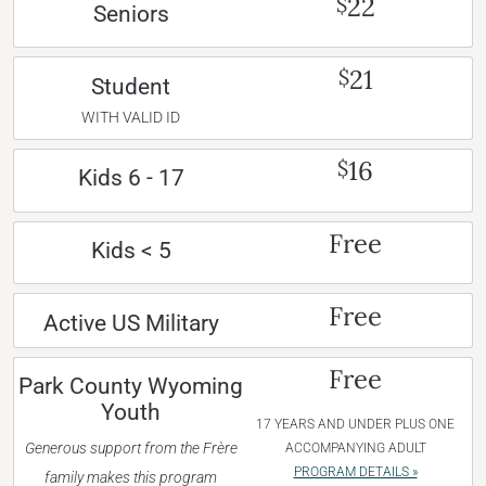
22
$
Seniors
21
$
Student
WITH VALID ID
16
$
Kids 6 - 17
Free
Kids < 5
Free
Active US Military
Free
Park County Wyoming
Youth
17 YEARS AND UNDER PLUS ONE
Generous support from the Frère
ACCOMPANYING ADULT
PROGRAM DETAILS »
family makes this program