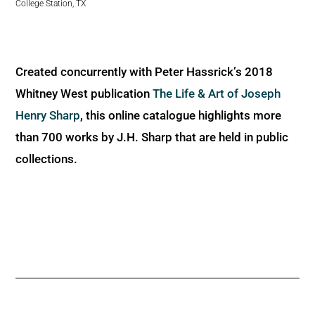
College Station, TX
Created concurrently with Peter Hassrick’s 2018
Whitney West publication
The Life & Art of Joseph
Henry Sharp
, this online catalogue highlights more
than 700 works by J.H. Sharp that are held in public
collections.