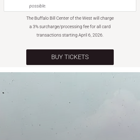
possible.
The Buffalo Bill Center of the West will charge
a 3% surcharge/processing fee for all card
transactions starting April 6, 2026.
BUY TICKETS