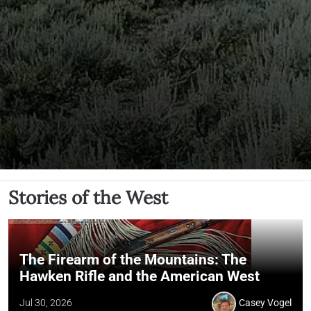
Stories of the West
The Firearm of the Mountains: The
Hawken Rifle and the American West
Jul 30, 2026
Casey Vogel