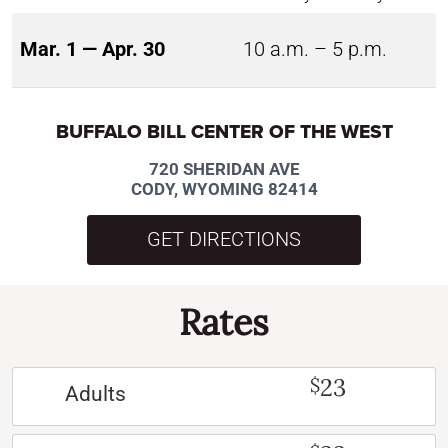
Mar. 1 — Apr. 30
10 a.m. – 5 p.m.
BUFFALO BILL CENTER OF THE WEST
720 SHERIDAN AVE
CODY, WYOMING 82414
GET DIRECTIONS
Rates
23
$
Adults