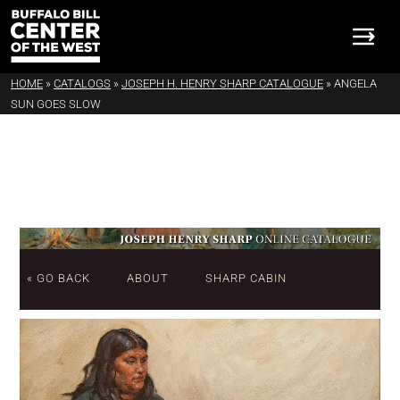
HOME
»
CATALOGS
»
JOSEPH H. HENRY SHARP CATALOGUE
»
ANGELA
SUN GOES SLOW
« GO BACK
ABOUT
SHARP CABIN