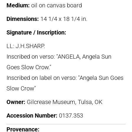
Medium:
oil on canvas board
Dimensions:
14 1/4 x 18 1/4 in.
Signature / Inscription:
LL: J.H.SHARP.
Inscribed on verso: "ANGELA, Angela Sun
Goes Slow Crow."
Inscribed on label on verso: "Angela Sun Goes
Slow Crow"
Owner:
Gilcrease Museum, Tulsa, OK
Accession Number:
0137.353
Provenance: