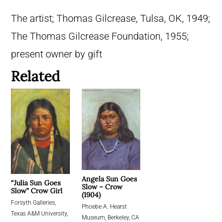
The artist; Thomas Gilcrease, Tulsa, OK, 1949;
The Thomas Gilcrease Foundation, 1955;
present owner by gift
Related
Angela Sun Goes
“Julia Sun Goes
Slow – Crow
Slow” Crow Girl
(1904)
Forsyth Galleries,
Phoebe A. Hearst
Texas A&M University,
Museum, Berkeley, CA