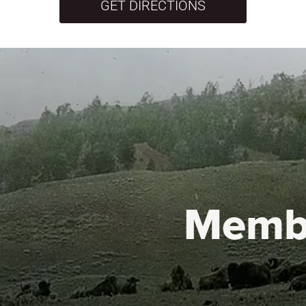
GET DIRECTIONS
Memb