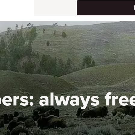
ers:
always fre