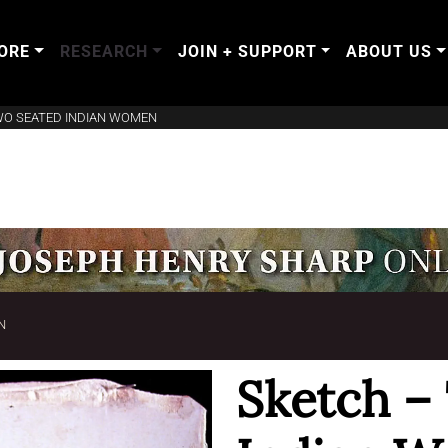
ORE
RESEARCH
JOIN + SUPPORT
ABOUT US
WO SEATED INDIAN WOMEN
N
Sketch –