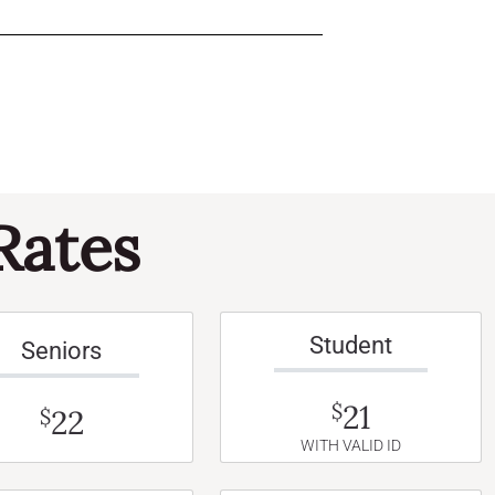
Rates
Student
Seniors
21
$
22
$
WITH VALID ID