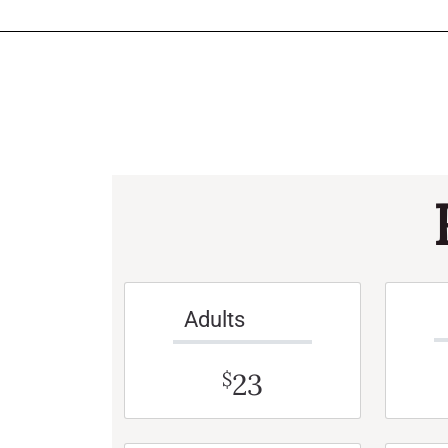
Adults
23
$