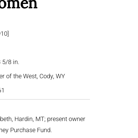
Women
910]
 5/8 in.
ter of the West, Cody, WY
61
iebeth, Hardin, MT; present owner
tney Purchase Fund.