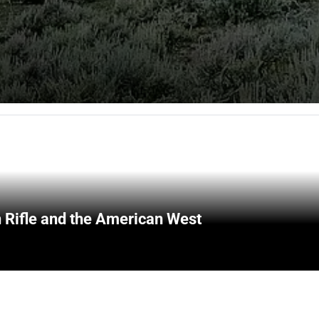
 Rifle and the American West