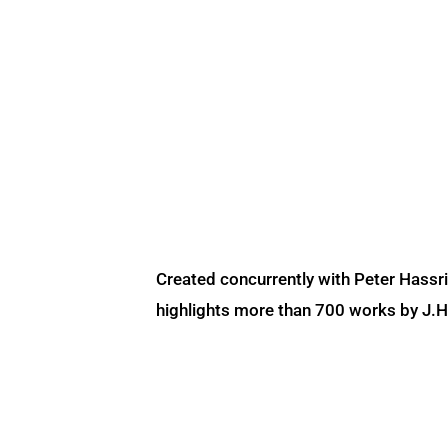
Created concurrently with Peter Hassr
highlights more than 700 works by J.H. 