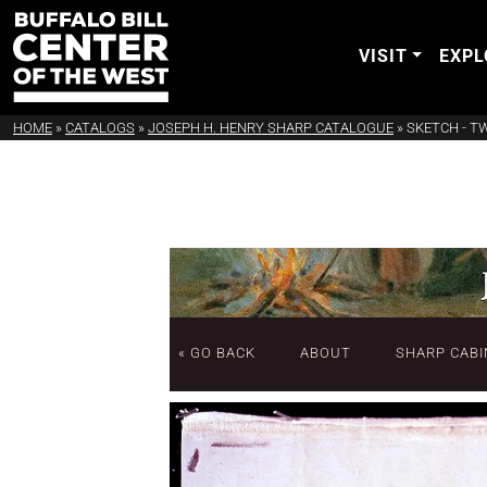
VISIT
EXPL
HOME
»
CATALOGS
»
JOSEPH H. HENRY SHARP CATALOGUE
»
SKETCH - T
« GO BACK
ABOUT
SHARP CABI