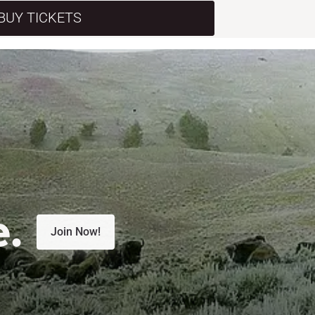
BUY TICKETS
e.
Join Now!