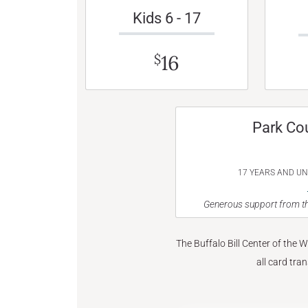
Kids 6 - 17
16
$
Park Co
17 YEARS AND U
Generous support from th
The Buffalo Bill Center of the 
all card tra