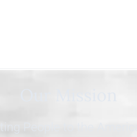
Our Mission
ing People to the Ameri