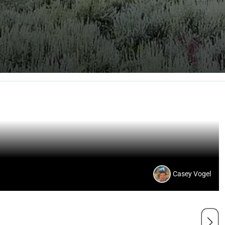
Casey Vogel