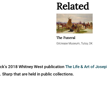
Related
The Funeral
Gilcrease Museum, Tulsa, OK
ick’s 2018 Whitney West publication
The Life & Art of Jose
Sharp that are held in public collections.