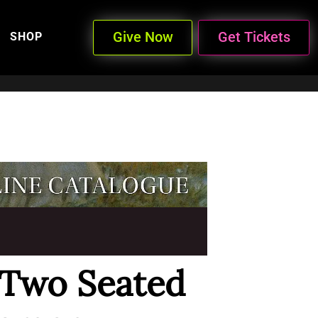
Give Now
Get Tickets
SHOP
 Two Seated