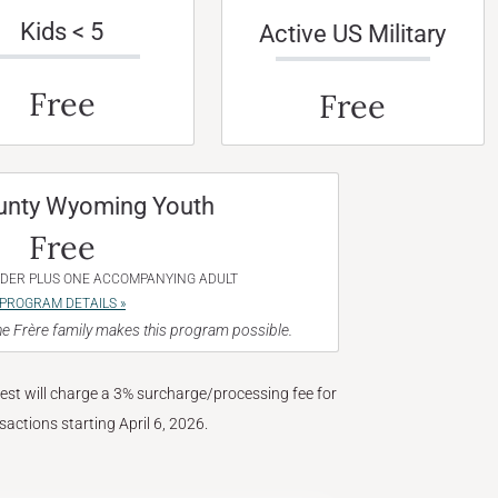
Kids < 5
Active US Military
Free
Free
unty Wyoming Youth
Free
NDER PLUS ONE ACCOMPANYING ADULT
PROGRAM DETAILS »
e Frère family makes this program possible.
West will charge a 3% surcharge/processing fee for
nsactions starting April 6, 2026.