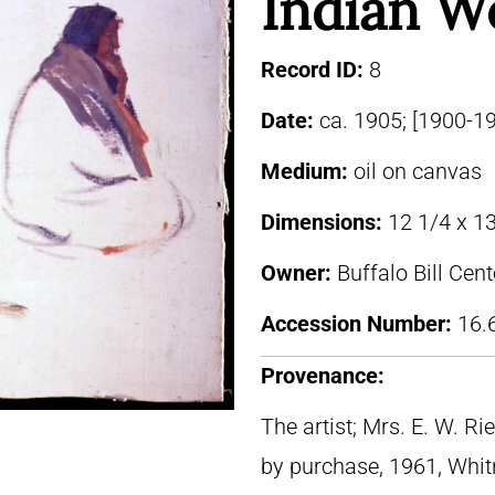
Indian 
Record ID:
8
Date:
ca. 1905; [1900-1
Medium:
oil on canvas
Dimensions:
12 1/4 x 13
Owner:
Buffalo Bill Cen
Accession Number:
16.
Provenance:
The artist; Mrs. E. W. R
by purchase, 1961, Whi