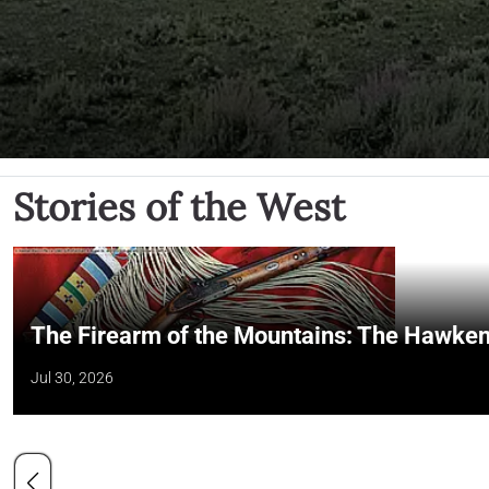
Stories of the West
The Firearm of the Mountains: The Hawken
Jul 30, 2026