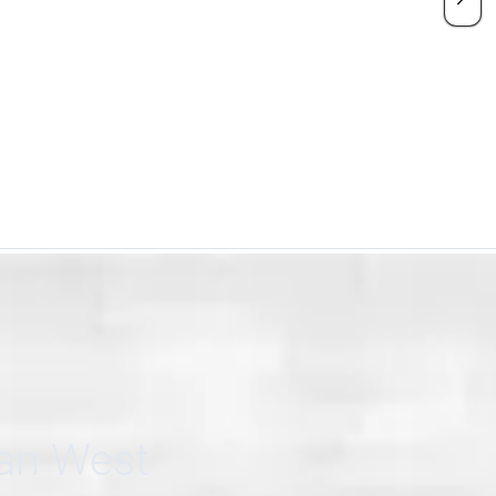
can West