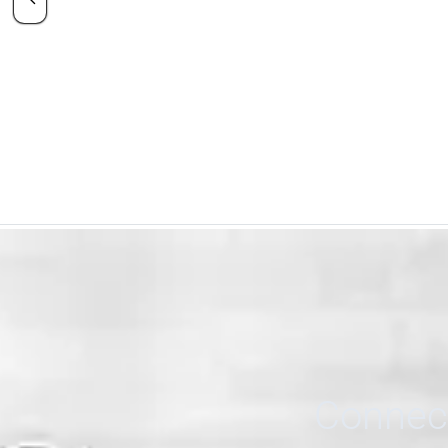
Connect