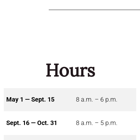
Hours
May 1 — Sept. 15
8 a.m. – 6 p.m.
Sept. 16 — Oct. 31
8 a.m. – 5 p.m.