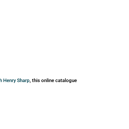
ph Henry Sharp
, this online catalogue