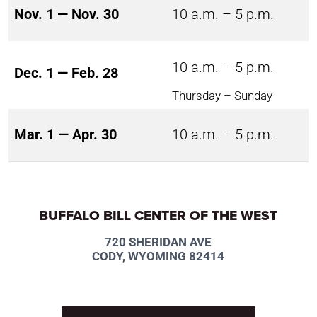
Nov. 1 — Nov. 30
10 a.m. – 5 p.m.
10 a.m. – 5 p.m.
Dec. 1 — Feb. 28
Thursday – Sunday
Mar. 1 — Apr. 30
10 a.m. – 5 p.m.
BUFFALO BILL CENTER OF THE WEST
720 SHERIDAN AVE
CODY, WYOMING 82414