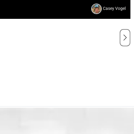
Casey Vogel