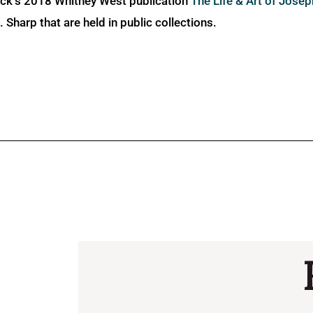
ick’s 2018 Whitney West publication
The Life & Art of Jose
Sharp that are held in public collections.