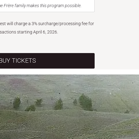
e Frère family makes this program possible.
West will charge a 3% surcharge/processing fee for
nsactions starting April 6, 2026.
BUY TICKETS