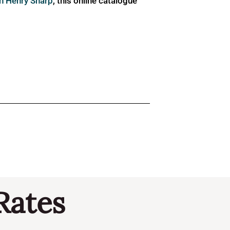
ph Henry Sharp
, this online catalogue
Rates