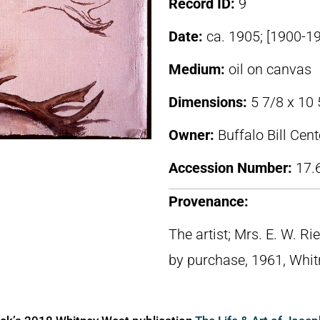
Record ID:
9
Date:
ca. 1905; [1900-1
Medium:
oil on canvas
Dimensions:
5 7/8 x 10 
Owner:
Buffalo Bill Cen
Accession Number:
17.
Provenance:
The artist; Mrs. E. W. R
by purchase, 1961, Whi