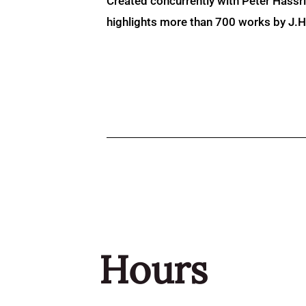
Created concurrently with Peter Hassr
highlights more than 700 works by J.H. 
Hours