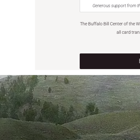
Generous support from th
The Buffalo Bill Center of the 
all card tra