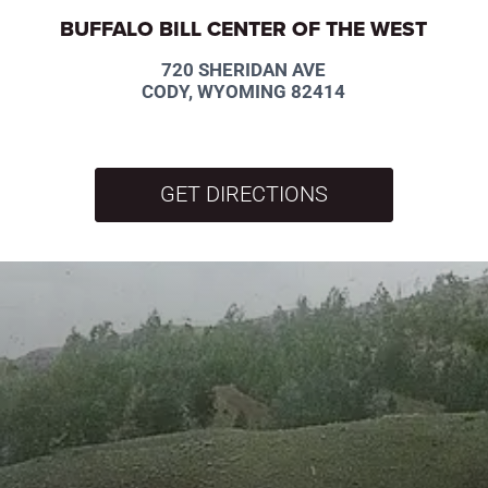
BUFFALO BILL CENTER OF THE WEST
720 SHERIDAN AVE
CODY, WYOMING 82414
GET DIRECTIONS