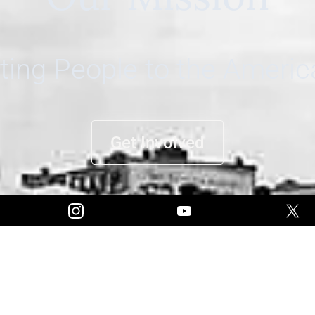
ing People to the Ameri
Get Involved