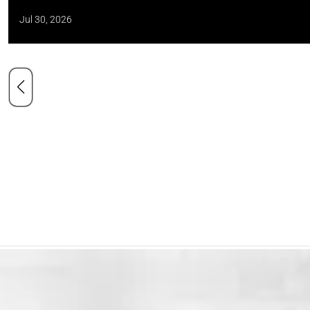
Jul 30, 2026