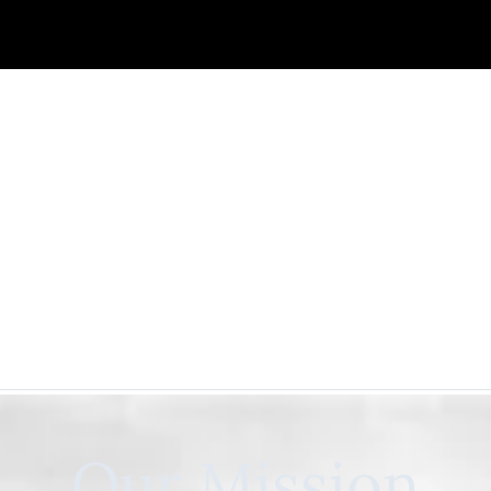
Our Mission