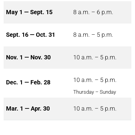
May 1 — Sept. 15
8 a.m. – 6 p.m.
Sept. 16 — Oct. 31
8 a.m. – 5 p.m.
Nov. 1 — Nov. 30
10 a.m. – 5 p.m.
10 a.m. – 5 p.m.
Dec. 1 — Feb. 28
Thursday – Sunday
Mar. 1 — Apr. 30
10 a.m. – 5 p.m.