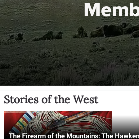
Memb
Stories of the West
The Firearm of the Mountains: The Hawken