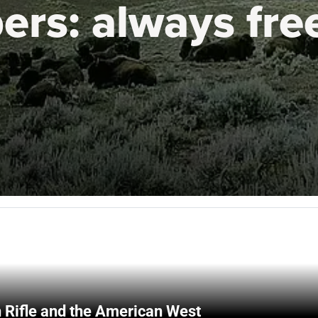
ers:
always fre
 Rifle and the American West