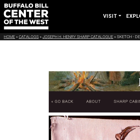
VISIT
EXPL
HOME
»
CATALOGS
»
JOSEPH H. HENRY SHARP CATALOGUE
»
SKETCH - D
« GO BACK
ABOUT
SHARP CABI