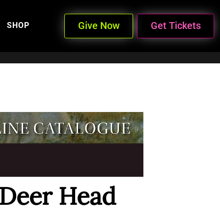
Give Now
Get Tickets
SHOP
 Deer Head