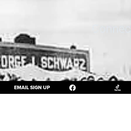
Connect
EMAIL SIGN UP