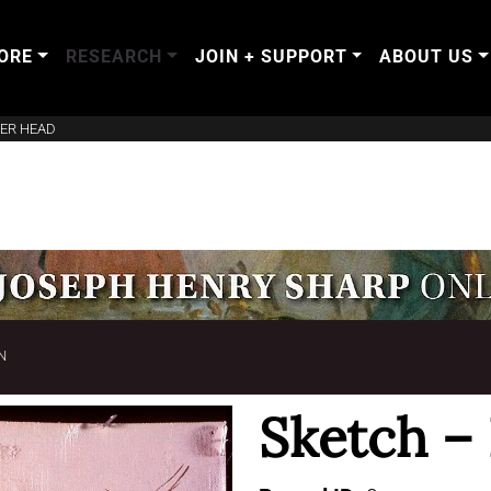
ORE
RESEARCH
JOIN + SUPPORT
ABOUT US
EER HEAD
N
Sketch –