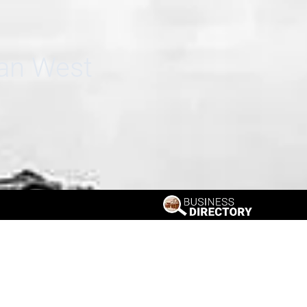
can West