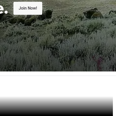
e.
Join Now!