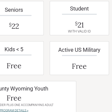
Student
Seniors
21
$
22
$
WITH VALID ID
Kids < 5
Active US Military
Free
Free
unty Wyoming Youth
Free
NDER PLUS ONE ACCOMPANYING ADULT
PROGRAM DETAILS »