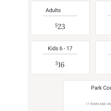
Adults
23
$
Kids 6 - 17
16
$
Park Co
17 YEARS AND U