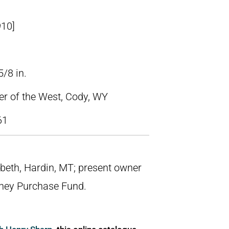
910]
5/8 in.
ter of the West, Cody, WY
61
iebeth, Hardin, MT; present owner
tney Purchase Fund.