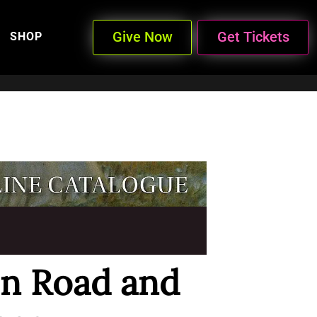
Give Now
Get Tickets
SHOP
on Road and