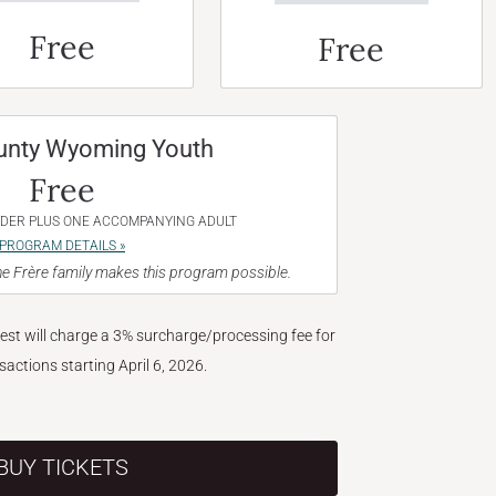
Free
Free
unty Wyoming Youth
Free
NDER PLUS ONE ACCOMPANYING ADULT
PROGRAM DETAILS »
e Frère family makes this program possible.
West will charge a 3% surcharge/processing fee for
nsactions starting April 6, 2026.
BUY TICKETS