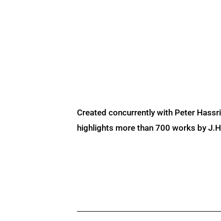
Created concurrently with Peter Hassr
highlights more than 700 works by J.H. 