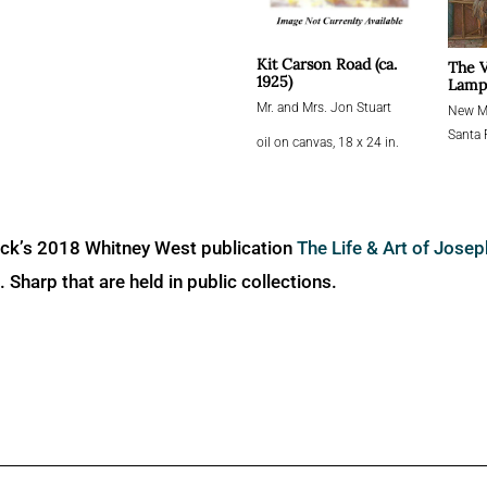
Kit Carson Road (ca.
The V
1925)
Lampl
Mr. and Mrs. Jon Stuart
New Me
Santa 
oil on canvas, 18 x 24 in.
ick’s 2018 Whitney West publication
The Life & Art of Jose
Sharp that are held in public collections.