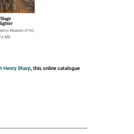
illage
ighter
xico Museum of Art,
Fe, NM
ph Henry Sharp
, this online catalogue