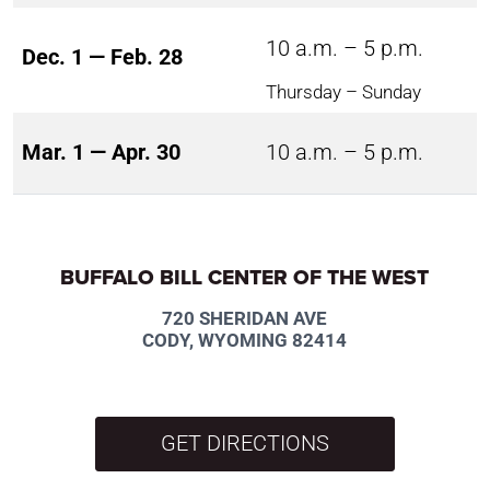
10 a.m. – 5 p.m.
Dec. 1 — Feb. 28
Thursday – Sunday
Mar. 1 — Apr. 30
10 a.m. – 5 p.m.
BUFFALO BILL CENTER OF THE WEST
720 SHERIDAN AVE
CODY, WYOMING 82414
GET DIRECTIONS