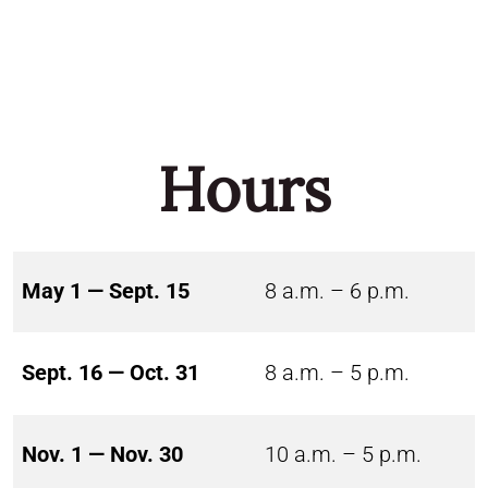
Hours
May 1 — Sept. 15
8 a.m. – 6 p.m.
Sept. 16 — Oct. 31
8 a.m. – 5 p.m.
Nov. 1 — Nov. 30
10 a.m. – 5 p.m.