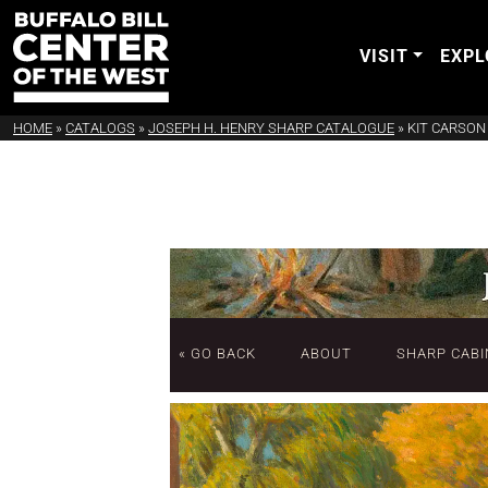
VISIT
EXPL
HOME
»
CATALOGS
»
JOSEPH H. HENRY SHARP CATALOGUE
»
KIT CARSON
« GO BACK
ABOUT
SHARP CABI