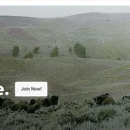
e.
Join Now!