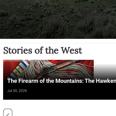
Stories of the West
The Firearm of the Mountains: The Hawken
Jul 30, 2026