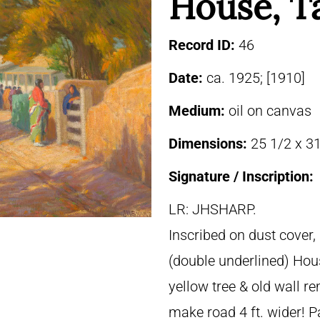
House, T
Record ID:
46
Date:
ca. 1925; [1910]
Medium:
oil on canvas
Dimensions:
25 1/2 x 31
Signature / Inscription:
LR: JHSHARP.
Inscribed on dust cover
(double underlined) Hou
yellow tree & old wall r
make road 4 ft. wider! P