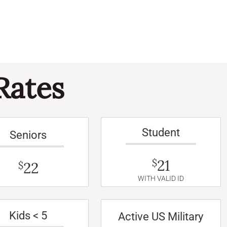
Rates
Student
Seniors
21
$
22
$
WITH VALID ID
Kids < 5
Active US Military