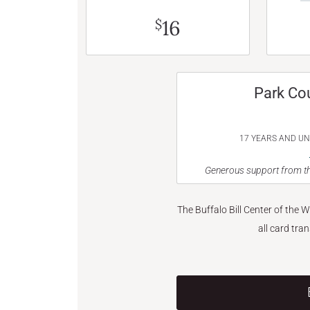
16
$
Park Co
17 YEARS AND U
Generous support from th
The Buffalo Bill Center of the 
all card tra