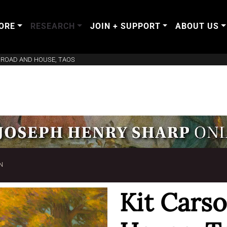
ORE
RESEARCH
JOIN + SUPPORT
ABOUT US
 ROAD AND HOUSE, TAOS
N
Kit Cars