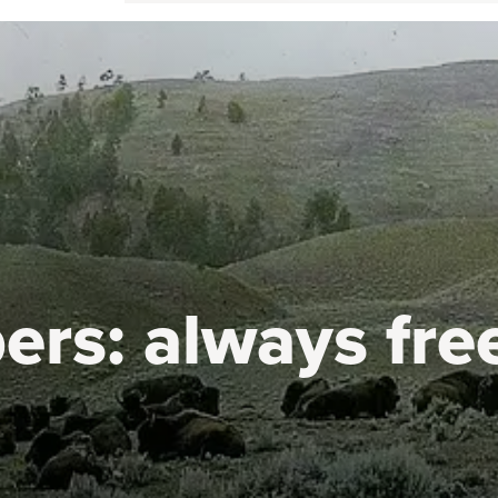
ers:
always fre