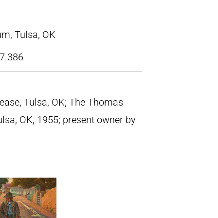
m, Tulsa, OK
7.386
rease, Tulsa, OK; The Thomas
ulsa, OK, 1955; present owner by