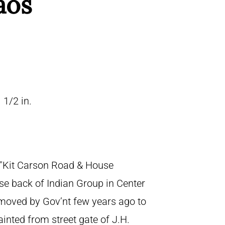
aos
 1/2 in.
, "Kit Carson Road & House
se back of Indian Group in Center
emoved by Gov’nt few years ago to
ainted from street gate of J.H.