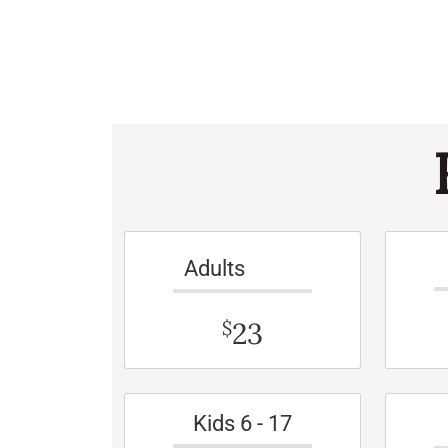
Adults
23
$
Kids 6 - 17