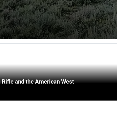
 Rifle and the American West