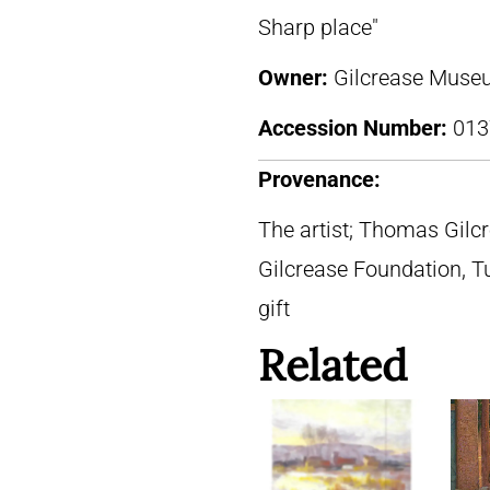
Sharp place"
Owner:
Gilcrease Museu
Accession Number:
013
Provenance:
The artist; Thomas Gilc
Gilcrease Foundation, T
gift
Related