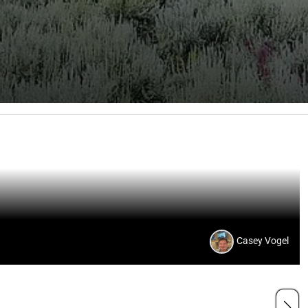
Casey Vogel