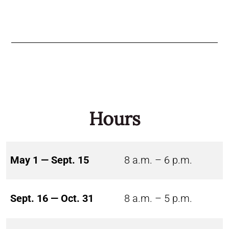
Hours
May 1 — Sept. 15
8 a.m. – 6 p.m.
Sept. 16 — Oct. 31
8 a.m. – 5 p.m.