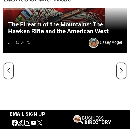
The Firearm of the Mountains: The
Hawken Rifle and the American West
Jul 30, 2026
Casey Vogel
EMAIL SIGN UP