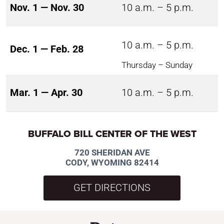
Nov. 1 — Nov. 30
10 a.m. – 5 p.m.
10 a.m. – 5 p.m.
Dec. 1 — Feb. 28
Thursday – Sunday
Mar. 1 — Apr. 30
10 a.m. – 5 p.m.
BUFFALO BILL CENTER OF THE WEST
720 SHERIDAN AVE
CODY, WYOMING 82414
GET DIRECTIONS