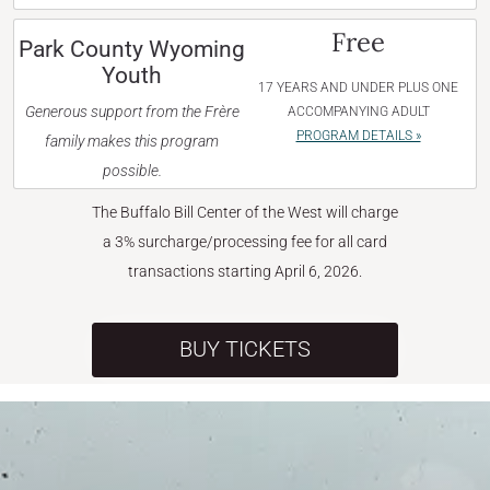
Free
Park County Wyoming
Youth
17 YEARS AND UNDER PLUS ONE
Generous support from the Frère
ACCOMPANYING ADULT
PROGRAM DETAILS »
family makes this program
possible.
The Buffalo Bill Center of the West will charge
a 3% surcharge/processing fee for all card
transactions starting April 6, 2026.
BUY TICKETS