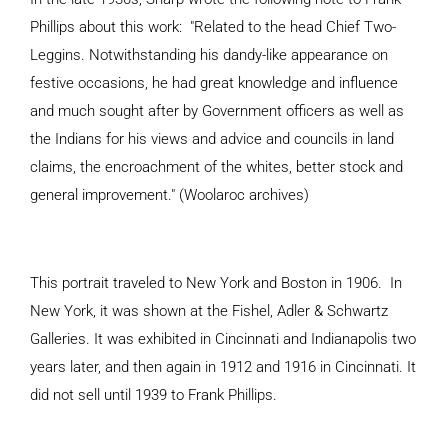
Phillips about this work: "
Related to the head Chief Two-
Leggins. Notwithstanding his dandy-like appearance on
festive occasions, he had great knowledge and influence
and much sought after by Government officers as well as
the Indians for his views and advice and councils in land
claims, the encroachment of the whites, better stock and
general improvement." (Woolaroc archives)
This portrait traveled to New York and Boston in 1906. In
New York, it was shown at the Fishel, Adler & Schwartz
Galleries. It was exhibited in Cincinnati and Indianapolis two
years later, and then again in 1912 and 1916 in Cincinnati. It
did not sell until 1939 to Frank Phillips.