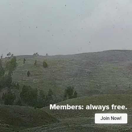
Members:
always free.
Join Now!