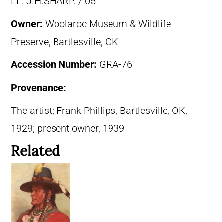
LL: J.H.SHARP. / 05
Owner:
Woolaroc Museum & Wildlife
Preserve, Bartlesville, OK
Accession Number:
GRA-76
Provenance:
The artist; Frank Phillips, Bartlesville, OK,
1929; present owner, 1939
Related