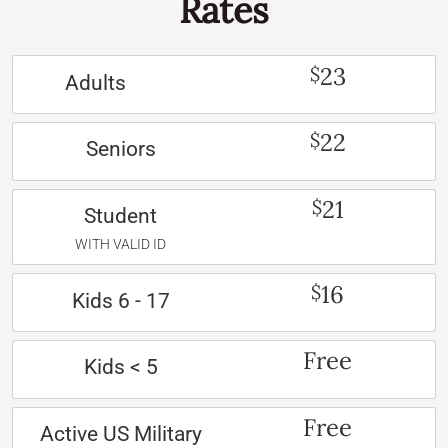
Rates
23
$
Adults
22
$
Seniors
21
$
Student
WITH VALID ID
16
$
Kids 6 - 17
Free
Kids < 5
Free
Active US Military