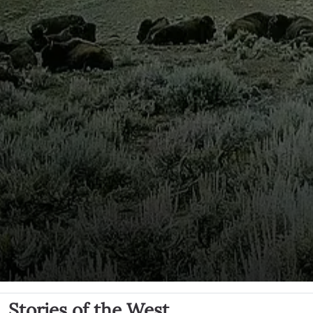
Stories of the West