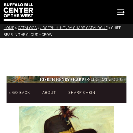
HOME
»
CATALOGS
»
JOSEPH H. HENRY SHARP CATALOGUE
»
CHIEF
BEAR IN THE CLOUD - CROW
« GO BACK
ABOUT
SHARP CABIN