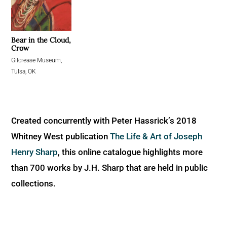
Bear in the Cloud,
Crow
Gilcrease Museum,
Tulsa, OK
Created concurrently with Peter Hassrick’s 2018
Whitney West publication
The Life & Art of Joseph
Henry Sharp
, this online catalogue highlights more
than 700 works by J.H. Sharp that are held in public
collections.