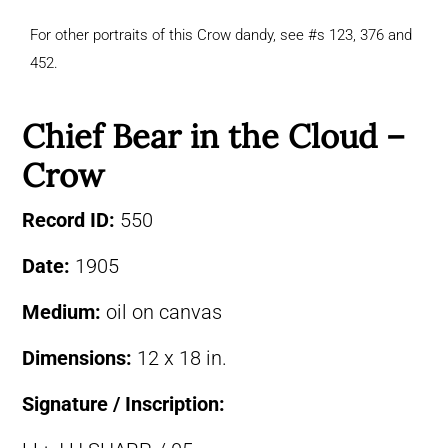
For other portraits of this Crow dandy, see #s 123, 376 and
452.
Chief Bear in the Cloud –
Crow
Record ID:
550
Date:
1905
Medium:
oil on canvas
Dimensions:
12 x 18 in.
Signature / Inscription: