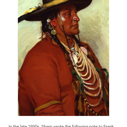
In the late 1930s, Sharp wrote the following note to Frank