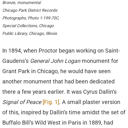
Bronze, monumental
Chicago Park District Records:
Photographs, Photo 1-199-70C,
Special Collections, Chicago
Public Library, Chicago, Illinois
In 1894, when Proctor began working on Saint-
Gaudens’s
General John Logan
monument for
Grant Park in Chicago, he would have seen
another monument that had been dedicated
there a few years earlier. It was Cyrus Dallin’s
Signal of Peace
[Fig. 1]
. A small plaster version
of this, inspired by Dallin’s time amidst the set of
Buffalo Bill’s Wild West in Paris in 1889, had