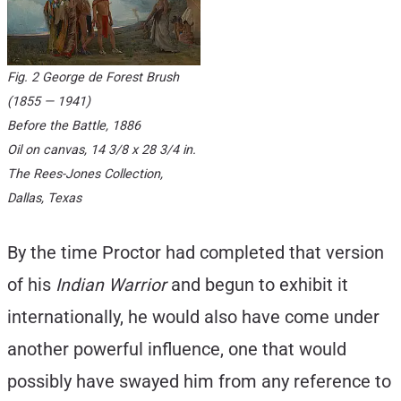
Fig. 2 George de Forest Brush
(1855 — 1941)
Before the Battle
, 1886
Oil on canvas, 14 3/8 x 28 3/4 in.
The Rees-Jones Collection,
Dallas, Texas
By the time Proctor had completed that version
of his
Indian Warrior
and begun to exhibit it
internationally, he would also have come under
another powerful influence, one that would
possibly have swayed him from any reference to