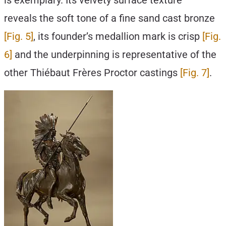
is exemplary. Its velvety surface texture
reveals the soft tone of a fine sand cast bronze
[Fig. 5]
, its founder’s medallion mark is crisp
[Fig.
6]
and the underpinning is representative of the
other Thiébaut Frères Proctor castings
[Fig. 7]
.