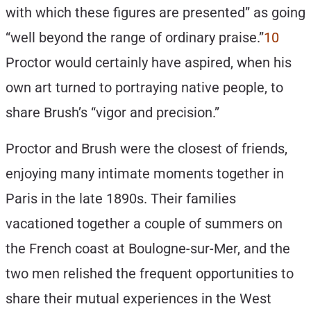
with which these figures are presented” as going
“well beyond the range of ordinary praise.”
10
Proctor would certainly have aspired, when his
own art turned to portraying native people, to
share Brush’s “vigor and precision.”
Proctor and Brush were the closest of friends,
enjoying many intimate moments together in
Paris in the late 1890s. Their families
vacationed together a couple of summers on
the French coast at Boulogne-sur-Mer, and the
two men relished the frequent opportunities to
share their mutual experiences in the West