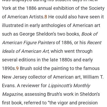
York at the 1886 annual exhibition of the Society
of American Artists.
8
He could also have seen it
illustrated in early anthologies of American art
such as George Sheldon’s two books,
Book of
American Figure Painters
of 1886, or his
Recent
Ideals of American Art,
which went through
several editions in the late 1880s and early
1890s.
9
Brush sold the painting to the famous
New Jersey collector of American art, William T.
Evans. A reviewer for
Lippincott’s Monthly
Magazine,
assessing Brush’s work in Sheldon’s
first book, referred to “the vigor and precision