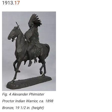
1913.
17
Fig. 4 Alexander Phimister
Proctor
Indian Warrior
, ca. 1898
Bronze, 19 1/2 in. (height)