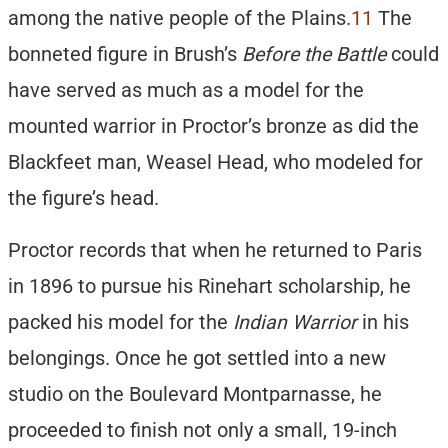
among the native people of the Plains.
11
The
bonneted figure in Brush’s
Before the Battle
could
have served as much as a model for the
mounted warrior in Proctor’s bronze as did the
Blackfeet man, Weasel Head, who modeled for
the figure’s head.
Proctor records that when he returned to Paris
in 1896 to pursue his Rinehart scholarship, he
packed his model for the
Indian Warrio
r
in his
belongings. Once he got settled into a new
studio on the Boulevard Montparnasse, he
proceeded to finish not only a small, 19-inch