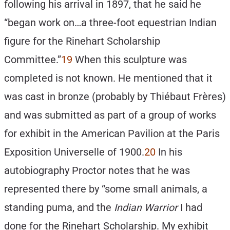
following his arrival in 1897, that he said he
“began work on…a three-foot equestrian Indian
figure for the Rinehart Scholarship
Committee.”
19
When this sculpture was
completed is not known. He mentioned that it
was cast in bronze (probably by Thiébaut Frères)
and was submitted as part of a group of works
for exhibit in the American Pavilion at the Paris
Exposition Universelle of 1900.
20
In his
autobiography Proctor notes that he was
represented there by “some small animals, a
standing puma, and the
Indian Warrior
I had
done for the Rinehart Scholarship. My exhibit