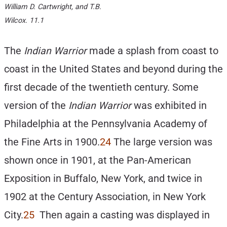
William D. Cartwright, and T.B.
Wilcox. 11.1
The
Indian Warrior
made a splash from coast to
coast in the United States and beyond during the
first decade of the twentieth century. Some
version of the
Indian Warrior
was exhibited in
Philadelphia at the Pennsylvania Academy of
the Fine Arts in 1900.
24
The large version was
shown once in 1901, at the Pan-American
Exposition in Buffalo, New York, and twice in
1902 at the Century Association, in New York
City.
25
Then again a casting was displayed in