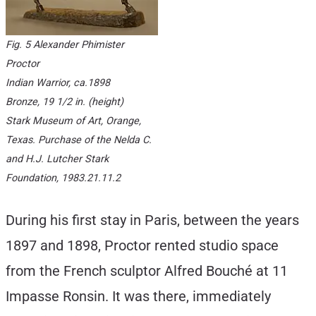
Fig. 5 Alexander Phimister
Proctor
Indian Warrior
, ca.1898
Bronze, 19 1/2 in. (height)
Stark Museum of Art, Orange,
Texas. Purchase of the Nelda C.
and H.J. Lutcher Stark
Foundation, 1983.21.11.2
During his first stay in Paris, between the years
1897 and 1898, Proctor rented studio space
from the French sculptor Alfred Bouché at 11
Impasse Ronsin. It was there, immediately