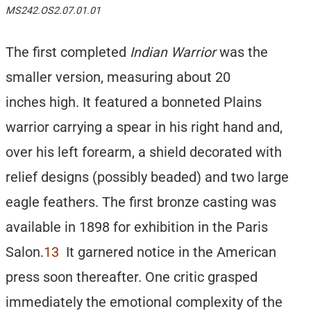
MS242.OS2.07.01.01
The first completed
Indian Warrior
was the
smaller version, measuring about 20
inches high. It featured a bonneted Plains
warrior carrying a spear in his right hand and,
over his left forearm, a shield decorated with
relief designs (possibly beaded) and two large
eagle feathers. The first bronze casting was
available in 1898 for exhibition in the Paris
Salon.
13
It garnered notice in the American
press soon thereafter. One critic grasped
immediately the emotional complexity of the