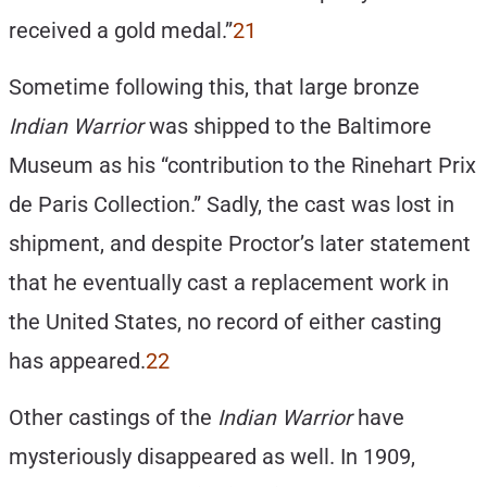
received a gold medal.”
21
Sometime following this, that large bronze
Indian Warrior
was shipped to the Baltimore
Museum as his “contribution to the Rinehart Prix
de Paris Collection.” Sadly, the cast was lost in
shipment, and despite Proctor’s later statement
that he eventually cast a replacement work in
the United States, no record of either casting
has appeared.
22
Other castings of the
Indian Warrior
have
mysteriously disappeared as well. In 1909,