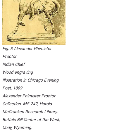
Fig. 3 Alexander Phimister
Proctor
Indian Chief
Wood engraving
Illustration in
Chicago Evening
Post
, 1899
Alexander Phimister Proctor
Collection, MS 242, Harold
McCracken Research Library,
Buffalo Bill Center of the West,
Cody, Wyoming.