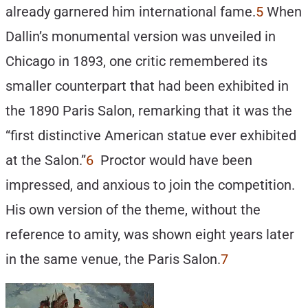
already garnered him international fame.
5
When
Dallin’s monumental version was unveiled in
Chicago in 1893, one critic remembered its
smaller counterpart that had been exhibited in
the 1890 Paris Salon, remarking that it was the
“first distinctive American statue ever exhibited
at the Salon.”
6
Proctor would have been
impressed, and anxious to join the competition.
His own version of the theme, without the
reference to amity, was shown eight years later
in the same venue, the Paris Salon.
7