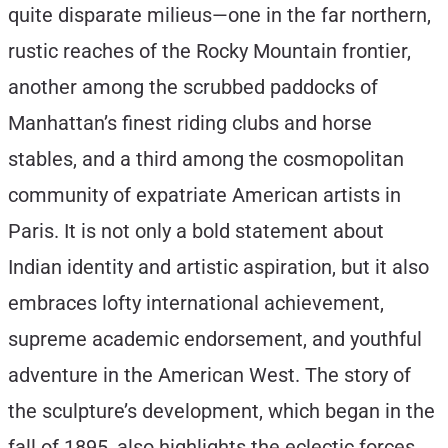
quite disparate milieus—one in the far northern,
rustic reaches of the Rocky Mountain frontier,
another among the scrubbed paddocks of
Manhattan’s finest riding clubs and horse
stables, and a third among the cosmopolitan
community of expatriate American artists in
Paris. It is not only a bold statement about
Indian identity and artistic aspiration, but it also
embraces lofty international achievement,
supreme academic endorsement, and youthful
adventure in the American West. The story of
the sculpture’s development, which began in the
fall of 1895, also highlights the eclectic forces