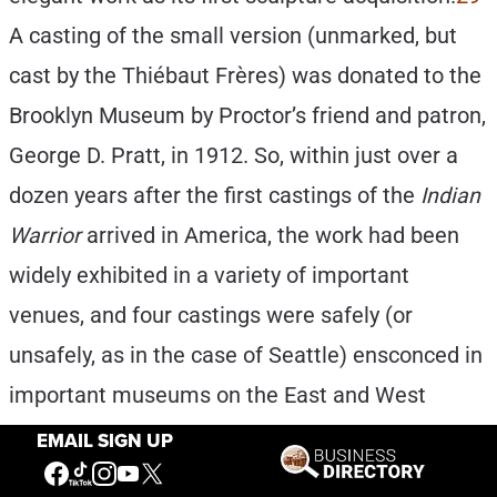
A casting of the small version (unmarked, but
cast by the Thiébaut Frères) was donated to the
Brooklyn Museum by Proctor’s friend and patron,
George D. Pratt, in 1912. So, within just over a
dozen years after the first castings of the
Indian
Warrior
arrived in America, the work had been
widely exhibited in a variety of important
venues, and four castings were safely (or
unsafely, as in the case of Seattle) ensconced in
important museums on the East and West
Coast of the U.S. and in Canada.
30
Without
EMAIL SIGN UP
doubt, the
Indian Warrior
was Proctor’s most