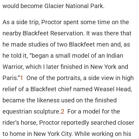
would become Glacier National Park.
As a side trip, Proctor spent some time on the
nearby Blackfeet Reservation. It was there that
he made studies of two Blackfeet men and, as
he told it, “began a small model of an Indian
Warrior, which I later finished in New York and
Paris.”
1
One of the portraits, a side view in high
relief of a Blackfeet chief named Weasel Head,
became the likeness used on the finished
equestrian sculpture.
2
For a model for the
rider’s horse, Proctor reportedly searched closer
to home in New York City. While working on his