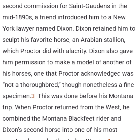
second commission for Saint-Gaudens in the
mid-1890s, a friend introduced him to a New
York lawyer named Dixon. Dixon retained him to
sculpt his favorite horse, an Arabian stallion,
which Proctor did with alacrity. Dixon also gave
him permission to make a model of another of
his horses, one that Proctor acknowledged was
“not a thoroughbred,” though nonetheless a fine
specimen.
3
This was done before his Montana
trip. When Proctor returned from the West, he
combined the Montana Blackfeet rider and
Dixon’s second horse into one of his most