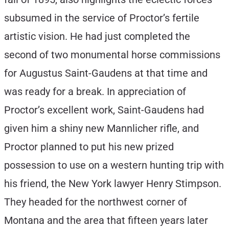
subsumed in the service of Proctor’s fertile
artistic vision. He had just completed the
second of two monumental horse commissions
for Augustus Saint-Gaudens at that time and
was ready for a break. In appreciation of
Proctor’s excellent work, Saint-Gaudens had
given him a shiny new Mannlicher rifle, and
Proctor planned to put his new prized
possession to use on a western hunting trip with
his friend, the New York lawyer Henry Stimpson.
They headed for the northwest corner of
Montana and the area that fifteen years later