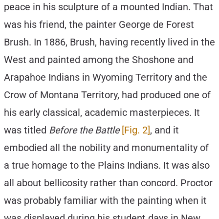
peace in his sculpture of a mounted Indian. That
was his friend, the painter George de Forest
Brush. In 1886, Brush, having recently lived in the
West and painted among the Shoshone and
Arapahoe Indians in Wyoming Territory and the
Crow of Montana Territory, had produced one of
his early classical, academic masterpieces. It
was titled
Before the Battle
[Fig. 2]
, and it
embodied all the nobility and monumentality of
a true homage to the Plains Indians. It was also
all about bellicosity rather than concord. Proctor
was probably familiar with the painting when it
was displayed during his student days in New