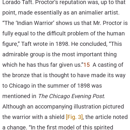
Lorado Taft. Proctor’s reputation was, up to that
point, made essentially as an animalier artist.
“The ‘Indian Warrior’ shows us that Mr. Proctor is
fully equal to the difficult problem of the human
figure,” Taft wrote in 1898. He concluded, “This
admirable group is the most important thing
which he has thus far given us.”
15
A casting of
the bronze that is thought to have made its way
to Chicago in the summer of 1898 was
mentioned in
The Chicago Evening Post
.
Although an accompanying illustration pictured
the warrior with a shield
[Fig. 3]
, the article noted
a change. “In the first model of this spirited