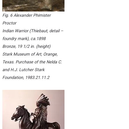
Fig. 6 Alexander Phimister
Proctor
Indian Warrior
(Thiebaut, detail –
foundry mark), ca.1898
Bronze, 19 1/2 in. (height)
Stark Museum of Art, Orange,
Texas. Purchase of the Nelda C.
and H.J. Lutcher Stark
Foundation, 1983.21.11.2