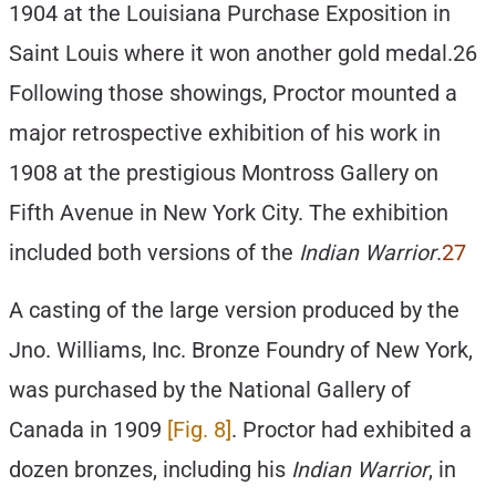
1904 at the Louisiana Purchase Exposition in
Saint Louis where it won another gold medal.26
Following those showings, Proctor mounted a
major retrospective exhibition of his work in
1908 at the prestigious Montross Gallery on
Fifth Avenue in New York City. The exhibition
included both versions of the
Indian Warrior
.
27
A casting of the large version produced by the
Jno. Williams, Inc. Bronze Foundry of New York,
was purchased by the National Gallery of
Canada in 1909
[Fig. 8]
. Proctor had exhibited a
dozen bronzes, including his
Indian Warrior
, in