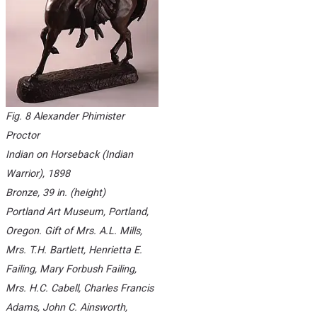
Fig. 8 Alexander Phimister
Proctor
Indian on Horseback (Indian
Warrior)
, 1898
Bronze, 39 in. (height)
Portland Art Museum, Portland,
Oregon. Gift of Mrs. A.L. Mills,
Mrs. T.H. Bartlett, Henrietta E.
Failing, Mary Forbush Failing,
Mrs. H.C. Cabell, Charles Francis
Adams, John C. Ainsworth,