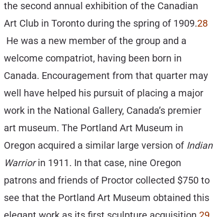
the second annual exhibition of the Canadian
Art Club in Toronto during the spring of 1909.
28
He was a new member of the group and a
welcome compatriot, having been born in
Canada. Encouragement from that quarter may
well have helped his pursuit of placing a major
work in the National Gallery, Canada’s premier
art museum. The Portland Art Museum in
Oregon acquired a similar large version of
Indian
Warrior
in 1911. In that case, nine Oregon
patrons and friends of Proctor collected $750 to
see that the Portland Art Museum obtained this
elegant work as its first sculpture acquisition.
29