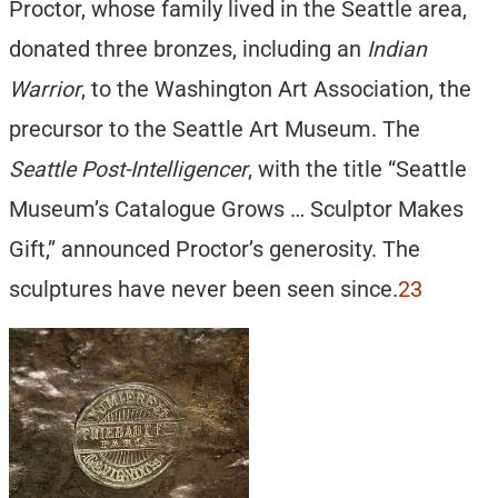
Proctor, whose family lived in the Seattle area,
donated three bronzes, including an
Indian
Warrior
, to the Washington Art Association, the
precursor to the Seattle Art Museum. The
Seattle Post-Intelligencer
, with the title “Seattle
Museum’s Catalogue Grows … Sculptor Makes
Gift,” announced Proctor’s generosity. The
sculptures have never been seen since.
23