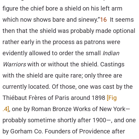
figure the chief bore a shield on his left arm
which now shows bare and sinewy.”
16
It seems
then that the shield was probably made optional
rather early in the process as patrons were
evidently allowed to order the small
Indian
Warriors
with or without the shield. Castings
with the shield are quite rare; only three are
currently located. Of those, one was cast by the
Thiébaut Frères of Paris around 1898
[Fig
.4]
, one by Roman Bronze Works of New York—
probably sometime shortly after 1900—, and one
by Gorham Co. Founders of Providence after