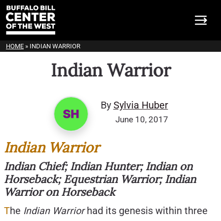
HOME
»
INDIAN WARRIOR
Indian Warrior
By
Sylvia Huber
June 10, 2017
Indian Warrior
Indian Chief; Indian Hunter; Indian on
Horseback; Equestrian Warrior; Indian
Warrior on Horseback
T
he
I
ndian Warrior
had its genesis within three