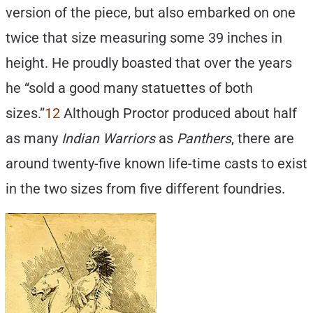
version of the piece, but also embarked on one
twice that size measuring some 39 inches in
height. He proudly boasted that over the years
he “sold a good many statuettes of both
sizes.”
12
Although Proctor produced about half
as many
Indian Warriors
as
Panthers
, there are
around twenty-five known life-time casts to exist
in the two sizes from five different foundries.