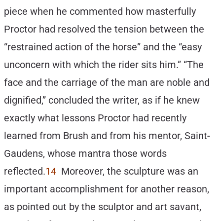
piece when he commented how masterfully
Proctor had resolved the tension between the
“restrained action of the horse” and the “easy
unconcern with which the rider sits him.” “The
face and the carriage of the man are noble and
dignified,” concluded the writer, as if he knew
exactly what lessons Proctor had recently
learned from Brush and from his mentor, Saint-
Gaudens, whose mantra those words
reflected.
14
Moreover, the sculpture was an
important accomplishment for another reason,
as pointed out by the sculptor and art savant,