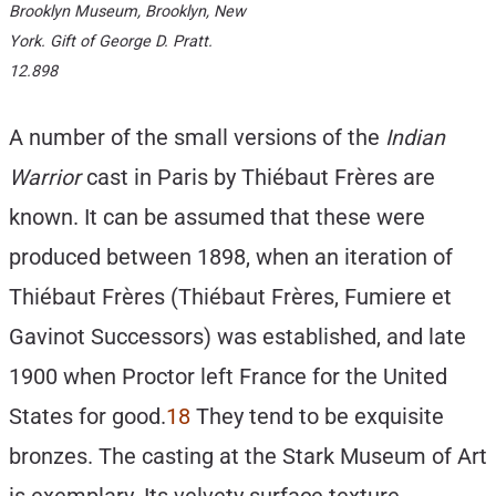
Brooklyn Museum, Brooklyn, New
York. Gift of George D. Pratt.
12.898
A number of the small versions of the
Indian
Warrior
cast in Paris by Thiébaut Frères are
known. It can be assumed that these were
produced between 1898, when an iteration of
Thiébaut Frères (Thiébaut Frères, Fumiere et
Gavinot Successors) was established, and late
1900 when Proctor left France for the United
States for good.
18
They tend to be exquisite
bronzes. The casting at the Stark Museum of Art