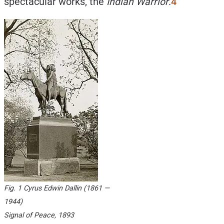
spectacular works, the
Indian Warrior
.
4
Fig. 1 Cyrus Edwin Dallin (1861 —
1944)
Signal of Peace
, 1893