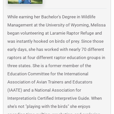
While earning her Bachelor's Degree in Wildlife
Management at the University of Wyoming, Melissa
began volunteering at Laramie Raptor Refuge and
was instantly hooked on birds of prey. Since those
early days, she has worked with nearly 70 different
raptors at four different raptor education groups in
three states. She is a former member of the
Education Committee for the International
Association of Avian Trainers and Educators
(IAATE) and a National Association for
Interpretation's Certified Interpretive Guide. When
she's not "playing with the birds" she enjoys