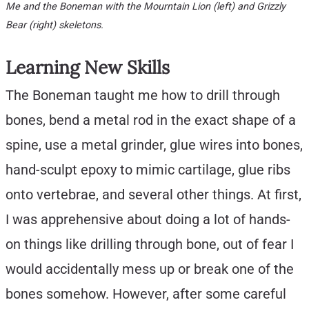
Me and the Boneman with the Mourntain Lion (left) and Grizzly
Bear (right) skeletons.
Learning New Skills
The Boneman taught me how to drill through
bones, bend a metal rod in the exact shape of a
spine, use a metal grinder, glue wires into bones,
hand-sculpt epoxy to mimic cartilage, glue ribs
onto vertebrae, and several other things. At first,
I was apprehensive about doing a lot of hands-
on things like drilling through bone, out of fear I
would accidentally mess up or break one of the
bones somehow. However, after some careful