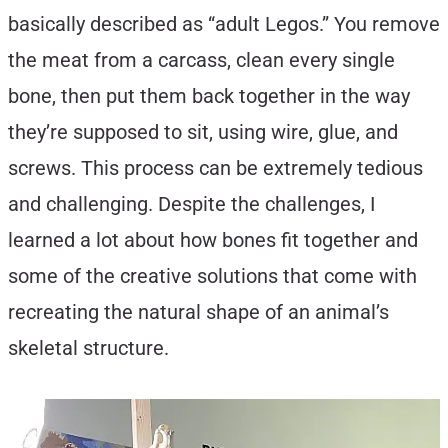
basically described as “adult Legos.” You remove
the meat from a carcass, clean every single
bone, then put them back together in the way
they’re supposed to sit, using wire, glue, and
screws. This process can be extremely tedious
and challenging. Despite the challenges, I
learned a lot about how bones fit together and
some of the creative solutions that come with
recreating the natural shape of an animal’s
skeletal structure.