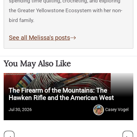
spending time quilting, crocheting, and exploring
the Greater Yellowstone Ecosystem with her non-
bird family.
See all Melissa's posts
You May Also Like
The Firearm of the Mountains: The
Hawken Rifle and the American West
Jul 30, 2026
Casey Vogel