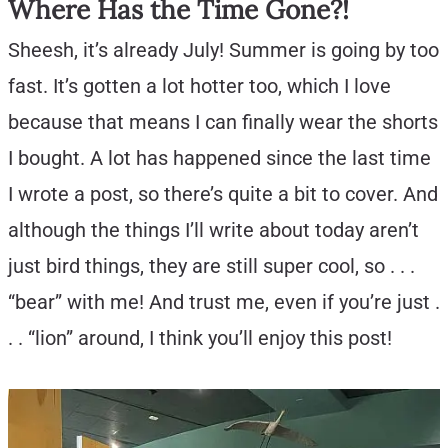
Where Has the Time Gone?!
Sheesh, it’s already July! Summer is going by too
fast. It’s gotten a lot hotter too, which I love
because that means I can finally wear the shorts
I bought. A lot has happened since the last time
I wrote a post, so there’s quite a bit to cover. And
although the things I’ll write about today aren’t
just bird things, they are still super cool, so . . .
“bear” with me! And trust me, even if you’re just .
. . “lion” around, I think you’ll enjoy this post!