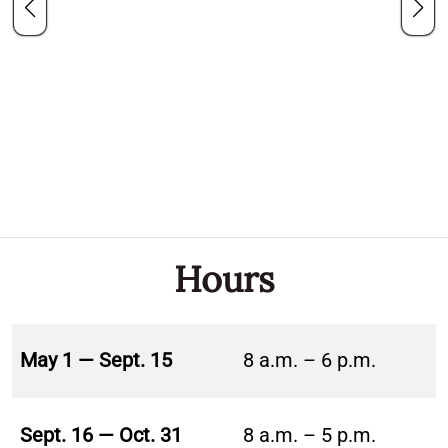
Hours
May 1 — Sept. 15
8 a.m. – 6 p.m.
Sept. 16 — Oct. 31
8 a.m. – 5 p.m.