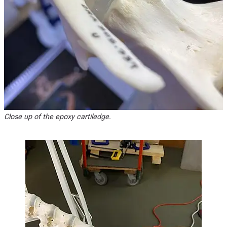
Close up of the epoxy cartiledge.