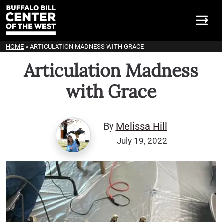
HOME
»
ARTICULATION MADNESS WITH GRACE
Articulation Madness
with Grace
By
Melissa Hill
July 19, 2022