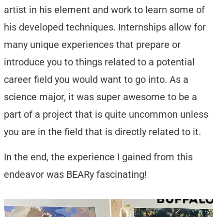
artist in his element and work to learn some of
his developed techniques. Internships allow for
many unique experiences that prepare or
introduce you to things related to a potential
career field you would want to go into. As a
science major, it was super awesome to be a
part of a project that is quite uncommon unless
you are in the field that is directly related to it.
In the end, the experience I gained from this
endeavor was BEARy fascinating!