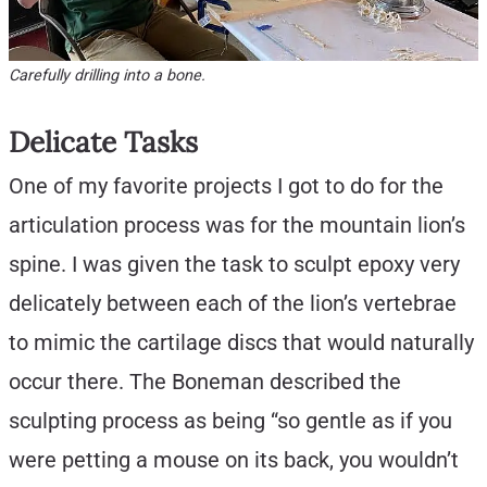
Carefully drilling into a bone.
Delicate Tasks
One of my favorite projects I got to do for the
articulation process was for the mountain lion’s
spine. I was given the task to sculpt epoxy very
delicately between each of the lion’s vertebrae
to mimic the cartilage discs that would naturally
occur there. The Boneman described the
sculpting process as being “so gentle as if you
were petting a mouse on its back, you wouldn’t