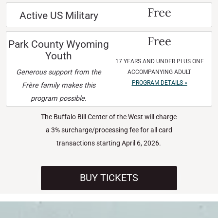
Free
Active US Military
Free
Park County Wyoming
Youth
17 YEARS AND UNDER PLUS ONE
Generous support from the
ACCOMPANYING ADULT
PROGRAM DETAILS »
Frère family makes this
program possible.
The Buffalo Bill Center of the West will charge
a 3% surcharge/processing fee for all card
transactions starting April 6, 2026.
BUY TICKETS