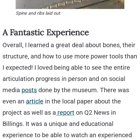
Spine and ribs laid out.
A Fantastic Experience
Overall, I learned a great deal about bones, their
structure, and how to use more power tools than
I expected! I loved being able to see the entire
articulation progress in person and on social
media
posts
done by the museum. There was
even an
article
in the local paper about the
project as well as a
report
on Q2 News in
Billings. It was a unique and educational
experience to be able to watch an experienced