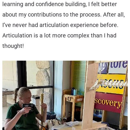
learning and confidence building, I felt better
about my contributions to the process. After all,
I’ve never had articulation experience before.
Articulation is a lot more complex than I had
thought!