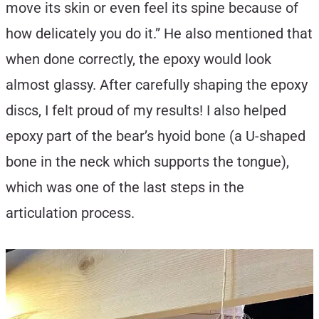
move its skin or even feel its spine because of
how delicately you do it.” He also mentioned that
when done correctly, the epoxy would look
almost glassy. After carefully shaping the epoxy
discs, I felt proud of my results! I also helped
epoxy part of the bear’s hyoid bone (a U-shaped
bone in the neck which supports the tongue),
which was one of the last steps in the
articulation process.