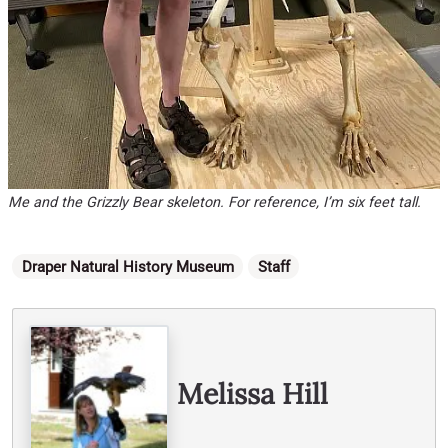
Me and the Grizzly Bear skeleton. For reference, I’m six feet tall.
Categories
Draper Natural History Museum
Staff
Written By
Melissa Hill