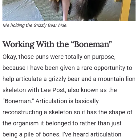
Me holding the Grizzly Bear hide.
Working With the “Boneman”
Okay, those puns were totally on purpose,
because I have been given a rare opportunity to
help articulate a grizzly bear and a mountain lion
skeleton with Lee Post, also known as the
“Boneman.” Articulation is basically
reconstructing a skeleton so it has the shape of
the organism it belonged to rather than just
being a pile of bones. I’ve heard articulation