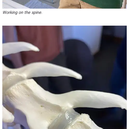
Working on the spine.