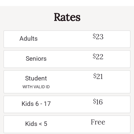
Rates
23
$
Adults
22
$
Seniors
21
$
Student
WITH VALID ID
16
$
Kids 6 - 17
Free
Kids < 5