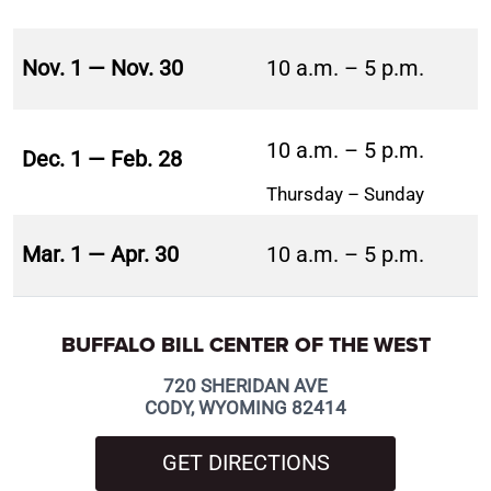
Nov. 1 — Nov. 30
10 a.m. – 5 p.m.
10 a.m. – 5 p.m.
Dec. 1 — Feb. 28
Thursday – Sunday
Mar. 1 — Apr. 30
10 a.m. – 5 p.m.
BUFFALO BILL CENTER OF THE WEST
720 SHERIDAN AVE
CODY, WYOMING 82414
GET DIRECTIONS