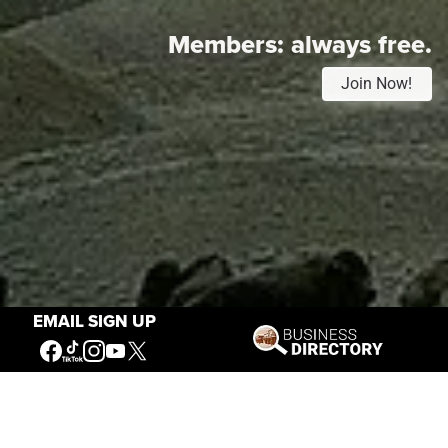
Members:
always free.
Join Now!
EMAIL SIGN UP