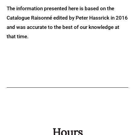
The information presented here is based on the
Catalogue Raisonné edited by Peter Hassrick in 2016
and was accurate to the best of our knowledge at
that time.
Hours