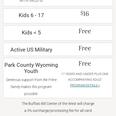
WITH VALID ID
16
$
Kids 6 - 17
Free
Kids < 5
Free
Active US Military
Free
Park County Wyoming
Youth
17 YEARS AND UNDER PLUS ONE
Generous support from the Frère
ACCOMPANYING ADULT
PROGRAM DETAILS »
family makes this program
possible.
The Buffalo Bill Center of the West will charge
a 3% surcharge/processing fee for all card