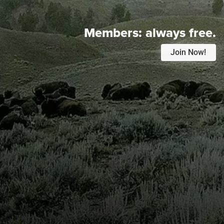
Members:
always free.
Join Now!