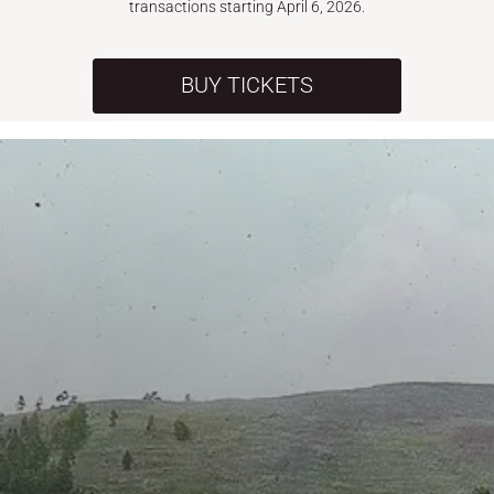
transactions starting April 6, 2026.
BUY TICKETS