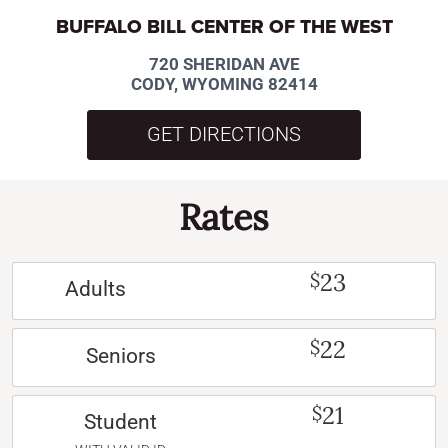
BUFFALO BILL CENTER OF THE WEST
720 SHERIDAN AVE
CODY, WYOMING 82414
GET DIRECTIONS
Rates
23
$
Adults
22
$
Seniors
21
$
Student