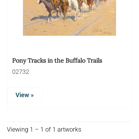
Pony Tracks in the Buffalo Trails
02732
View »
Viewing 1 – 1 of 1 artworks