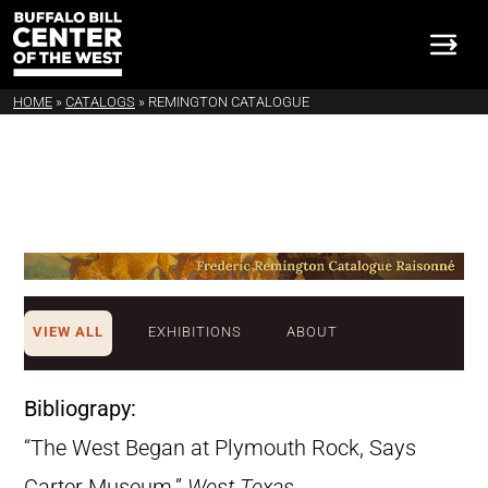
HOME
»
CATALOGS
»
REMINGTON CATALOGUE
VIEW ALL
EXHIBITIONS
ABOUT
Bibliograpy:
“The West Began at Plymouth Rock, Says
Carter Museum.”
West Texas