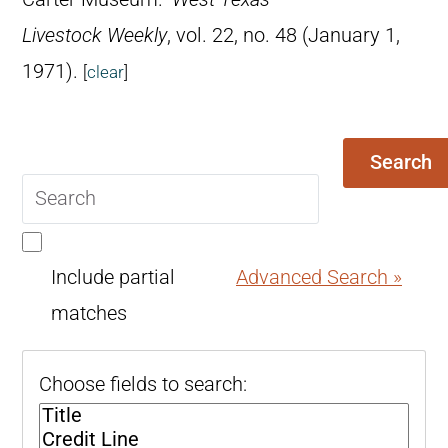
Livestock Weekly
, vol. 22, no. 48 (January 1,
1971).
[
clear
]
Search
Search
query
Include partial
Advanced Search »
matches
Choose fields to search: