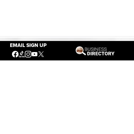
EMAIL SIGN UP
Our Mission
Connecting People to the
American West
Get Involved