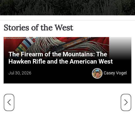
Stories of the West
The Firearm of the Mountains: The
Hawken Rifle and the American West
Jul 30, 2026
Casey Vogel