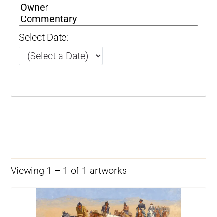
Select Date:
Viewing 1 – 1 of 1 artworks