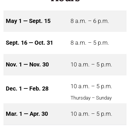
May 1 — Sept. 15
8 a.m. – 6 p.m.
Sept. 16 — Oct. 31
8 a.m. – 5 p.m.
Nov. 1 — Nov. 30
10 a.m. – 5 p.m.
10 a.m. – 5 p.m.
Dec. 1 — Feb. 28
Thursday – Sunday
Mar. 1 — Apr. 30
10 a.m. – 5 p.m.