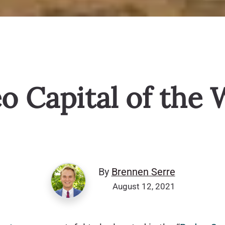
o Capital of the 
By
Brennen Serre
August 12, 2021