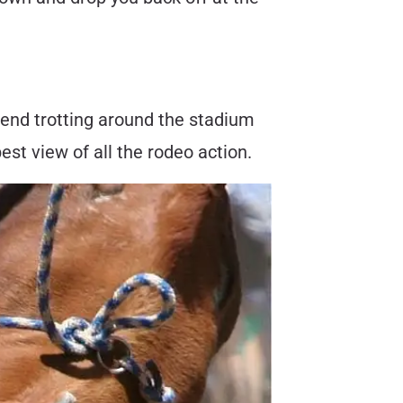
mmend trotting around the stadium
best view of all the rodeo action.