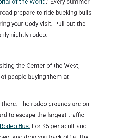
ital of the World
.” Every summer
road prepare to ride bucking bulls
ing your Cody visit. Pull out the
only nightly rodeo.
siting the Center of the West,
d of people buying them at
n there. The rodeo grounds are on
rd to escape the largest traffic
 Rodeo Bus.
For $5 per adult and
town and drop you back off at the