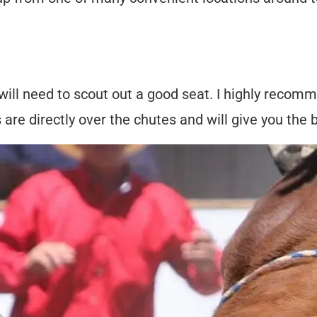
 will need to scout out a good seat. I highly reco
are directly over the chutes and will give you the 