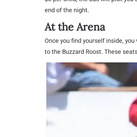
end of the night.
At the Arena
Once you find yourself inside, you
to the Buzzard Roost. These seats 