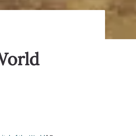
World