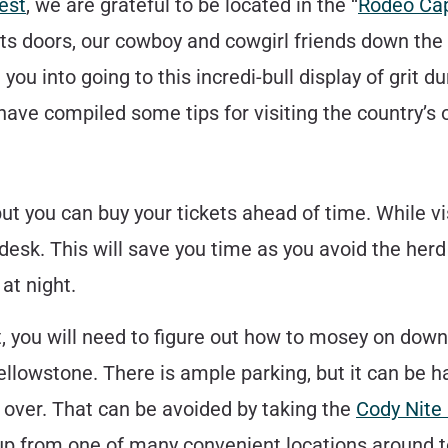
est
, we are grateful to be located in the “
Rodeo Cap
ts doors, our cowboy and cowgirl friends down the 
ou into going to this incredi-bull display of grit dur
ve compiled some tips for visiting the country’s 
ut you can buy your tickets ahead of time. While vi
 desk. This will save you time as you avoid the her
at night.
, you will need to figure out how to mosey on dow
ellowstone. There is ample parking, but it can be ha
over. That can be avoided by taking the
Cody Nite
u up from one of many convenient locations around 