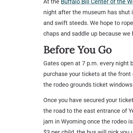
At the
Buffalo Bill Center of the W
night after the museum has shut i
and swift steeds. We hope to rope y
chaps and saddle up because we ha
Before You Go
Gates open at 7 p.m. every night b
purchase your tickets at the front
the rodeo grounds ticket windows 
Once you have secured your ticket
the road to the east entrance of Y
jam in Wyoming once the rodeo is 
$3 per child, the bus will pick yo