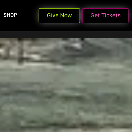
Give Now
Get Tickets
SHOP