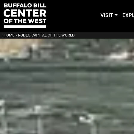
VISIT
EXP
HOME
»
RODEO CAPITAL OF THE WORLD