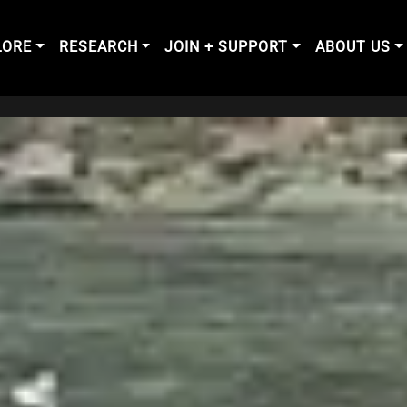
LORE
RESEARCH
JOIN + SUPPORT
ABOUT US