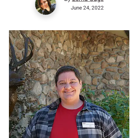
June 24, 2022