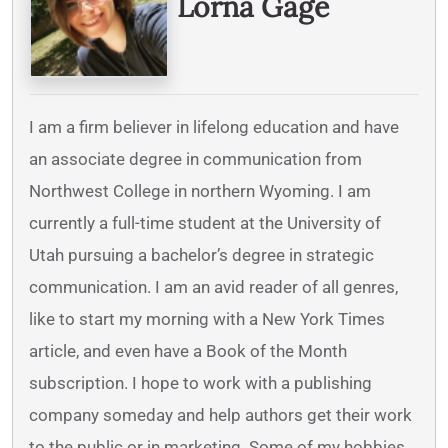
Lorna Gage
I am a firm believer in lifelong education and have
an associate degree in communication from
Northwest College in northern Wyoming. I am
currently a full-time student at the University of
Utah pursuing a bachelor’s degree in strategic
communication. I am an avid reader of all genres,
like to start my morning with a New York Times
article, and even have a Book of the Month
subscription. I hope to work with a publishing
company someday and help authors get their work
to the public or in marketing. Some of my hobbies