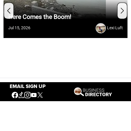
Here Comes the Boom!
Jul 15, 2026
Lexi Luft
EMAIL SIGN UP
Hours
May 1 — Sept. 15
8 a.m. – 6 p.m.