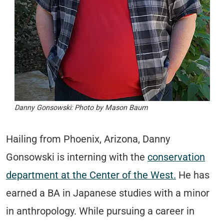
Danny Gonsowski: Photo by Mason Baum
Hailing from Phoenix, Arizona, Danny
Gonsowski is interning with the
conservation
department at the Center of the West.
He has
earned a BA in Japanese studies with a minor
in anthropology. While pursuing a career in