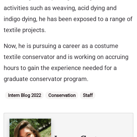
activities such as weaving, acid dying and
indigo dying, he has been exposed to a range of
textile projects.
Now, he is pursuing a career as a costume
textile conservator and is working on accruing
hours to gain the experience needed for a
graduate conservator program.
Categories
Intern Blog 2022
Conservation
Staff
Written By