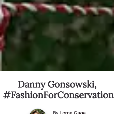
Danny Gonsowski,
#FashionForConservation
By
Lorna Gage