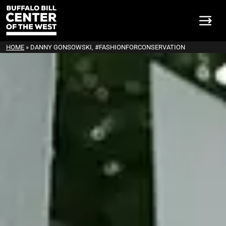
HOME
»
DANNY GONSOWSKI, #FASHIONFORCONSERVATION