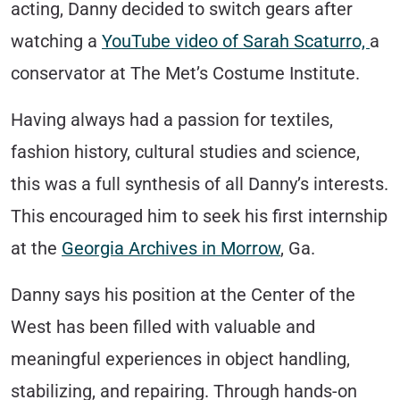
acting, Danny decided to switch gears after
watching a
YouTube video of Sarah Scaturro,
a
conservator at The Met’s Costume Institute.
Having always had a passion for textiles,
fashion history, cultural studies and science,
this was a full synthesis of all Danny’s interests.
This encouraged him to seek his first internship
at the
Georgia Archives in Morrow
, Ga.
Danny says his position at the Center of the
West has been filled with valuable and
meaningful experiences in object handling,
stabilizing, and repairing. Through hands-on