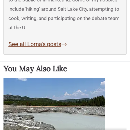
include 'hiking' around Salt Lake City, attempting to
cook, writing, and participating on the debate team
at the U.
See all Lorna's posts
You May Also Like