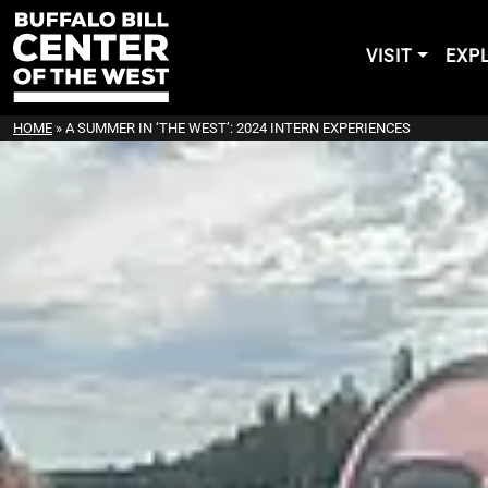
VISIT
EXP
HOME
»
A SUMMER IN ‘THE WEST’: 2024 INTERN EXPERIENCES