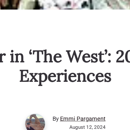
in ‘The West’: 2
Experiences
By
Emmi Pargament
August 12, 2024