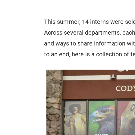
This summer, 14 interns were sele
Across several departments, each 
and ways to share information wit
to an end, here is a collection of 