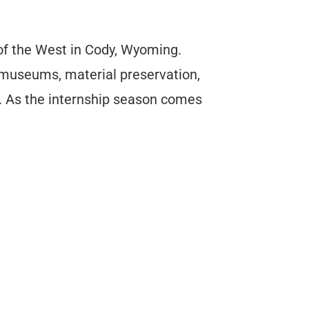
 of the West in Cody, Wyoming.
 museums, material preservation,
r. As the internship season comes