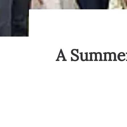
A Summer 