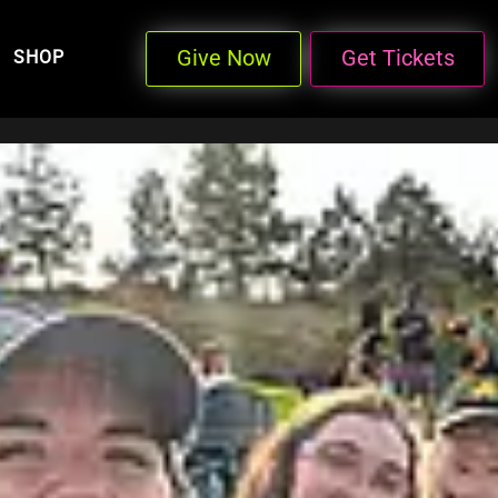
Give Now
Get Tickets
SHOP