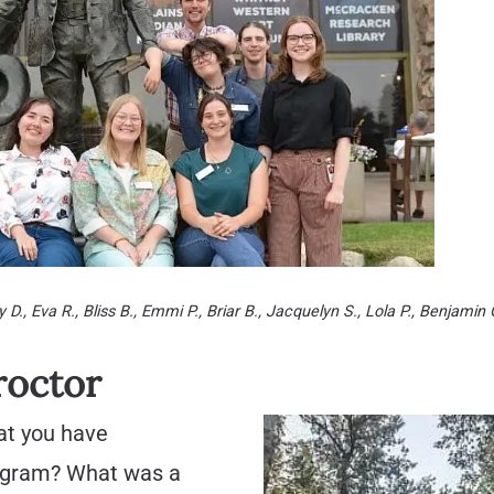
 D., Eva R., Bliss B., Emmi P., Briar B., Jacquelyn S., Lola P., Benjamin 
roctor
at you have
rogram? What was a