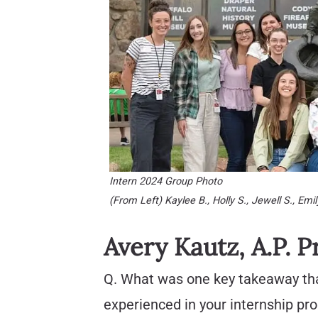
Intern 2024 Group Photo
(From Left) Kaylee B., Holly S., Jewell S., Emily
Avery Kautz, A.P. P
Q. What was one key takeaway th
experienced in your internship p