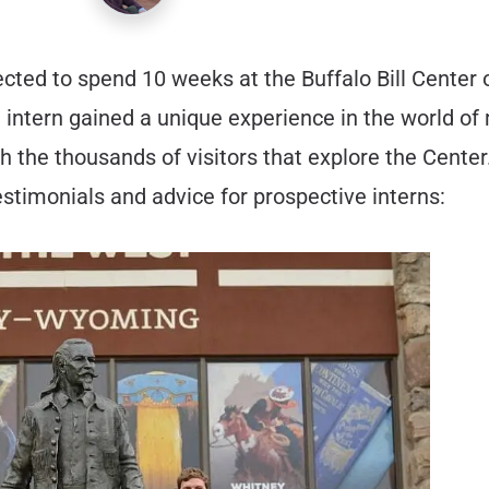
cted to spend 10 weeks at the Buffalo Bill Center
intern gained a unique experience in the world of
h the thousands of visitors that explore the Cente
testimonials and advice for prospective interns: