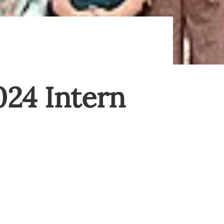
024 Intern