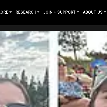
LORE
RESEARCH
JOIN + SUPPORT
ABOUT US