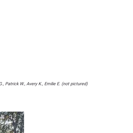
G., Patrick W., Avery K., Emilie E. (not pictured)