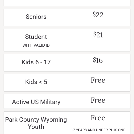
22
$
Seniors
21
$
Student
WITH VALID ID
16
$
Kids 6 - 17
Free
Kids < 5
Free
Active US Military
Free
Park County Wyoming
Youth
17 YEARS AND UNDER PLUS ONE