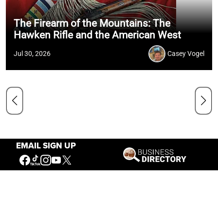
The Firearm of the Mountains: The
Hawken Rifle and the American West
Jul 30, 2026
Casey Vogel
EMAIL SIGN UP