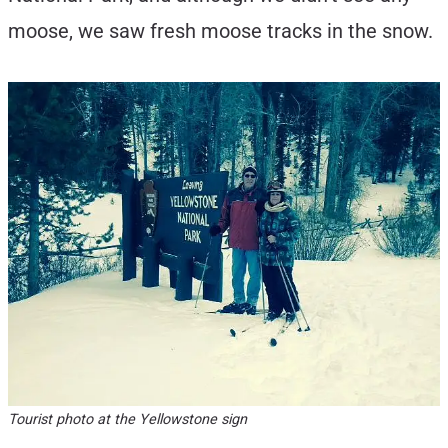
moose, we saw fresh moose tracks in the snow.
Tourist photo at the Yellowstone sign