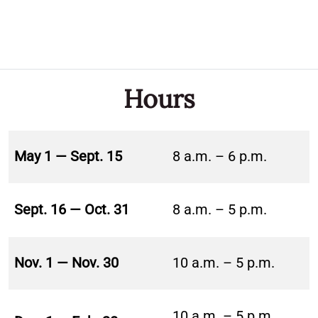
Hours
May 1 — Sept. 15
8 a.m. – 6 p.m.
Sept. 16 — Oct. 31
8 a.m. – 5 p.m.
Nov. 1 — Nov. 30
10 a.m. – 5 p.m.
10 a.m. – 5 p.m.