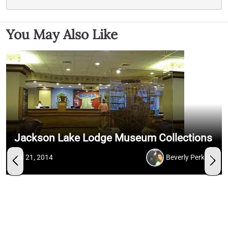
You May Also Like
Jackson Lake Lodge Museum Collections
Jul 21, 2014
Beverly Perkins