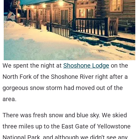
We spent the night at
Shoshone Lodge
on the
North Fork of the Shoshone River right after a
gorgeous snow storm had moved out of the
area.
There was fresh snow and blue sky. We skied
three miles up to the East Gate of Yellowstone
National Park, and although we didn’t see any