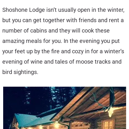
Shoshone Lodge isn’t usually open in the winter,
but you can get together with friends and rent a
number of cabins and they will cook these
amazing meals for you. In the evening you put
your feet up by the fire and cozy in for a winter’s
evening of wine and tales of moose tracks and
bird sightings.