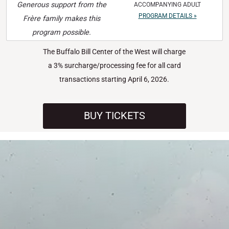
Generous support from the
ACCOMPANYING ADULT
PROGRAM DETAILS »
Frère family makes this
program possible.
The Buffalo Bill Center of the West will charge
a 3% surcharge/processing fee for all card
transactions starting April 6, 2026.
BUY TICKETS