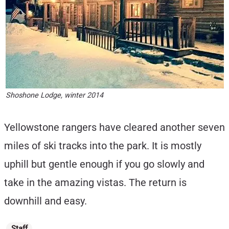
Shoshone Lodge, winter 2014
Yellowstone rangers have cleared another seven
miles of ski tracks into the park. It is mostly
uphill but gentle enough if you go slowly and
take in the amazing vistas. The return is
downhill and easy.
Categories
Staff