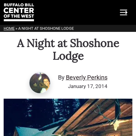
HOME
»
A NIGHT AT SHOSHONE LODGE
A Night at Shoshone
Lodge
By
Beverly Perkins
January 17, 2014