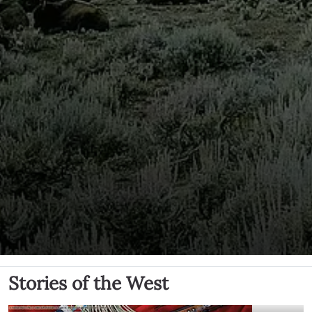
Stories of the West