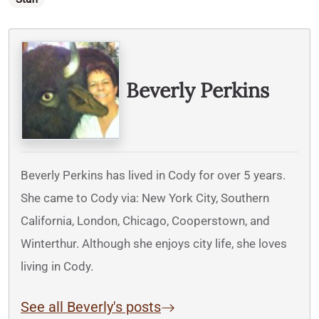
Written By
Beverly Perkins
Beverly Perkins has lived in Cody for over 5 years.
She came to Cody via: New York City, Southern
California, London, Chicago, Cooperstown, and
Winterthur. Although she enjoys city life, she loves
living in Cody.
See all Beverly's posts