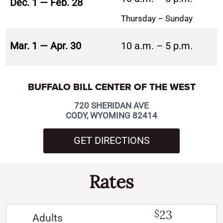
Dec. 1 — Feb. 28
Thursday – Sunday
Mar. 1 — Apr. 30
10 a.m. – 5 p.m.
BUFFALO BILL CENTER OF THE WEST
720 SHERIDAN AVE
CODY, WYOMING 82414
GET DIRECTIONS
Rates
23
$
Adults