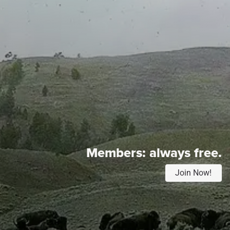
Members:
always free.
Join Now!