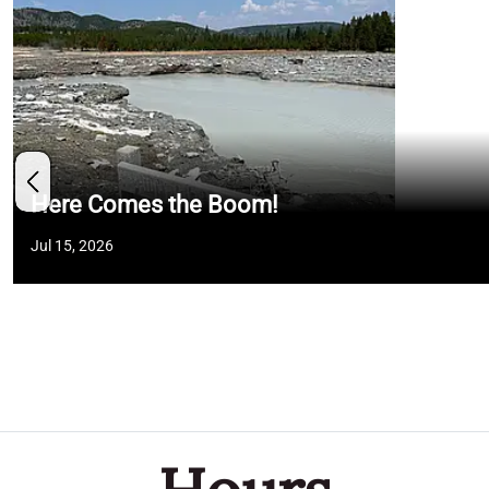
Here Comes the Boom!
Jul 15, 2026