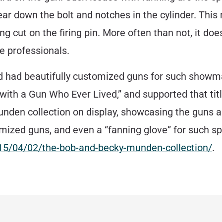
ear down the bolt and notches in the cylinder. This
ng cut on the firing pin. More often than not, it doe
he professionals.
nd had beautifully customized guns for such showm
ith a Gun Who Ever Lived,” and supported that titl
en collection on display, showcasing the guns an
zed guns, and even a “fanning glove” for such sp
015/04/02/the-bob-and-becky-munden-collection/
.