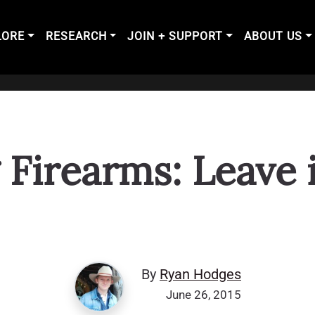
LORE
RESEARCH
JOIN + SUPPORT
ABOUT US
 Firearms: Leave i
By
Ryan Hodges
June 26, 2015