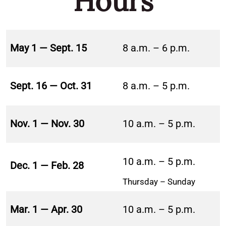
Hours
May 1 — Sept. 15
8 a.m. – 6 p.m.
Sept. 16 — Oct. 31
8 a.m. – 5 p.m.
Nov. 1 — Nov. 30
10 a.m. – 5 p.m.
10 a.m. – 5 p.m.
Dec. 1 — Feb. 28
Thursday – Sunday
Mar. 1 — Apr. 30
10 a.m. – 5 p.m.