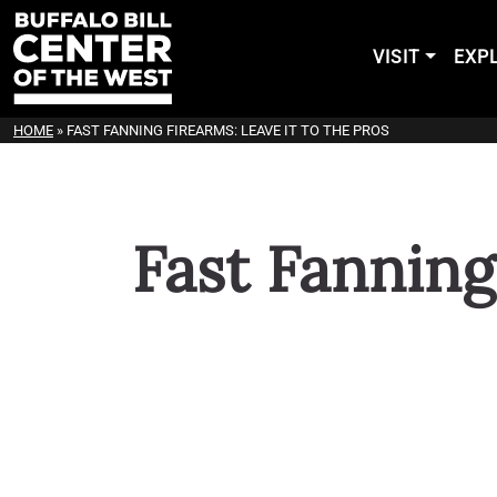
VISIT
EXP
HOME
»
FAST FANNING FIREARMS: LEAVE IT TO THE PROS
Fast Fanning