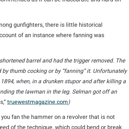
 gunfighters, there is little historical
ccount of an instance where fanning was
shortened barrel and had the trigger removed. The
red by thumb cocking or by “fanning” it. Unfortunately
1894, when, in a drunken stupor and after killing a
unding the lawman in the leg. Selman got off an
s,”
truewestmagazine.com
)
 you fan the hammer on a revolver that is not
peed of the technique, which could bend or break