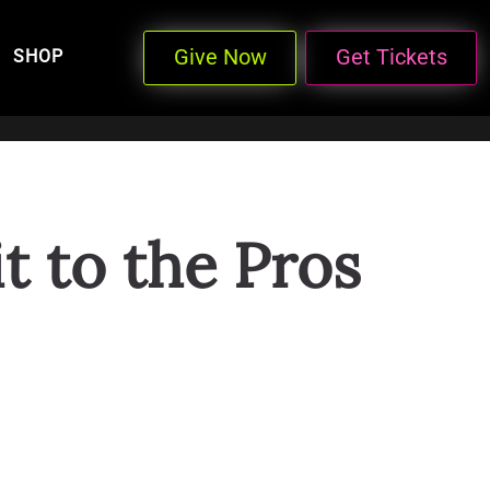
Give Now
Get Tickets
SHOP
t to the Pros