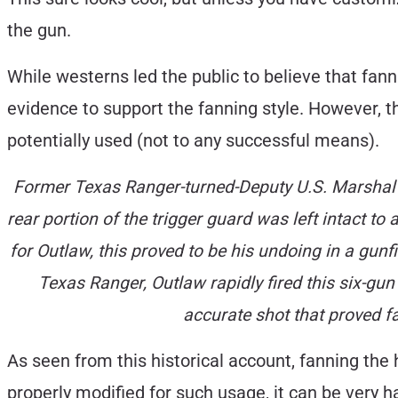
the gun.
While westerns led the public to believe that fa
evidence to support the fanning style. However, 
potentially used (not to any successful means).
Former Texas Ranger-turned-Deputy U.S. Marshal B
rear portion of the trigger guard was left intact to 
for Outlaw, this proved to be his undoing in a gun
Texas Ranger, Outlaw rapidly fired this six-gu
accurate shot that proved f
As seen from this historical account, fanning th
properly modified for such usage, it can be very 