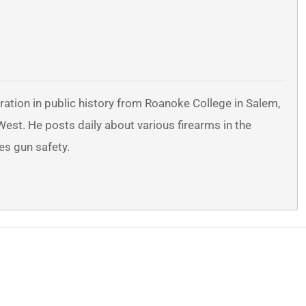
ration in public history from Roanoke College in Salem,
 West. He posts daily about various firearms in the
es gun safety.