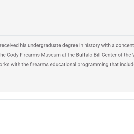
 received his undergraduate degree in history with a concent
at the Cody Firearms Museum at the Buffalo Bill Center of the
works with the firearms educational programming that includ