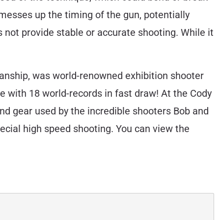
 messes up the timing of the gun, potentially
s not provide stable or accurate shooting. While it
anship, was world-renowned exhibition shooter
e with 18 world-records in fast draw! At the Cody
d gear used by the incredible shooters Bob and
ecial high speed shooting. You can view the