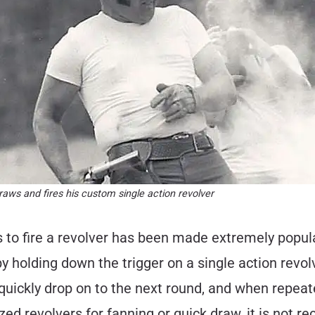
ws and fires his custom single action revolver
s to fire a revolver has been made extremely popu
 by holding down the trigger on a single action revo
quickly drop on to the next round, and when repeat
zed revolvers for fanning or quick draw, it is not