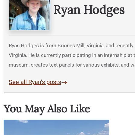
Ryan Hodges
Ryan Hodges is from Boones Mill, Virginia, and recently
Virginia. He is currently participating in an internship 
museum, creates text panels for various exhibits, and 
See all Ryan's posts
You May Also Like