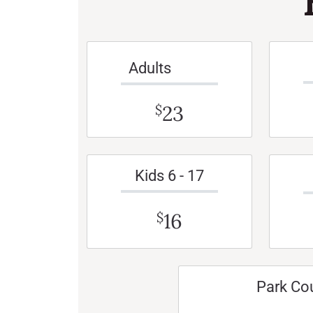
Adults
23
$
Kids 6 - 17
16
$
Park Co