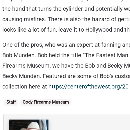
the hand that turns the cylinder and potentially w
causing misfires. There is also the hazard of getti
looks like a lot of fun, leave it to Hollywood and t
One of the pros, who was an expert at fanning a
Bob Munden. Bob held the title “The Fastest Man w
Firearms Museum, we have the Bob and Becky Mund
Becky Munden. Featured are some of Bob’s customi
collection here at
https://centerofthewest.org/2
Categories
Staff
Cody Firearms Museum
Written By