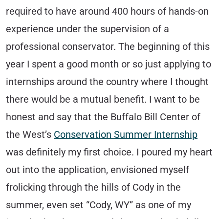
required to have around 400 hours of hands-on
experience under the supervision of a
professional conservator. The beginning of this
year I spent a good month or so just applying to
internships around the country where I thought
there would be a mutual benefit. I want to be
honest and say that the Buffalo Bill Center of
the West’s
Conservation Summer Internship
was definitely my first choice. I poured my heart
out into the application, envisioned myself
frolicking through the hills of Cody in the
summer, even set “Cody, WY” as one of my