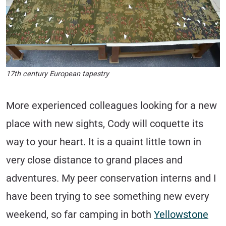
17th century European tapestry
More experienced colleagues looking for a new
place with new sights, Cody will coquette its
way to your heart. It is a quaint little town in
very close distance to grand places and
adventures. My peer conservation interns and I
have been trying to see something new every
weekend, so far camping in both
Yellowstone