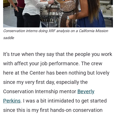
Conservation interns doing XRF analysis on a California Mission
saddle
It’s true when they say that the people you work
with affect your job performance. The crew
here at the Center has been nothing but lovely
since my very first day, especially the
Conservation Internship mentor
Beverly
Perkins
. I was a bit intimidated to get started
since this is my first hands-on conservation