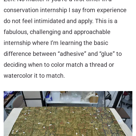
conservation internship I say from experience
do not feel intimidated and apply. This is a
fabulous, challenging and approachable
internship where I’m learning the basic
difference between “adhesive” and “glue” to
deciding when to color match a thread or
watercolor it to match.