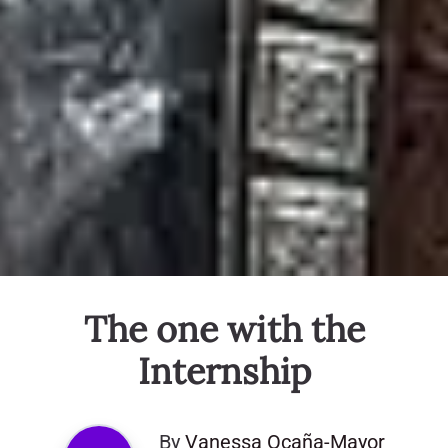
The one with the
Internship
By
Vanessa Ocaña-Mayor