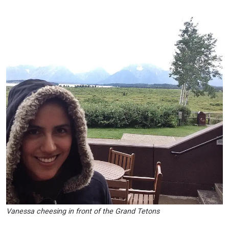
Vanessa cheesing in front of the Grand Tetons