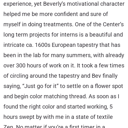
experience, yet Beverly’s motivational character
helped me be more confident and sure of
myself in doing treatments. One of the Center’s
long term projects for interns is a beautiful and
intricate ca. 1600s European tapestry that has
been in the lab for many summers, with already
over 300 hours of work on it. It took a few times
of circling around the tapestry and Bev finally
saying, “Just go for it” to settle on a flower spot
and begin color matching thread. As soon as I
found the right color and started working, 5
hours swept by with me in a state of textile
Zen. No matter if you’re a first timer in a