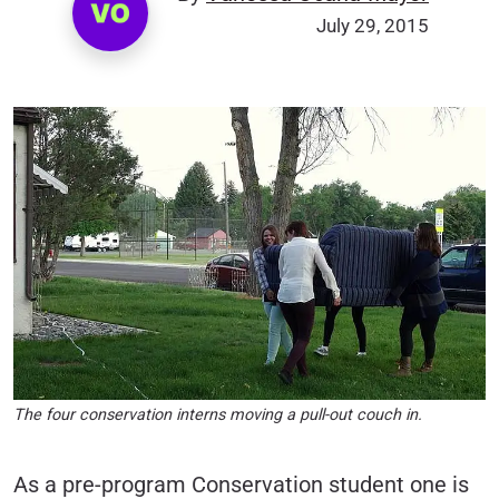
July 29, 2015
The four conservation interns moving a pull-out couch in.
As a pre-program Conservation student one is