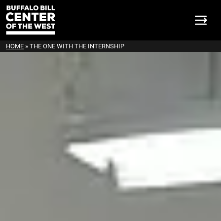
HOME
»
THE ONE WITH THE INTERNSHIP