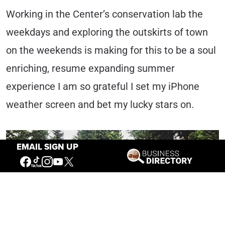
Working in the Center’s conservation lab the
weekdays and exploring the outskirts of town
on the weekends is making for this to be a soul
enriching, resume expanding summer
experience I am so grateful I set my iPhone
weather screen and bet my lucky stars on.
EMAIL SIGN UP