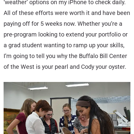
‘weather’ options on my iPhone to check daily.
All of these efforts were worth it and have been
paying off for 5 weeks now. Whether you’re a
pre-program looking to extend your portfolio or
a grad student wanting to ramp up your skills,
I’m going to tell you why the Buffalo Bill Center
of the West is your pearl and Cody your oyster.