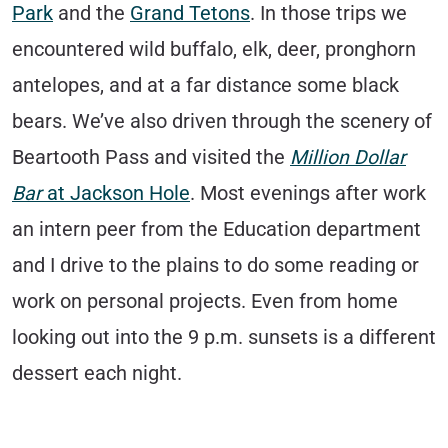
Park
and the
Grand Tetons
. In those trips we
encountered wild buffalo, elk, deer, pronghorn
antelopes, and at a far distance some black
bears. We’ve also driven through the scenery of
Beartooth Pass and visited the
Million Dollar
Bar
at Jackson Hole
. Most evenings after work
an intern peer from the Education department
and I drive to the plains to do some reading or
work on personal projects. Even from home
looking out into the 9 p.m. sunsets is a different
dessert each night.