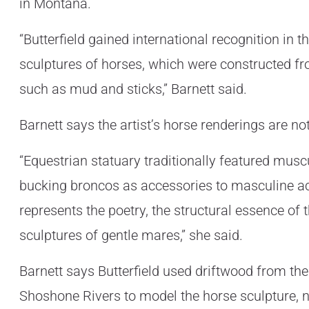
in Montana.
“Butterfield gained international recognition in t
sculptures of horses, which were constructed fr
such as mud and sticks,” Barnett said.
Barnett says the artist’s horse renderings are n
“Equestrian statuary traditionally featured mus
bucking broncos as accessories to masculine act
represents the poetry, the structural essence of t
sculptures of gentle mares,” she said.
Barnett says Butterfield used driftwood from the
Shoshone Rivers to model the horse sculpture, n