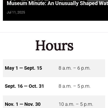
Museum Minute: An Unusually Shaped Wate
Jul 11, 2025
Hours
May 1 — Sept. 15
8 a.m. – 6 p.m.
Sept. 16 — Oct. 31
8 a.m. – 5 p.m.
Nov. 1 — Nov. 30
10 a.m. – 5 p.m.