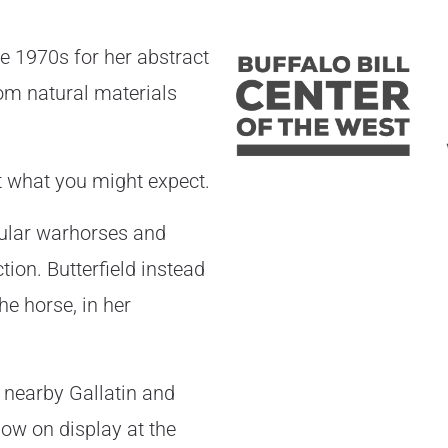
he 1970s for her abstract
om natural materials
ot what you might expect.
cular warhorses and
ion. Butterfield instead
he horse, in her
 nearby Gallatin and
ow on display at the