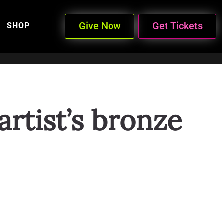
Give Now
Get Tickets
SHOP
rtist’s bronze