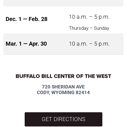
10 a.m. – 5 p.m.
Dec. 1 — Feb. 28
Thursday – Sunday
Mar. 1 — Apr. 30
10 a.m. – 5 p.m.
BUFFALO BILL CENTER OF THE WEST
720 SHERIDAN AVE
CODY, WYOMING 82414
GET DIRECTIONS