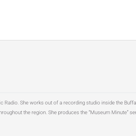
c Radio. She works out of a recording studio inside the Buffa
e throughout the region. She produces the “Museum Minute” ser