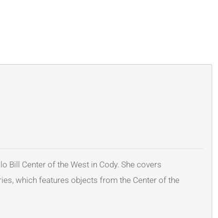
lo Bill Center of the West in Cody. She covers
ies, which features objects from the Center of the