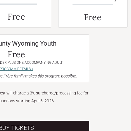
Free
Free
unty Wyoming Youth
Free
NDER PLUS ONE ACCOMPANYING ADULT
PROGRAM DETAILS »
e Frère family makes this program possible.
West will charge a 3% surcharge/processing fee for
nsactions starting April 6, 2026.
BUY TICKETS