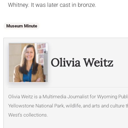
Whitney. It was later cast in bronze.
Museum Minute
Olivia Weitz
Olivia Weitz is a Multimedia Journalist for Wyoming Publi
Yellowstone National Park, wildlife, and arts and cultur
West’s collections.