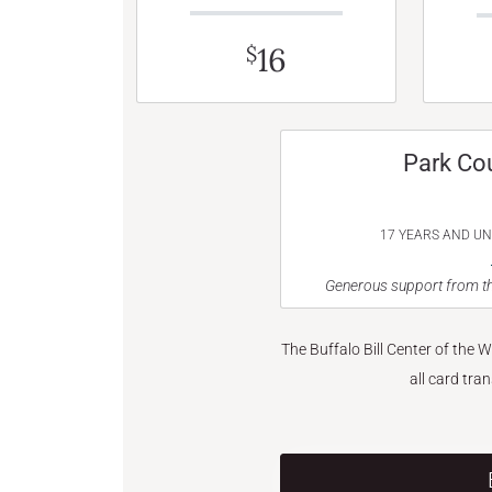
16
$
Park Co
17 YEARS AND U
Generous support from th
The Buffalo Bill Center of the 
all card tra