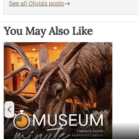
See all Olivia's posts
You May Also Like