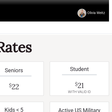
Olivia Weitz
Rates
Student
Seniors
21
$
22
$
WITH VALID ID
Kids < 5
Active US Military