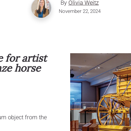
By
Olivia Weitz
November 22, 2024
for artist
nze horse
um object from the