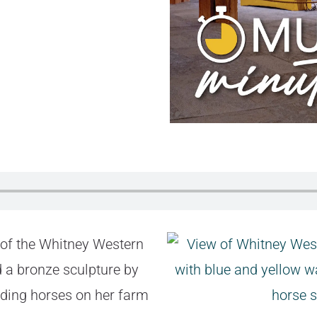
 of the Whitney Western
 a bronze sculpture by
iding horses on her farm