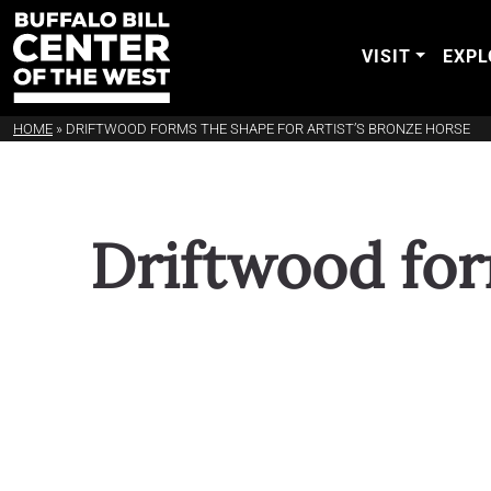
VISIT
EXPL
HOME
»
DRIFTWOOD FORMS THE SHAPE FOR ARTIST’S BRONZE HORSE
Driftwood for