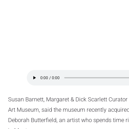
Susan Barnett, Margaret & Dick Scarlett Curator
Art Museum, said the museum recently acquired
Deborah Butterfield, an artist who spends time r