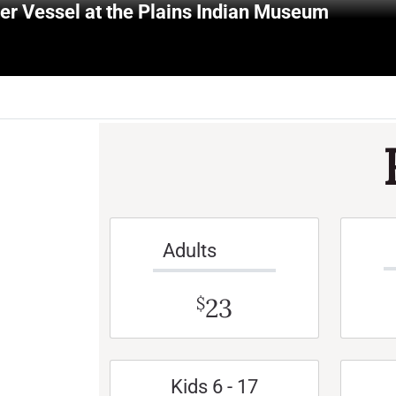
r Vessel at the Plains Indian Museum
Adults
23
$
Kids 6 - 17