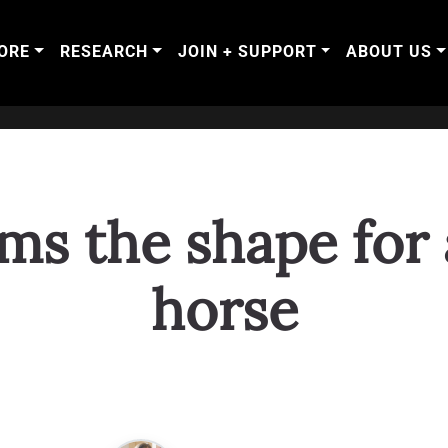
ORE
RESEARCH
JOIN + SUPPORT
ABOUT US
ms the shape for a
horse