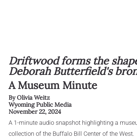
Driftwood forms the shape 
Deborah Butterfield's bro
A Museum Minute
By Olivia Weitz
Wyoming Public Media
November 22, 2024
A 1-minute audio snapshot highlighting a muse
collection of the Buffalo Bill Center of the West.