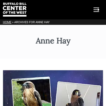
HOME
»
ARCHIVES FOR ANNE HAY
Anne Hay