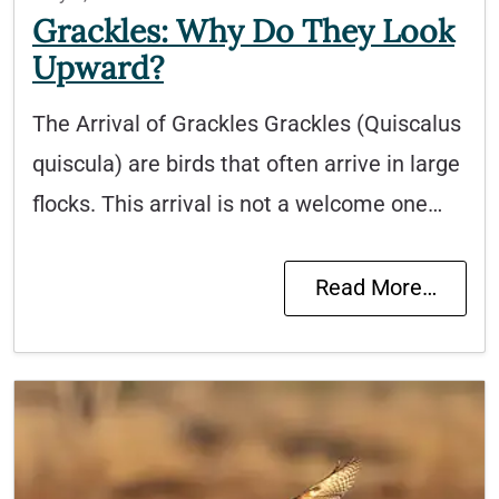
Grackles: Why Do They Look
Upward?
The Arrival of Grackles Grackles (Quiscalus
quiscula) are birds that often arrive in large
flocks. This arrival is not a welcome one…
Read More…