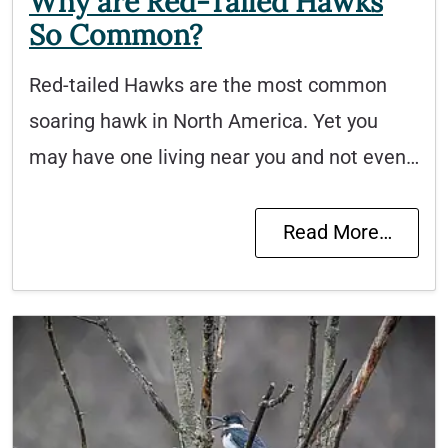
Why are Red-Tailed Hawks
So Common?
Red-tailed Hawks are the most common
soaring hawk in North America. Yet you
may have one living near you and not even…
Read More…