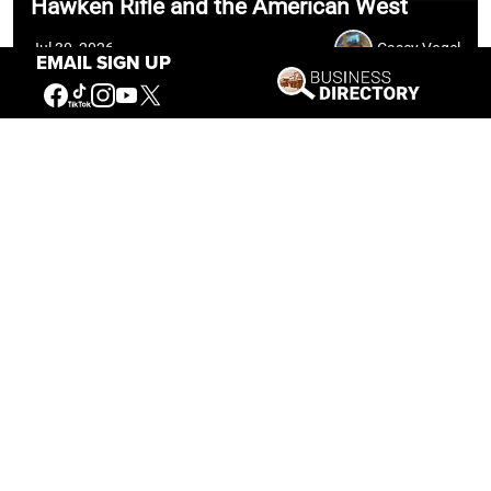
Hawken Rifle and the American West
Jul 30, 2026
Casey Vogel
EMAIL SIGN UP
Our Mission