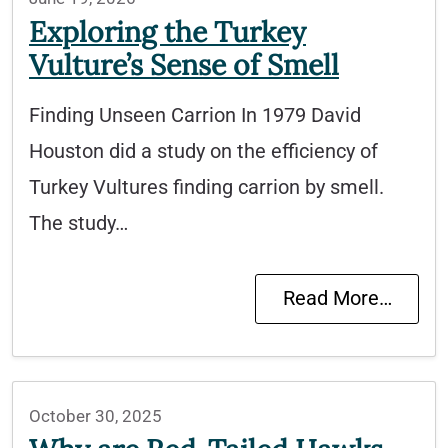
Exploring the Turkey
Vulture’s Sense of Smell
Finding Unseen Carrion In 1979 David
Houston did a study on the efficiency of
Turkey Vultures finding carrion by smell.
The study…
Read More…
October 30, 2025