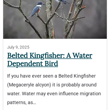
July 9, 2025
Belted Kingfisher: A Water
Dependent Bird
If you have ever seen a Belted Kingfisher
(Megaceryle alcyon) it is probably around
water. Water may even influence migration
patterns, as…