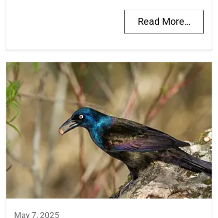
Read More…
May 7, 2025