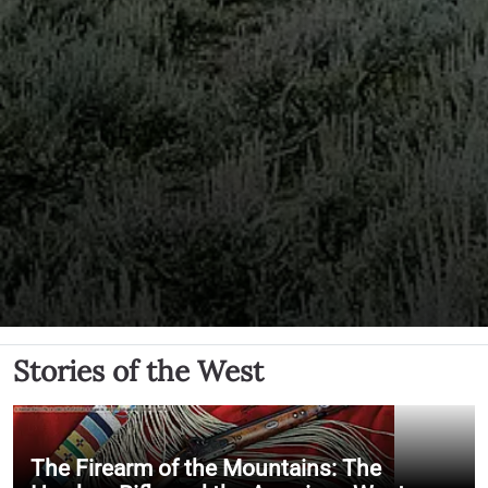
Stories of the West
The Firearm of the Mountains: The