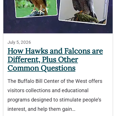
July 5, 2026
How Hawks and Falcons are
Different, Plus Other
Common Questions
The Buffalo Bill Center of the West offers
visitors collections and educational
programs designed to stimulate people’s
interest, and help them gain…