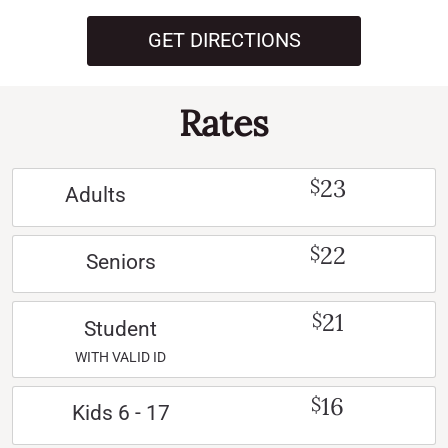
GET DIRECTIONS
Rates
23
$
Adults
22
$
Seniors
21
$
Student
WITH VALID ID
16
$
Kids 6 - 17