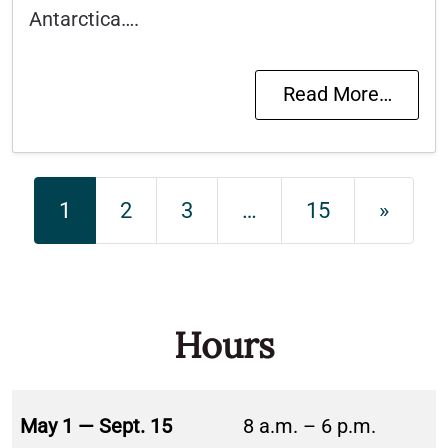
Antarctica….
Read More…
Posts navigation
1
2
3
…
15
»
Hours
May 1 — Sept. 15
8 a.m. – 6 p.m.