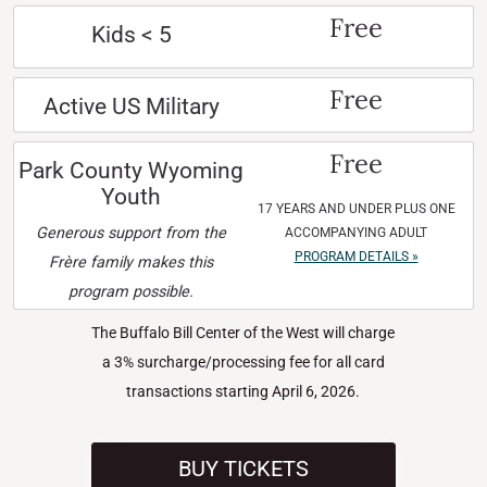
Free
Kids < 5
Free
Active US Military
Free
Park County Wyoming
Youth
17 YEARS AND UNDER PLUS ONE
Generous support from the
ACCOMPANYING ADULT
PROGRAM DETAILS »
Frère family makes this
program possible.
The Buffalo Bill Center of the West will charge
a 3% surcharge/processing fee for all card
transactions starting April 6, 2026.
BUY TICKETS