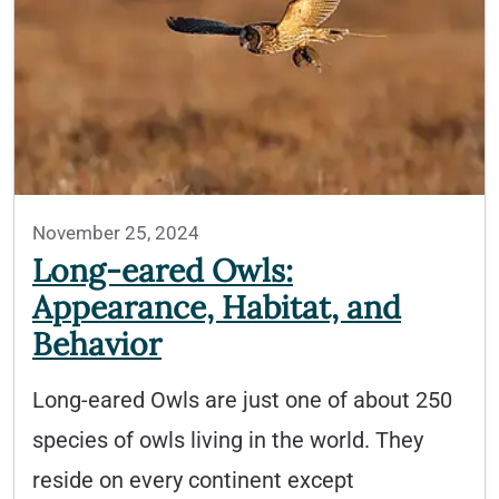
November 25, 2024
Long-eared Owls:
Appearance, Habitat, and
Behavior
Long-eared Owls are just one of about 250
species of owls living in the world. They
reside on every continent except