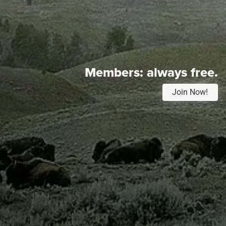
Members:
always free.
Join Now!