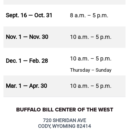
Sept. 16 — Oct. 31
8 a.m. – 5 p.m.
Nov. 1 — Nov. 30
10 a.m. – 5 p.m.
10 a.m. – 5 p.m.
Dec. 1 — Feb. 28
Thursday – Sunday
Mar. 1 — Apr. 30
10 a.m. – 5 p.m.
BUFFALO BILL CENTER OF THE WEST
720 SHERIDAN AVE
CODY, WYOMING 82414