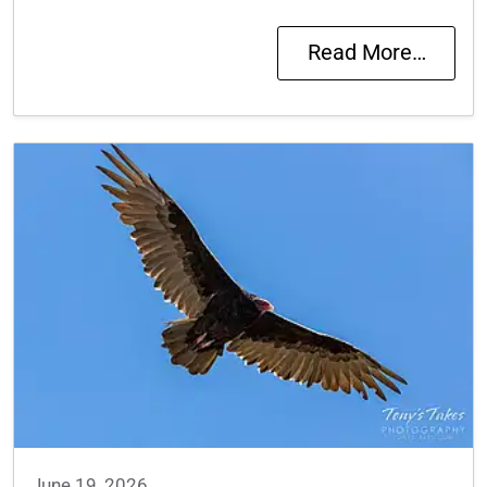
Read More…
June 19, 2026