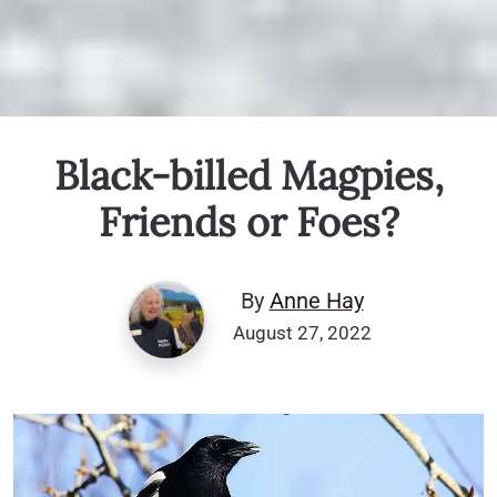
Black-billed Magpies,
Friends or Foes?
By
Anne Hay
August 27, 2022