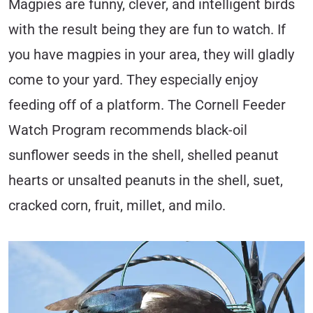
Magpies are funny, clever, and intelligent birds
with the result being they are fun to watch. If
you have magpies in your area, they will gladly
come to your yard. They especially enjoy
feeding off of a platform. The Cornell Feeder
Watch Program recommends black-oil
sunflower seeds in the shell, shelled peanut
hearts or unsalted peanuts in the shell, suet,
cracked corn, fruit, millet, and milo.