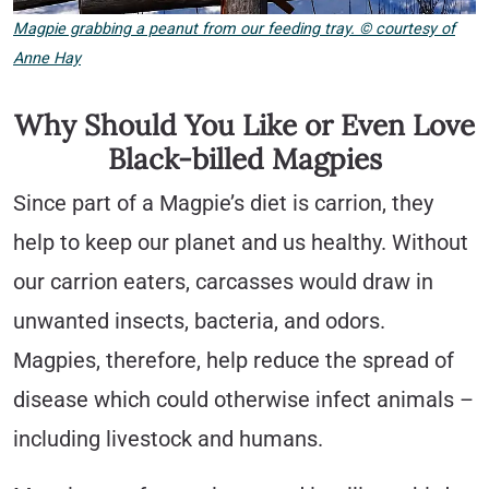
Magpie grabbing a peanut from our feeding tray. © courtesy of
Anne Hay
Why Should You Like or Even Love
Black-billed Magpies
Since part of a Magpie’s diet is carrion, they
help to keep our planet and us healthy. Without
our carrion eaters, carcasses would draw in
unwanted insects, bacteria, and odors.
Magpies, therefore, help reduce the spread of
disease which could otherwise infect animals –
including livestock and humans.