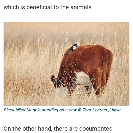
which is beneficial to the animals.
Black-billed Magpie standing on a cow © Tom Koerner / flickr
On the other hand, there are documented