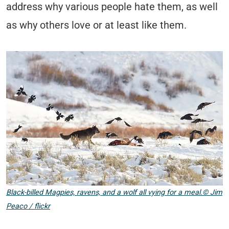
address why various people hate them, as well
as why others love or at least like them.
Black-billed Magpies, ravens, and a wolf all vying for a meal.© Jim
Peaco / flickr