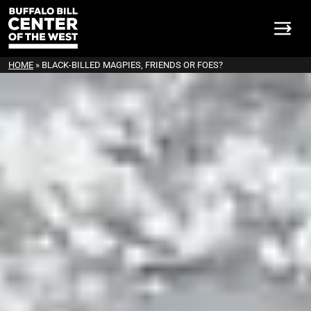
HOME
»
BLACK-BILLED MAGPIES, FRIENDS OR FOES?