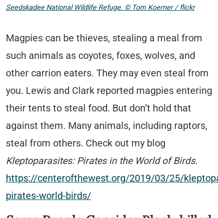
Seedskadee National Wildlife Refuge. © Tom Koerner / flickr
Magpies can be thieves, stealing a meal from
such animals as coyotes, foxes, wolves, and
other carrion eaters. They may even steal from
you. Lewis and Clark reported magpies entering
their tents to steal food. But don’t hold that
against them. Many animals, including raptors,
steal from others. Check out my blog
Kleptoparasites: Pirates in the World of Birds.
https://centerofthewest.org/2019/03/25/kleptopa
pirates-world-birds/