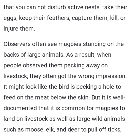
that you can not disturb active nests, take their
eggs, keep their feathers, capture them, kill, or
injure them.
Observers often see magpies standing on the
backs of large animals. As a result, when
people observed them pecking away on
livestock, they often got the wrong impression.
It might look like the bird is pecking a hole to
feed on the meat below the skin. But it is well-
documented that it is common for magpies to
land on livestock as well as large wild animals
such as moose, elk, and deer to pull off ticks,