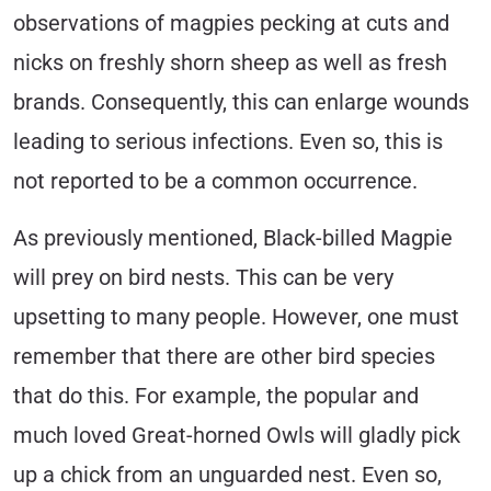
observations of magpies pecking at cuts and
nicks on freshly shorn sheep as well as fresh
brands. Consequently, this can enlarge wounds
leading to serious infections. Even so, this is
not reported to be a common occurrence.
As previously mentioned, Black-billed Magpie
will prey on bird nests. This can be very
upsetting to many people. However, one must
remember that there are other bird species
that do this. For example, the popular and
much loved Great-horned Owls will gladly pick
up a chick from an unguarded nest. Even so,