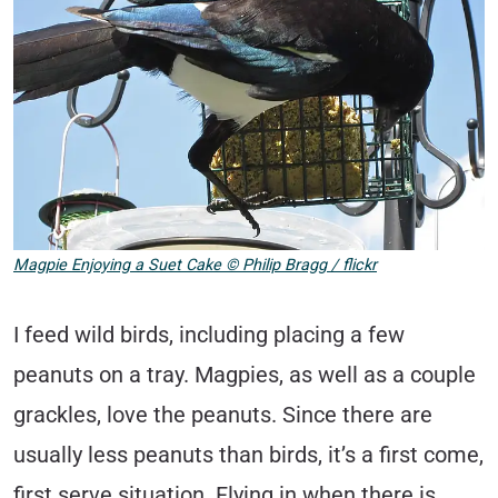
Magpie Enjoying a Suet Cake © Philip Bragg / flickr
I feed wild birds, including placing a few
peanuts on a tray. Magpies, as well as a couple
grackles, love the peanuts. Since there are
usually less peanuts than birds, it’s a first come,
first serve situation. Flying in when there is