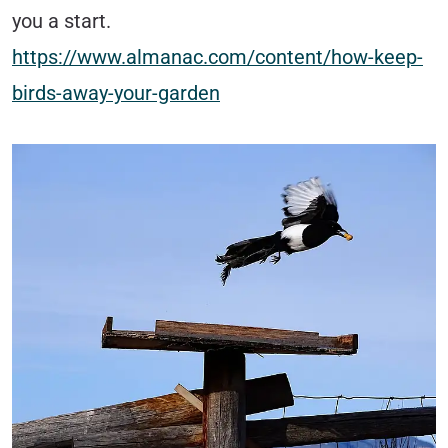
you a start.
https://www.almanac.com/content/how-keep-
birds-away-your-garden