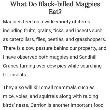
What Do Black-billed Magpies
Eat?
Magpies feed on a wide variety of items
including fruits, grains, ticks, and insects such
as caterpillars, flies, beetles, and grasshoppers.
There is a cow pasture behind our property, and
I have observed both magpies and Sandhill
Cranes turning over cow pies while searching
for insects.
They also will kill small mammals such as
mice, voles, and squirrels along with raiding
birds’ nests. Carrion is another important food