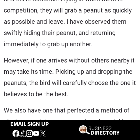
competition, they will grab a peanut as quickly
as possible and leave. I have observed them
swiftly hiding their peanut, and returning
immediately to grab up another.
However, if one arrives without others nearby it
may take its time. Picking up and dropping the
peanuts, the bird will carefully choose the one it
believes to be the best.
We also have one that perfected a method of
placing one right next to another, then picking
EMAIL SIGN UP
both peanuts up and making off with two. At