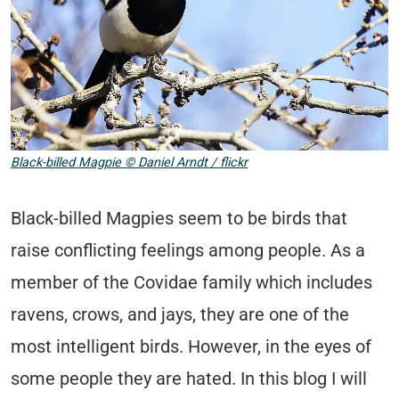
Black-billed Magpie © Daniel Arndt / flickr
Black-billed Magpies seem to be birds that
raise conflicting feelings among people. As a
member of the Covidae family which includes
ravens, crows, and jays, they are one of the
most intelligent birds. However, in the eyes of
some people they are hated. In this blog I will