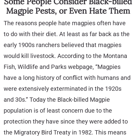
Some People Consider Black-billed
Magpie Pests, or Even Hate Them
The reasons people hate magpies often have
to do with their diet. At least as far back as the
early 1900s ranchers believed that magpies
would kill livestock. According to the Montana
Fish, Wildlife and Parks webpage, “Magpies
have a long history of conflict with humans and
were extensively exterminated in the 1920s
and 30s.” Today the Black-billed Magpie
population is of least concern due to the
protection they have since they were added to
the Migratory Bird Treaty in 1982. This means