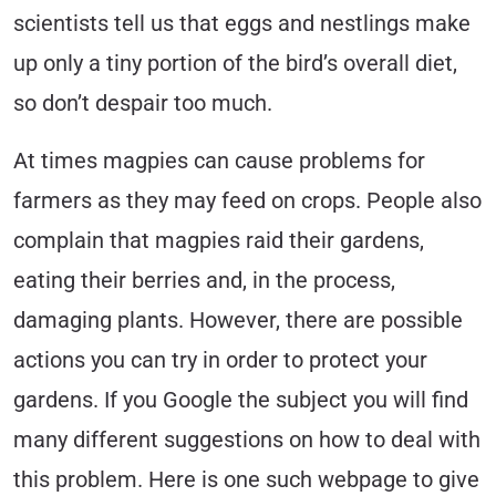
scientists tell us that eggs and nestlings make
up only a tiny portion of the bird’s overall diet,
so don’t despair too much.
At times magpies can cause problems for
farmers as they may feed on crops. People also
complain that magpies raid their gardens,
eating their berries and, in the process,
damaging plants. However, there are possible
actions you can try in order to protect your
gardens. If you Google the subject you will find
many different suggestions on how to deal with
this problem. Here is one such webpage to give