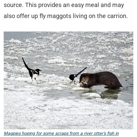
source. This provides an easy meal and may
also offer up fly maggots living on the carrion.
Magpies hoping for some scraps from a river otter’s fish in