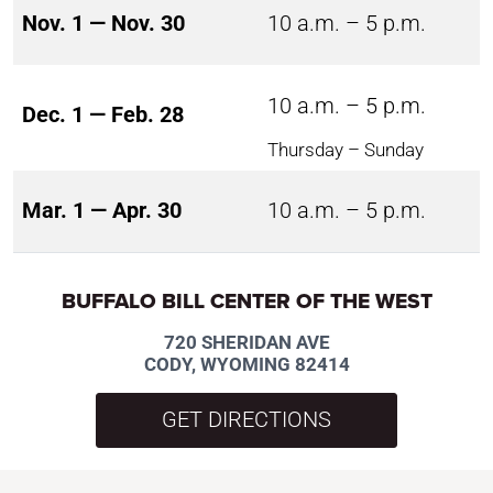
Nov. 1 — Nov. 30
10 a.m. – 5 p.m.
10 a.m. – 5 p.m.
Dec. 1 — Feb. 28
Thursday – Sunday
Mar. 1 — Apr. 30
10 a.m. – 5 p.m.
BUFFALO BILL CENTER OF THE WEST
720 SHERIDAN AVE
CODY, WYOMING 82414
GET DIRECTIONS