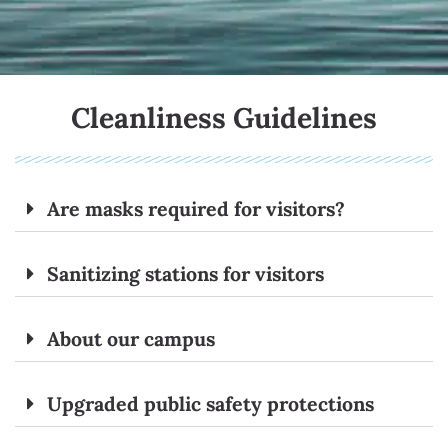
Cleanliness Guidelines
Are masks required for visitors?
Sanitizing stations for visitors
About our campus
Upgraded public safety protections