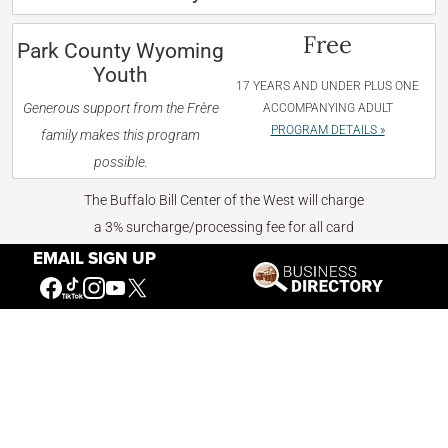
Free
Park County Wyoming
Youth
17 YEARS AND UNDER PLUS ONE
Generous support from the Frère
ACCOMPANYING ADULT
PROGRAM DETAILS »
family makes this program
possible.
The Buffalo Bill Center of the West will charge
a 3% surcharge/processing fee for all card
transactions starting April 6, 2026.
EMAIL SIGN UP
BUY TICKETS