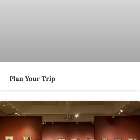
Plan Your Trip