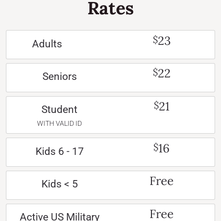
Rates
23
$
Adults
22
$
Seniors
21
$
Student
WITH VALID ID
16
$
Kids 6 - 17
Free
Kids < 5
Free
Active US Military