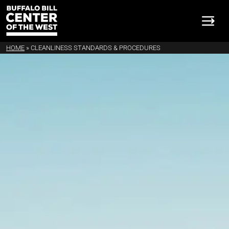
HOME
»
CLEANLINESS STANDARDS & PROCEDURES