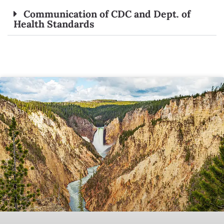
Communication of CDC and Dept. of
Health Standards