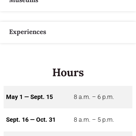
Experiences
Hours
May 1 — Sept. 15
8 a.m. – 6 p.m.
Sept. 16 — Oct. 31
8 a.m. – 5 p.m.