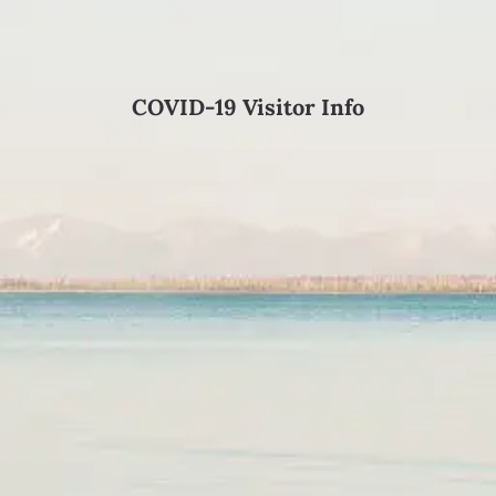
COVID-19 Visitor Info