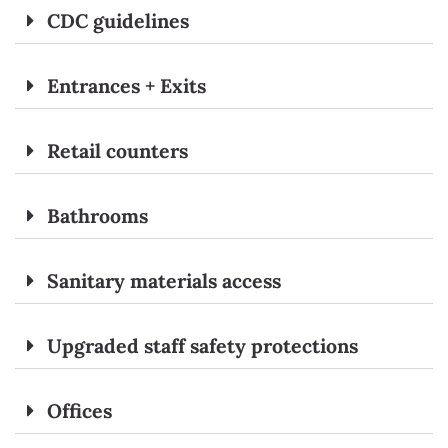
CDC guidelines
Entrances + Exits
Retail counters
Bathrooms
Sanitary materials access
Upgraded staff safety protections
Offices