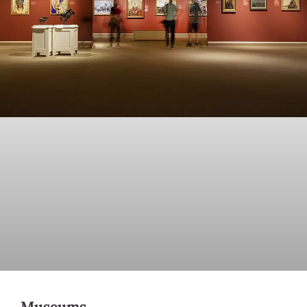
Museums