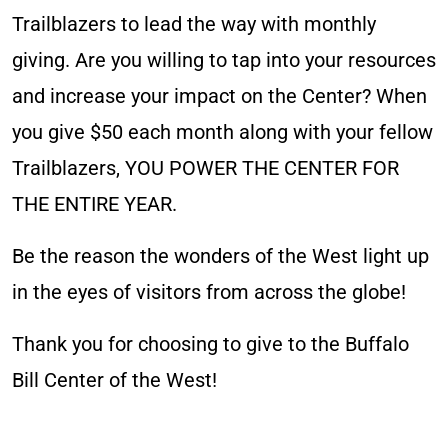
Trailblazers to lead the way with monthly
giving. Are you willing to tap into your resources
and increase your impact on the Center? When
you give $50 each month along with your fellow
Trailblazers, YOU POWER THE CENTER FOR
THE ENTIRE YEAR. ​
Be the reason the wonders of the West light up
in the eyes of visitors from across the globe!
Thank you for choosing to give to the Buffalo
Bill Center of the West!