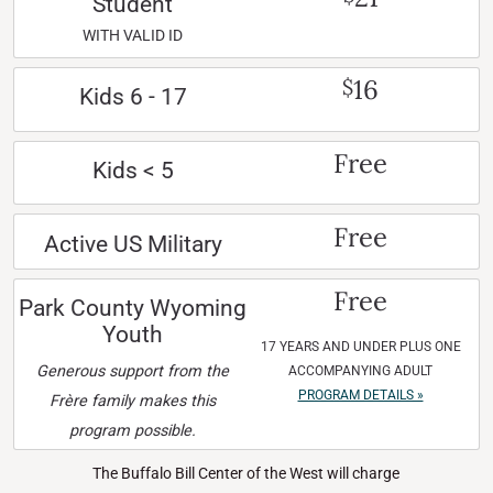
Student
WITH VALID ID
16
$
Kids 6 - 17
Free
Kids < 5
Free
Active US Military
Free
Park County Wyoming
Youth
17 YEARS AND UNDER PLUS ONE
Generous support from the
ACCOMPANYING ADULT
PROGRAM DETAILS »
Frère family makes this
program possible.
The Buffalo Bill Center of the West will charge