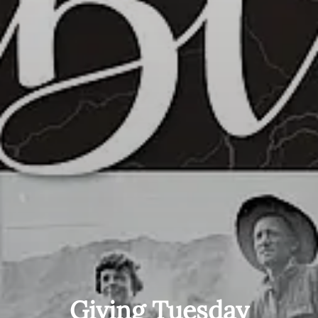
Giving Tuesday