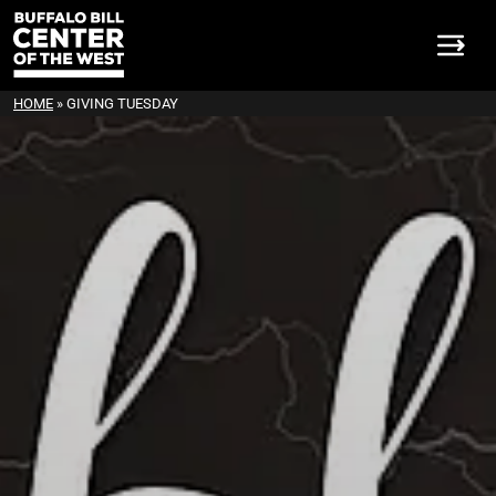
HOME
»
GIVING TUESDAY