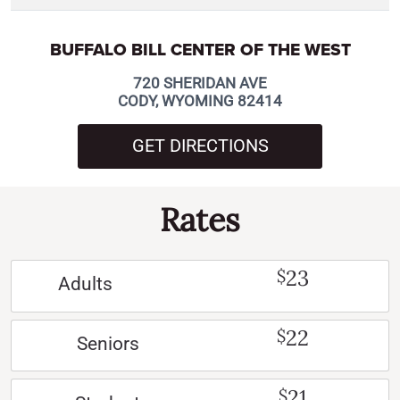
BUFFALO BILL CENTER OF THE WEST
720 SHERIDAN AVE
CODY, WYOMING 82414
GET DIRECTIONS
Rates
23
$
Adults
22
$
Seniors
21
$