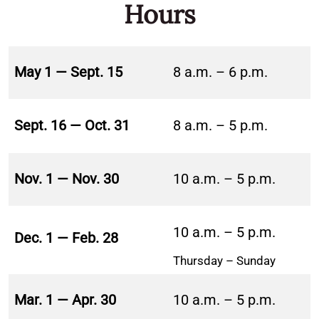
Hours
May 1 — Sept. 15
8 a.m. – 6 p.m.
Sept. 16 — Oct. 31
8 a.m. – 5 p.m.
Nov. 1 — Nov. 30
10 a.m. – 5 p.m.
10 a.m. – 5 p.m.
Dec. 1 — Feb. 28
Thursday – Sunday
Mar. 1 — Apr. 30
10 a.m. – 5 p.m.