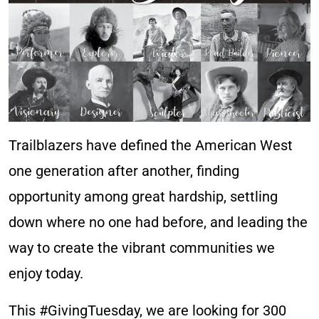
Trailblazers have defined the American West
one generation after another, finding
opportunity among great hardship, settling
down where no one had before, and leading the
way to create the vibrant communities we
enjoy today.​
This #GivingTuesday, we are looking for 300