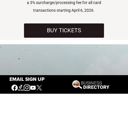
a 3% surcharge/processing fee for all card
transactions starting April 6, 2026.
BUY TICKETS
EMAIL SIGN UP