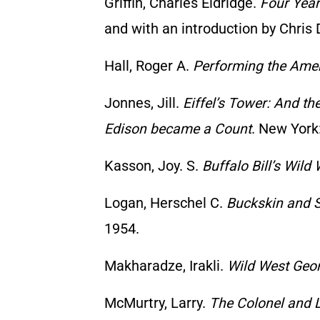
Griffin, Charles Eldridge.
Four Year
and with an introduction by Chris 
Hall, Roger A.
Performing the Amer
Jonnes, Jill.
Eiffel’s Tower: And th
Edison became a Count
. New York:
Kasson, Joy. S.
Buffalo Bill’s Wild
Logan, Herschel C.
Buckskin and S
1954.
Makharadze, Irakli.
Wild West Geo
McMurtry, Larry.
The Colonel and L