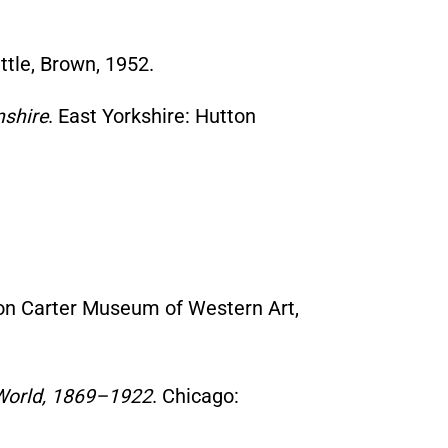
ttle, Brown, 1952.
nshire
. East Yorkshire: Hutton
mon Carter Museum of Western Art,
e World, 1869–1922
. Chicago: