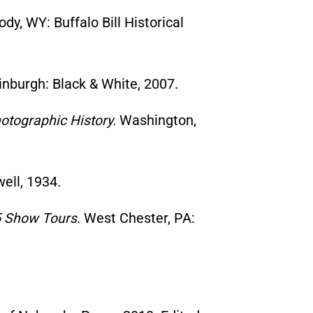
ody, WY: Buffalo Bill Historical
nburgh: Black & White, 2007.
hotographic History.
Washington,
ell, 1934.
05 Show Tours
. West Chester, PA: