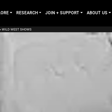
LORE
RESEARCH
JOIN + SUPPORT
ABOUT US
»
WILD WEST SHOWS