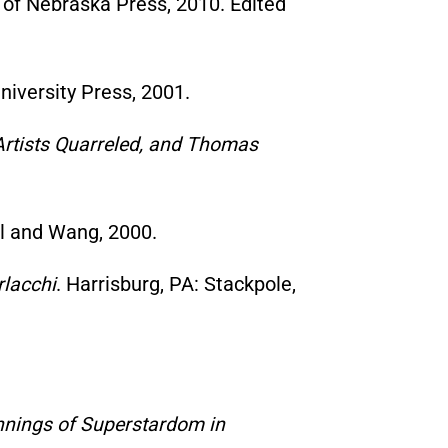
y of Nebraska Press, 2010. Edited
iversity Press, 2001.
e Artists Quarreled, and Thomas
ll and Wang, 2000.
rlacchi
. Harrisburg, PA: Stackpole,
ginnings of Superstardom in