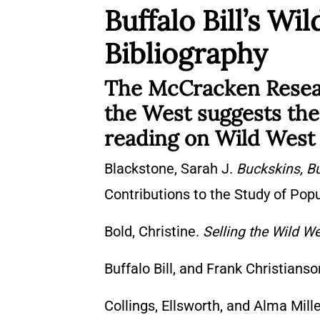
Buffalo Bill’s W
Bibliography
The McCracken Researc
the West suggests the 
reading on Wild West
Blackstone, Sarah J.
Buckskins, Bu
Contributions to the Study of Pop
Bold, Christine.
Selling the Wild W
Buffalo Bill, and Frank Christians
Collings, Ellsworth, and Alma Mill