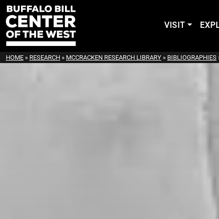
VISIT
EXP
HOME
»
RESEARCH
»
MCCRACKEN RESEARCH LIBRARY
»
BIBLIOGRAPHIES