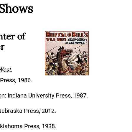
 Shows
nter of
er
 West
.
Press, 1986.
n: Indiana University Press, 1987.
 Nebraska Press, 2012.
Oklahoma Press, 1938.