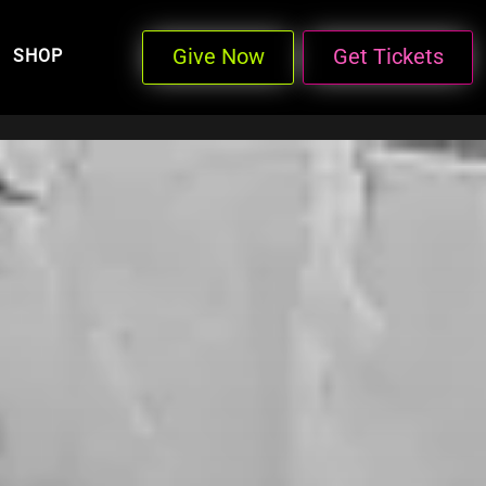
Give Now
Get Tickets
SHOP