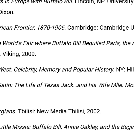
s in Europe with Buffalo Bill
. Lincoln, NE: Universit
Dixon.
ican Frontier, 1870-1906
. Cambridge: Cambridge Un
e World’s Fair where Buffalo Bill Beguiled Paris, th
 Viking, 2009.
 West: Celebrity, Memory and Popular History
. NY: Hi
atin: The Life of Texas Jack…and his Wife Mlle. Mo
rgians
. Tbilisi: New Media Tbilisi, 2002.
ittle Missie: Buffalo Bill, Annie Oakley, and the Be