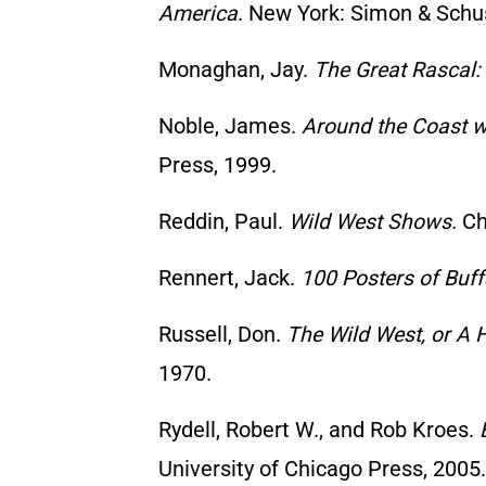
America
. New York: Simon & Schus
Monaghan, Jay.
The Great Rascal:
Noble, James.
Around the Coast wi
Press, 1999.
Reddin, Paul.
Wild West Shows.
Chi
Rennert, Jack.
100 Posters of Buffa
Russell, Don.
The Wild West, or A 
1970.
Rydell, Robert W., and Rob Kroes.
University of Chicago Press, 2005.