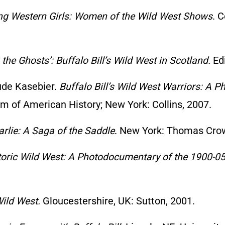
ing Western Girls: Women of the Wild West Shows
. C
 the Ghosts’: Buffalo Bill’s Wild West in Scotland.
Edi
ude Kasebier.
Buffalo Bill’s Wild West Warriors: A P
m of American History; New York: Collins, 2007.
rlie: A Saga of the Saddle
. New York: Thomas Crow
storic Wild West: A Photodocumentary of the 1900-
Wild West.
Gloucestershire, UK: Sutton, 2001.