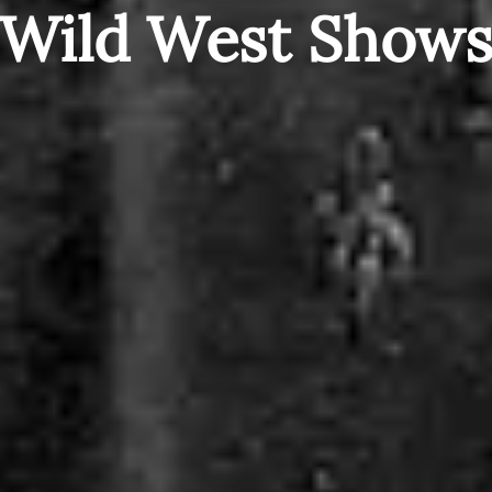
Wild West Show