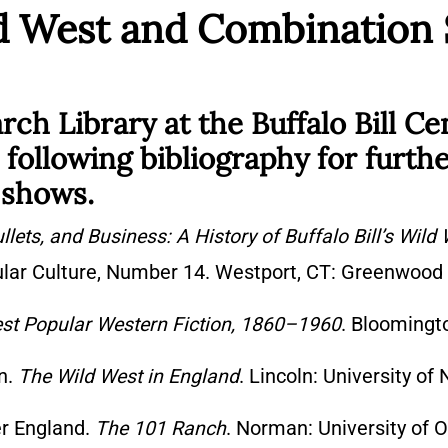
ild West and Combination
h Library at the Buffalo Bill Ce
following bibliography for furth
 shows.
llets, and Business: A History of Buffalo Bill’s Wild
ular Culture, Number 14. Westport, CT: Greenwood 
est Popular Western Fiction, 1860–1960
. Bloomingto
on.
The Wild West in England
. Lincoln: University of
er England.
The 101 Ranch
. Norman: University of 