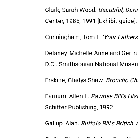
Clark, Sarah Wood.
Beautiful, Dar
Center, 1985, 1991 [Exhibit guide].
Cunningham, Tom F.
‘Your Fathers
Delaney, Michelle Anne and Gertr
D.C.: Smithsonian National Museu
Erskine, Gladys Shaw.
Broncho Cha
Farnum, Allen L.
Pawnee Bill’s Hi
Schiffer Publishing, 1992.
Gallup, Alan.
Buffalo Bill’s British 