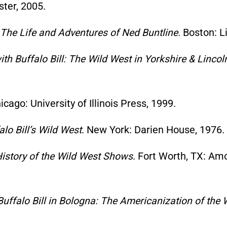
ter, 2005.
 The Life and Adventures of Ned Buntline.
Boston: Li
th Buffalo Bill: The Wild West in Yorkshire & Lincol
cago: University of Illinois Press, 1999.
lo Bill’s Wild West
. New York: Darien House, 1976.
History of the Wild West Shows
. Fort Worth, TX: A
Buffalo Bill in Bologna: The Americanization of th