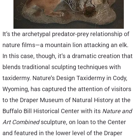
It’s the archetypal predator-prey relationship of
nature films—a mountain lion attacking an elk.
In this case, though, it’s a dramatic creation that
blends traditional sculpting techniques with
taxidermy. Nature’s Design Taxidermy in Cody,
Wyoming, has captured the attention of visitors
to the Draper Museum of Natural History at the
Buffalo Bill Historical Center with its
Nature and
Art Combined
sculpture, on loan to the Center
and featured in the lower level of the Draper