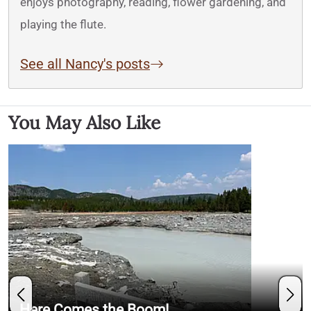
enjoys photography, reading, flower gardening, and
playing the flute.
See all Nancy's posts
You May Also Like
Here Comes the Boom!