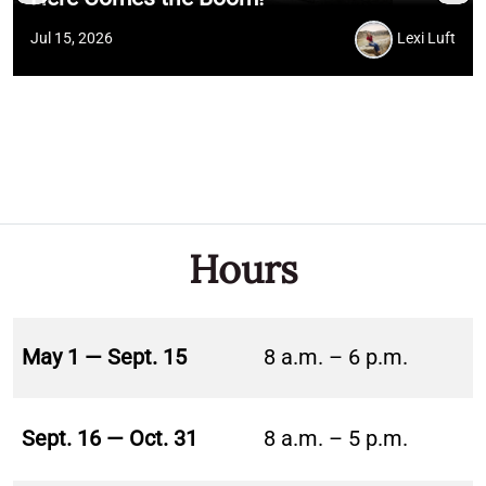
Jul 15, 2026
Lexi Luft
Hours
May 1 — Sept. 15
8 a.m. – 6 p.m.
Sept. 16 — Oct. 31
8 a.m. – 5 p.m.