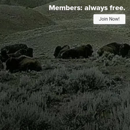
Members:
always free.
Join Now!