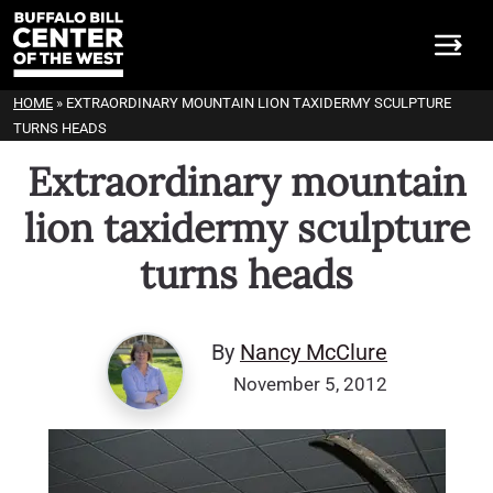
HOME
»
EXTRAORDINARY MOUNTAIN LION TAXIDERMY SCULPTURE
TURNS HEADS
Extraordinary mountain
lion taxidermy sculpture
turns heads
By
Nancy McClure
November 5, 2012