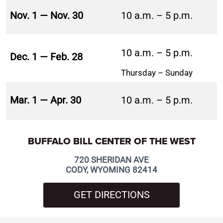
Nov. 1 — Nov. 30
10 a.m. – 5 p.m.
10 a.m. – 5 p.m.
Dec. 1 — Feb. 28
Thursday – Sunday
Mar. 1 — Apr. 30
10 a.m. – 5 p.m.
BUFFALO BILL CENTER OF THE WEST
720 SHERIDAN AVE
CODY, WYOMING 82414
GET DIRECTIONS