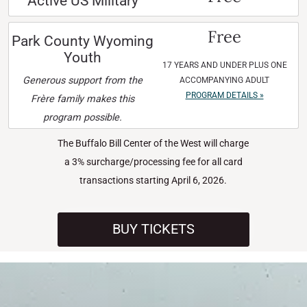
Active US Military
Free
Park County Wyoming
Youth
17 YEARS AND UNDER PLUS ONE
Generous support from the
ACCOMPANYING ADULT
PROGRAM DETAILS »
Frère family makes this
program possible.
The Buffalo Bill Center of the West will charge
a 3% surcharge/processing fee for all card
transactions starting April 6, 2026.
BUY TICKETS