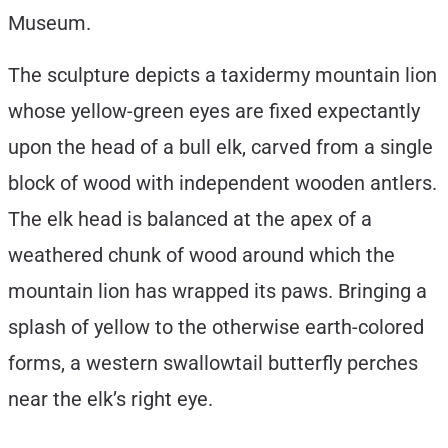
Museum.
The sculpture depicts a taxidermy mountain lion
whose yellow-green eyes are fixed expectantly
upon the head of a bull elk, carved from a single
block of wood with independent wooden antlers.
The elk head is balanced at the apex of a
weathered chunk of wood around which the
mountain lion has wrapped its paws. Bringing a
splash of yellow to the otherwise earth-colored
forms, a western swallowtail butterfly perches
near the elk’s right eye.