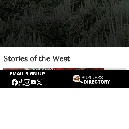
Stories of the West
EMAIL SIGN UP
The Firearm of the Mountains: The
Hawken Rifle and the American West
Jul 30, 2026
Casey Vogel