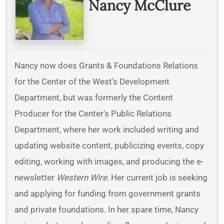
Nancy McClure
Nancy now does Grants & Foundations Relations
for the Center of the West's Development
Department, but was formerly the Content
Producer for the Center's Public Relations
Department, where her work included writing and
updating website content, publicizing events, copy
editing, working with images, and producing the e-
newsletter
Western Wire
. Her current job is seeking
and applying for funding from government grants
and private foundations. In her spare time, Nancy