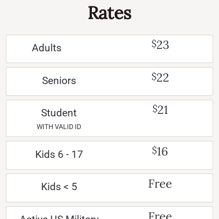
Rates
23
$
Adults
22
$
Seniors
21
$
Student
WITH VALID ID
16
$
Kids 6 - 17
Free
Kids < 5
Free