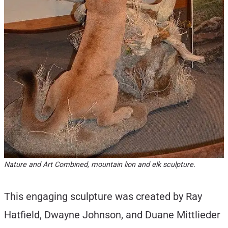
Nature and Art Combined, mountain lion and elk sculpture.
This engaging sculpture was created by Ray
Hatfield, Dwayne Johnson, and Duane Mittlieder