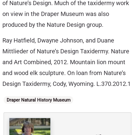
of Nature’s Design. Much of the taxidermy work
on view in the Draper Museum was also
produced by the Nature Design group.
Ray Hatfield, Dwayne Johnson, and Duane
Mittlieder of Nature’s Design Taxidermy. Nature
and Art Combined, 2012. Mountain lion mount
and wood elk sculpture. On loan from Nature’s
Design Taxidermy, Cody, Wyoming. L.370.2012.1
Categories
Draper Natural History Museum
Written By