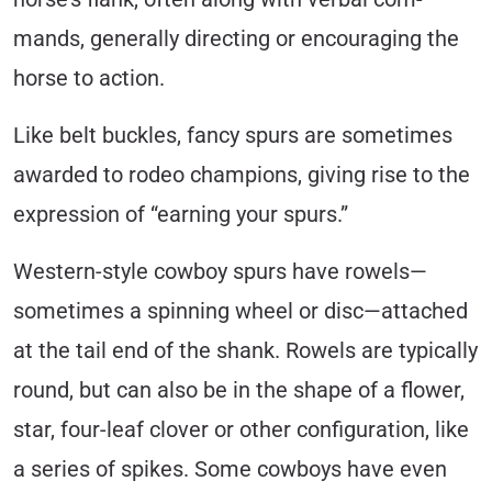
mands, generally directing or encouraging the
horse to action.
Like belt buckles, fancy spurs are sometimes
awarded to rodeo champions, giving rise to the
expression of “earning your spurs.”
Western-style cowboy spurs have rowels—
sometimes a spinning wheel or disc—attached
at the tail end of the shank. Rowels are typically
round, but can also be in the shape of a flower,
star, four-leaf clover or other configura­tion, like
a series of spikes. Some cowboys have even