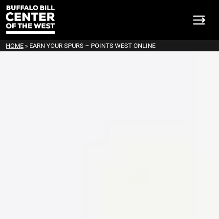
HOME
»
EARN YOUR SPURS – POINTS WEST ONLINE