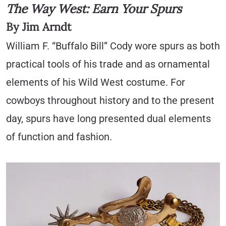
The Way West: Earn Your Spurs
By Jim Arndt
William F. “Buffalo Bill” Cody wore spurs as both
practical tools of his trade and as ornamental
elements of his Wild West costume. For
cowboys throughout history and to the present
day, spurs have long presented dual elements
of function and fashion.