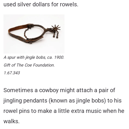
used silver dollars for rowels.
A spur with jingle bobs, ca. 1900.
Gift of The Coe Foundation.
1.67.343
Sometimes a cowboy might attach a pair of
jingling pendants (known as jingle bobs) to his
rowel pins to make a little extra music when he
walks.