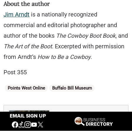
About the author
Jim Arndt
is a nationally recog­nized
commercial and editorial photographer and
author of the books
The Cowboy Boot Book
, and
The Art of the Boot
. Excerpted with permission
from Arndt’s
How to Be a Cowboy
.
Post 355
Categories
Points West Online
Buffalo Bill Museum
Written By
EMAIL SIGN UP
Nancy McClure