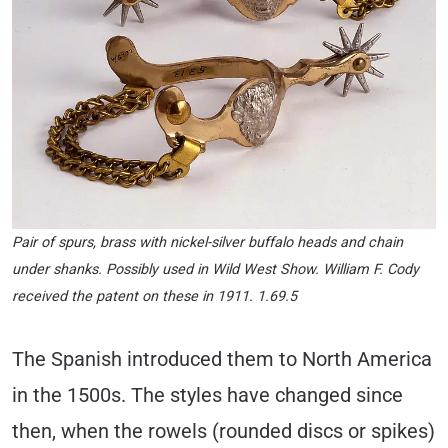
Pair of spurs, brass with nickel-silver buffalo heads and chain
under shanks. Possibly used in Wild West Show. William F. Cody
received the patent on these in 1911. 1.69.5
The Spanish introduced them to North America
in the 1500s. The styles have changed since
then, when the rowels (rounded discs or spikes)