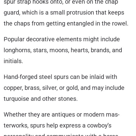
spur strap hooks onto, or even on the chap
guard, which is a small protrusion that keeps
the chaps from getting entangled in the rowel.
Popular decorative elements might include
longhorns, stars, moons, hearts, brands, and
initials.
Hand-forged steel spurs can be inlaid with
copper, brass, silver, or gold, and may include
turquoise and other stones.
Whether they are antiques or modern mas­
terworks, spurs help express a cowboy’s