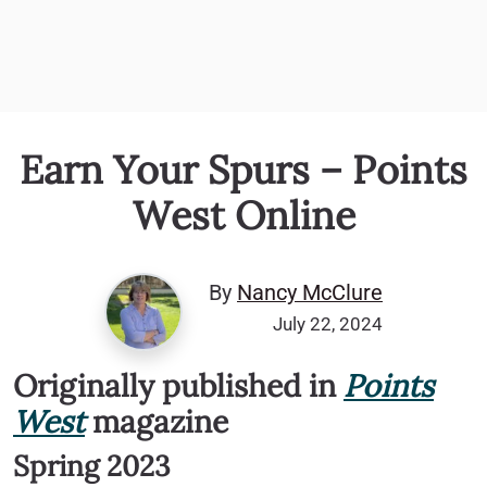
Earn Your Spurs – Points
West Online
By
Nancy McClure
July 22, 2024
Originally published in
Points
West
magazine
Spring 2023