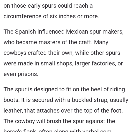
on those early spurs could reach a
circumference of six inches or more.
The Spanish influenced Mexican spur makers,
who became masters of the craft. Many
cowboys crafted their own, while other spurs
were made in small shops, larger factories, or
even prisons.
The spur is designed to fit on the heel of riding
boots. It is secured with a buckled strap, usually
leather, that attaches over the top of the foot.
The cowboy will brush the spur against the
horse’s flank, often along with verbal com­