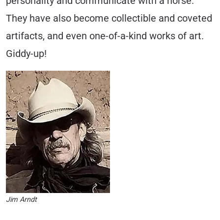
person­ality and communicate with a horse.
They have also become collectible and coveted
artifacts, and even one-of-a-kind works of art.
Giddy-up!
Jim Arndt