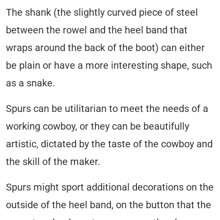
The shank (the slightly curved piece of steel
between the rowel and the heel band that
wraps around the back of the boot) can either
be plain or have a more interesting shape, such
as a snake.
Spurs can be utilitarian to meet the needs of a
working cowboy, or they can be beautifully
artistic, dictated by the taste of the cowboy and
the skill of the maker.
Spurs might sport additional decorations on the
outside of the heel band, on the button that the