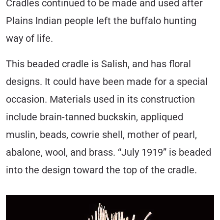
Cradles continued to be made and used after
Plains Indian people left the buffalo hunting
way of life.
This beaded cradle is Salish, and has floral
designs. It could have been made for a special
occasion. Materials used in its construction
include brain-tanned buckskin, appliqued
muslin, beads, cowrie shell, mother of pearl,
abalone, wool, and brass. “July 1919” is beaded
into the design toward the top of the cradle.