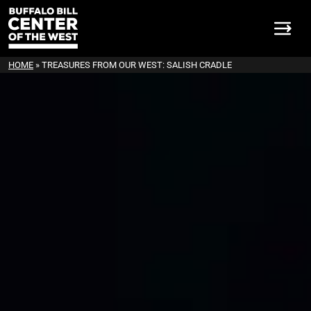
HOME
»
TREASURES FROM OUR WEST: SALISH CRADLE