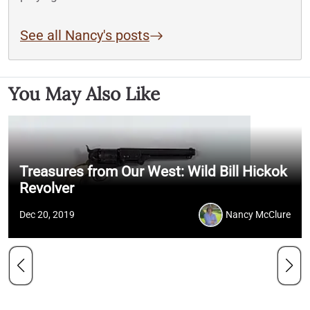
See all Nancy's posts
You May Also Like
Treasures from Our West: Wild Bill Hickok
Revolver
Dec 20, 2019
Nancy McClure