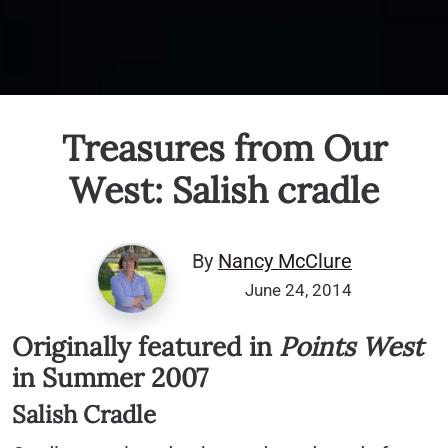
Treasures from Our
West: Salish cradle
By
Nancy McClure
June 24, 2014
Originally featured in
Points West
in Summer 2007
Salish Cradle