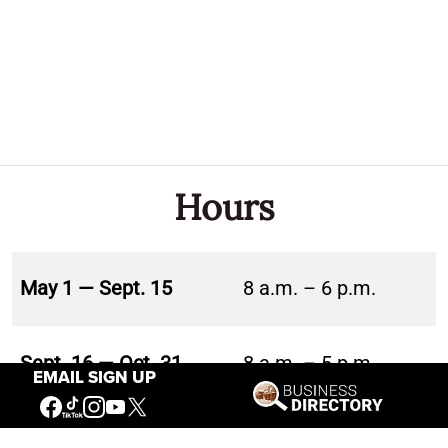
Hours
May 1 — Sept. 15
8 a.m. – 6 p.m.
Sept. 16 — Oct. 31
8 a.m. – 5 p.m.
EMAIL SIGN UP
Nov. 1 — Nov. 30
10 a.m. – 5 p.m.