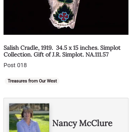
Salish Cradle, 1919. 34.5 x 15 inches. Simplot
Collection. Gift of J.R. Simplot. NA.111.57
Post 018
Categories
Treasures from Our West
Written By
Nancy McClure