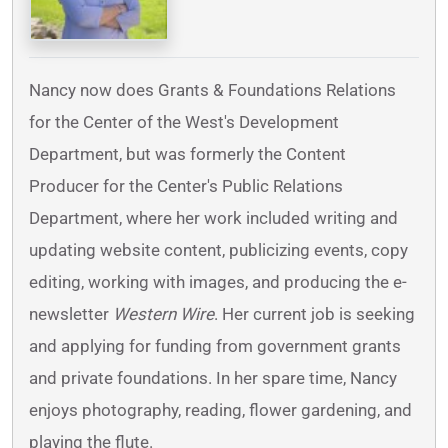
Nancy now does Grants & Foundations Relations
for the Center of the West's Development
Department, but was formerly the Content
Producer for the Center's Public Relations
Department, where her work included writing and
updating website content, publicizing events, copy
editing, working with images, and producing the e-
newsletter
Western Wire
. Her current job is seeking
and applying for funding from government grants
and private foundations. In her spare time, Nancy
enjoys photography, reading, flower gardening, and
playing the flute.