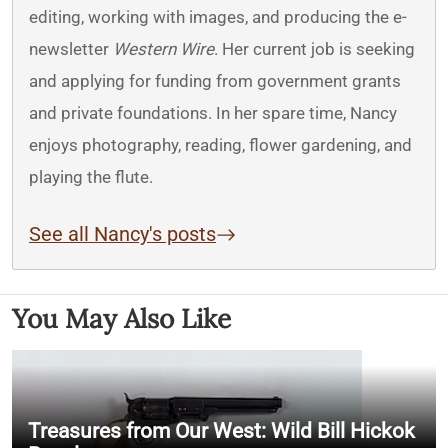
editing, working with images, and producing the e-
newsletter
Western Wire
. Her current job is seeking
and applying for funding from government grants
and private foundations. In her spare time, Nancy
enjoys photography, reading, flower gardening, and
playing the flute.
See all Nancy's posts
You May Also Like
Treasures from Our West: Wild Bill Hickok