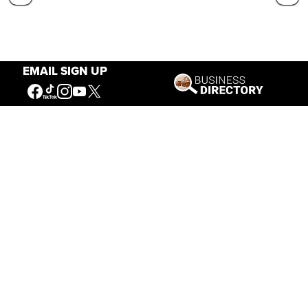
EMAIL SIGN UP
Our Mission
Connecting People to the
American West