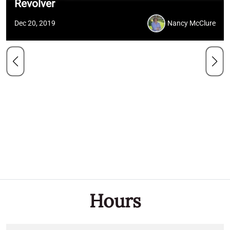
Revolver
Dec 20, 2019
Nancy McClure
Hours