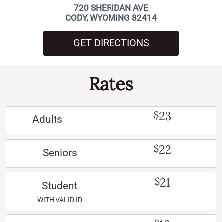
720 SHERIDAN AVE
CODY, WYOMING 82414
GET DIRECTIONS
Rates
23
$
Adults
22
$
Seniors
21
$
Student
WITH VALID ID