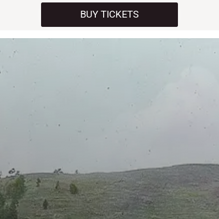
BUY TICKETS