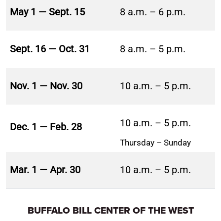
May 1 — Sept. 15
8 a.m. – 6 p.m.
Sept. 16 — Oct. 31
8 a.m. – 5 p.m.
Nov. 1 — Nov. 30
10 a.m. – 5 p.m.
10 a.m. – 5 p.m.
Dec. 1 — Feb. 28
Thursday – Sunday
Mar. 1 — Apr. 30
10 a.m. – 5 p.m.
BUFFALO BILL CENTER OF THE WEST