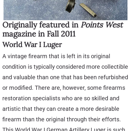
Originally featured in
Points West
magazine in Fall 2011
World War I Luger
A vintage firearm that is left in its original
condition is typically considered more collectible
and valuable than one that has been refurbished
or modified. There are, however, some firearms
restoration specialists who are so skilled and
artistic that they can create a more desirable
firearm than the original through their efforts.
This World War I German Artillery Luger is such