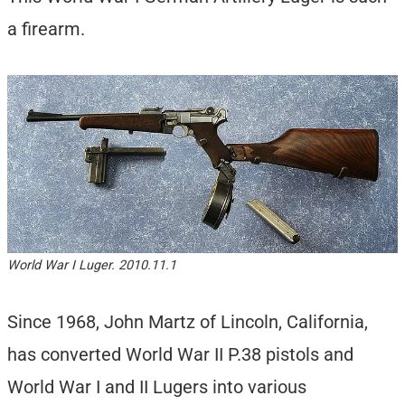
a firearm.
World War I Luger. 2010.11.1
Since 1968, John Martz of Lincoln, California,
has converted World War II P.38 pistols and
World War I and II Lugers into various