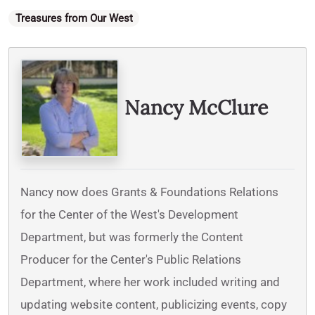
Categories
Treasures from Our West
Written By
Nancy McClure
Nancy now does Grants & Foundations Relations
for the Center of the West's Development
Department, but was formerly the Content
Producer for the Center's Public Relations
Department, where her work included writing and
updating website content, publicizing events, copy