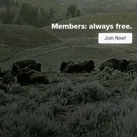
Members:
always free.
Join Now!