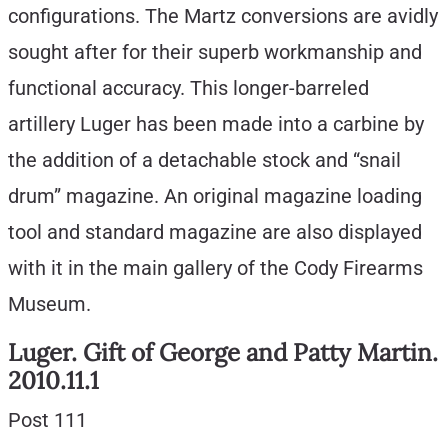
configurations. The Martz conversions are avidly
sought after for their superb workmanship and
functional accuracy. This longer-barreled
artillery Luger has been made into a carbine by
the addition of a detachable stock and “snail
drum” magazine. An original magazine loading
tool and standard magazine are also displayed
with it in the main gallery of the Cody Firearms
Museum.
Luger. Gift of George and Patty Martin.
2010.11.1
Post 111