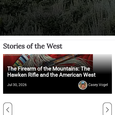
Stories of the West
The Firearm of the Mountains: The
Hawken Rifle and the American West
Jul 30, 2026
Casey Vogel