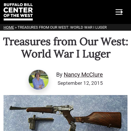
HOME
»
TREASURES FROM OUR WEST: WORLD WAR I LUGER
Treasures from Our West:
World War I Luger
By
Nancy McClure
September 12, 2015