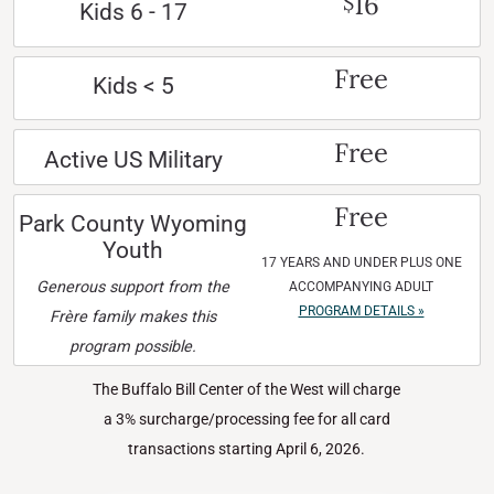
16
$
Kids 6 - 17
Free
Kids < 5
Free
Active US Military
Free
Park County Wyoming
Youth
17 YEARS AND UNDER PLUS ONE
Generous support from the
ACCOMPANYING ADULT
PROGRAM DETAILS »
Frère family makes this
program possible.
The Buffalo Bill Center of the West will charge
a 3% surcharge/processing fee for all card
transactions starting April 6, 2026.