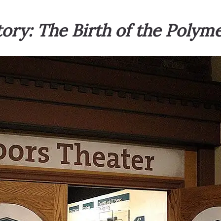
ry: The Birth of the Poly