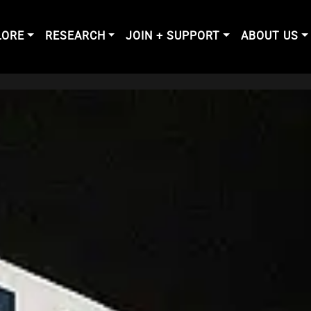
LORE
RESEARCH
JOIN + SUPPORT
ABOUT US