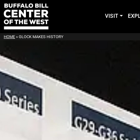
VISIT
EXP
HOME
»
GLOCK MAKES HISTORY