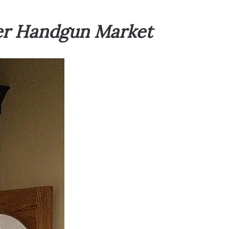
mer Handgun Market