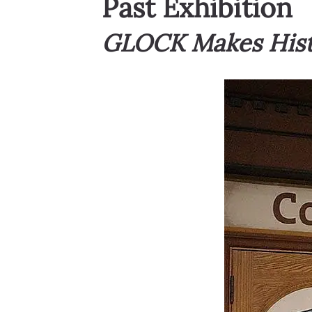
Past Exhibition
GLOCK Makes Histo