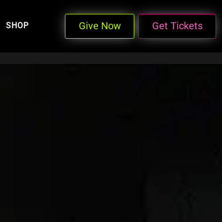
Give Now
Get Tickets
SHOP