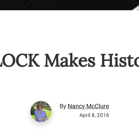
OCK Makes Hist
By
Nancy McClure
April 8, 2016