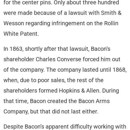
for the center pins. Only about three hundred
were made because of a lawsuit with Smith &
Wesson regarding infringement on the Rollin
White Patent.
In 1863, shortly after that lawsuit, Bacon’s
shareholder Charles Converse forced him out
of the company. The company lasted until 1868,
when, due to poor sales, the rest of the
shareholders formed Hopkins & Allen. During
that time, Bacon created the Bacon Arms
Company, but that did not last either.
Despite Bacon’s apparent difficulty working with