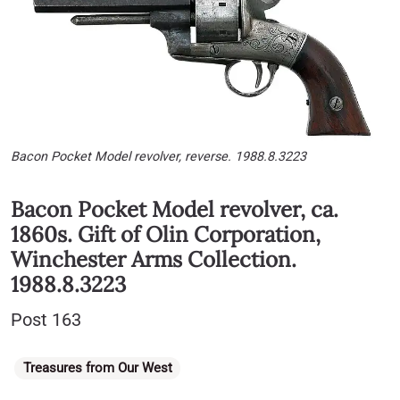
Bacon Pocket Model revolver, reverse. 1988.8.3223
Bacon Pocket Model revolver, ca.
1860s. Gift of Olin Corporation,
Winchester Arms Collection.
1988.8.3223
Post 163
Categories
Treasures from Our West