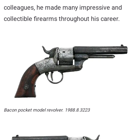
colleagues, he made many impressive and
collectible firearms throughout his career.
Bacon pocket model revolver. 1988.8.3223