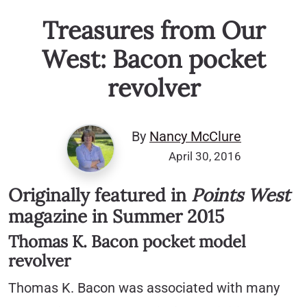
Treasures from Our
West: Bacon pocket
revolver
By
Nancy McClure
April 30, 2016
Originally featured in
Points West
magazine in Summer 2015
Thomas K. Bacon pocket model
revolver
Thomas K. Bacon was associated with many