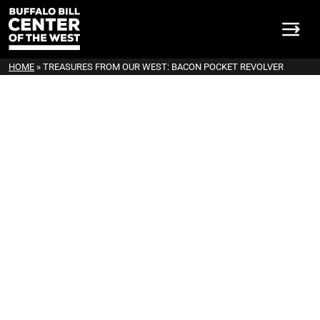
HOME
»
TREASURES FROM OUR WEST: BACON POCKET REVOLVER