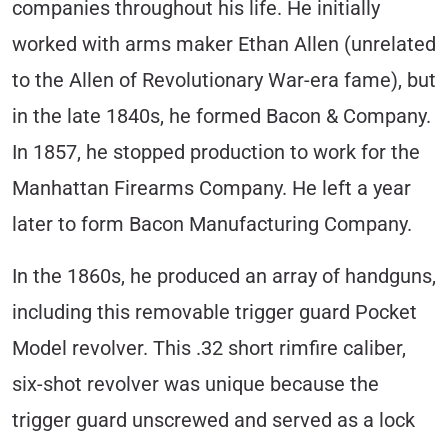
companies throughout his life. He initially
worked with arms maker Ethan Allen (unrelated
to the Allen of Revolutionary War-era fame), but
in the late 1840s, he formed Bacon & Company.
In 1857, he stopped production to work for the
Manhattan Firearms Company. He left a year
later to form Bacon Manufacturing Company.
In the 1860s, he produced an array of handguns,
including this removable trigger guard Pocket
Model revolver. This .32 short rimfire caliber,
six-shot revolver was unique because the
trigger guard unscrewed and served as a lock