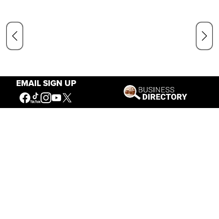
EMAIL SIGN UP
Hours
May 1 — Sept. 15
8 a.m. – 6 p.m.