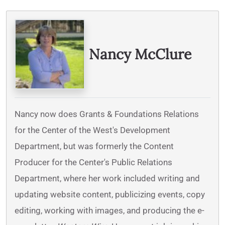
Written By
Nancy McClure
Nancy now does Grants & Foundations Relations
for the Center of the West's Development
Department, but was formerly the Content
Producer for the Center's Public Relations
Department, where her work included writing and
updating website content, publicizing events, copy
editing, working with images, and producing the e-