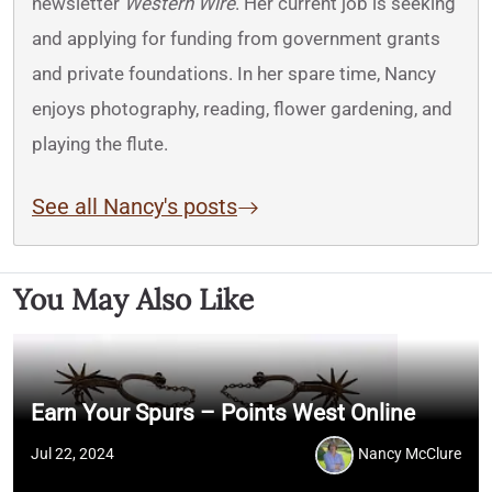
newsletter
Western Wire
. Her current job is seeking
and applying for funding from government grants
and private foundations. In her spare time, Nancy
enjoys photography, reading, flower gardening, and
playing the flute.
See all Nancy's posts
You May Also Like
Earn Your Spurs – Points West Online
Jul 22, 2024
Nancy McClure