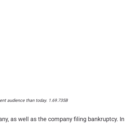
erent audience than today. 1.69.735B
y, as well as the company filing bankruptcy. In