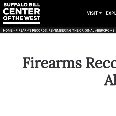
VISIT
EXP
HOME
»
FIREARMS RECORDS: REMEMBERING THE ORIGINAL ABERCROMBIE
Firearms Rec
A