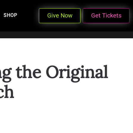
Give Now
Get Tickets
SHOP
 the Original
ch