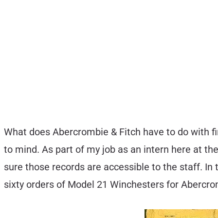
What does Abercrombie & Fitch have to do with fi
to mind. As part of my job as an intern here at 
sure those records are accessible to the staff. I
sixty orders of Model 21 Winchesters for Abercro