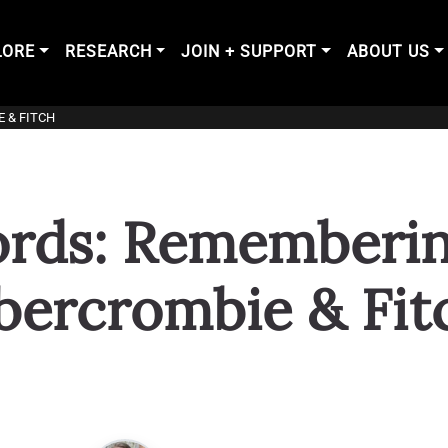
LORE
RESEARCH
JOIN + SUPPORT
ABOUT US
 & FITCH
ords: Remembering
bercrombie & Fit