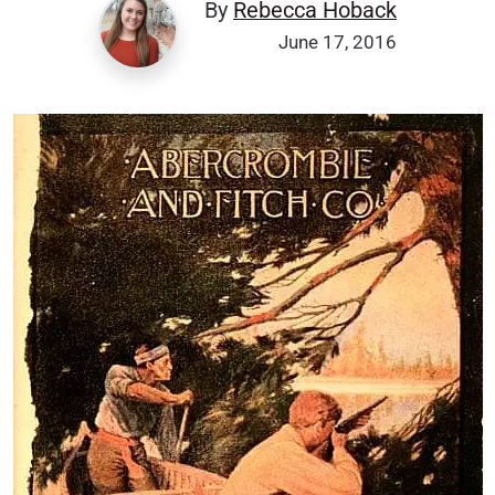
By
Rebecca Hoback
June 17, 2016