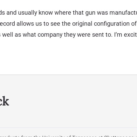
ords and usually know where that gun was manufact
ecord allows us to see the original configuration of 
well as what company they were sent to. I’m excit
ck