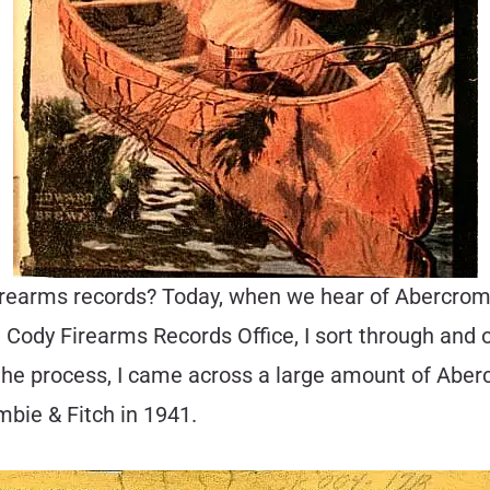
rearms records? Today, when we hear of Abercrombi
the Cody Firearms Records Office, I sort through a
n the process, I came across a large amount of Abe
mbie & Fitch in 1941.