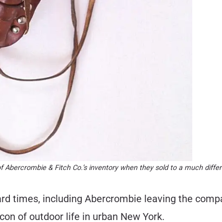
of Abercrombie & Fitch Co.’s inventory when they sold to a much diff
rd times, including Abercrombie leaving the compan
con of outdoor life in urban New York.