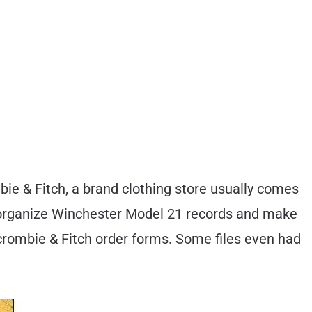
e & Fitch, a brand clothing store usually comes
nd organize Winchester Model 21 records and make
rcrombie & Fitch order forms. Some files even had