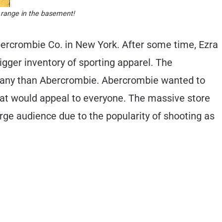
 range in the basement!
bercrombie Co. in New York. After some time, Ezra
igger inventory of sporting apparel. The
pany than Abercrombie. Abercrombie wanted to
that would appeal to everyone. The massive store
ge audience due to the popularity of shooting as