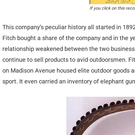
If you click on this r
This company’s peculiar history all started in 1
Fitch bought a share of the company and in the ye
relationship weakened between the two business
continue to sell products to avid outdoorsmen. F
on Madison Avenue housed elite outdoor goods and
sport. It even carried an inventory of elephant gun