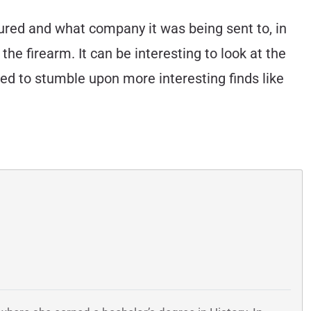
ured and what company it was being sent to, in
the firearm. It can be interesting to look at the
ed to stumble upon more interesting finds like