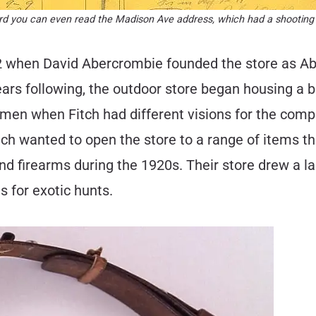
ecord you can even read the Madison Ave address, which had a shooting
892 when David Abercrombie founded the store as A
ars following, the outdoor store began housing a b
men when Fitch had different visions for the com
itch wanted to open the store to a range of items 
 firearms during the 1920s. Their store drew a lar
s for exotic hunts.