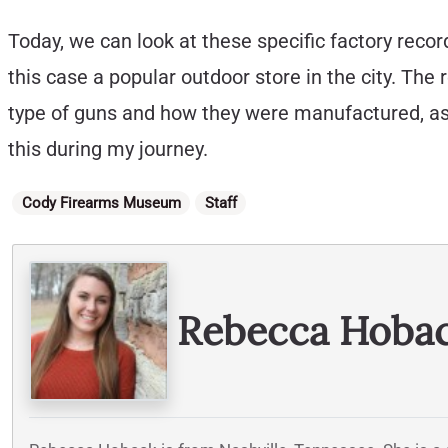
Today, we can look at these specific factory rec
this case a popular outdoor store in the city. The r
type of guns and how they were manufactured, as 
this during my journey.
Categories
Cody Firearms Museum
Staff
Written By
Rebecca Hoba