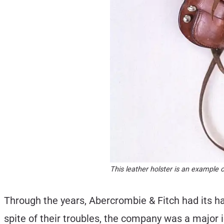
This leather holster is an example 
Through the years, Abercrombie & Fitch had its ha
spite of their troubles, the company was a major i