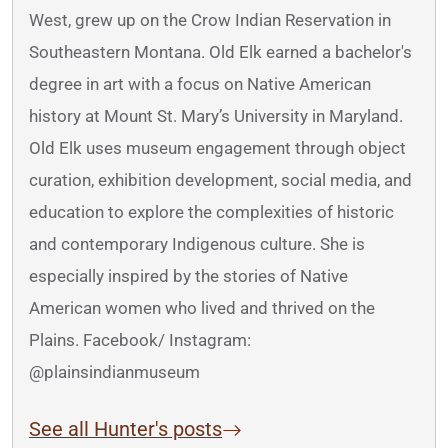
West, grew up on the Crow Indian Reservation in
Southeastern Montana. Old Elk earned a bachelor's
degree in art with a focus on Native American
history at Mount St. Mary’s University in Maryland.
Old Elk uses museum engagement through object
curation, exhibition development, social media, and
education to explore the complexities of historic
and contemporary Indigenous culture. She is
especially inspired by the stories of Native
American women who lived and thrived on the
Plains. Facebook/ Instagram:
@plainsindianmuseum
See all Hunter's posts