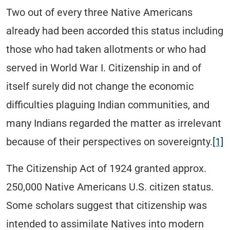
Two out of every three Native Americans
already had been accorded this status including
those who had taken allotments or who had
served in World War I. Citizenship in and of
itself surely did not change the economic
difficulties plaguing Indian communities, and
many Indians regarded the matter as irrelevant
because of their perspectives on sovereignty.
[1]
The Citizenship Act of 1924 granted approx.
250,000 Native Americans U.S. citizen status.
Some scholars suggest that citizenship was
intended to assimilate Natives into modern