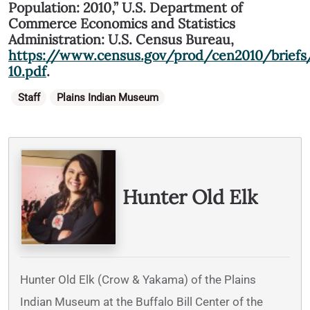
Population: 2010,” U.S. Department of
Commerce Economics and Statistics
Administration: U.S. Census Bureau,
https://www.census.gov/prod/cen2010/briefs
10.pdf
.
Categories
Staff
Plains Indian Museum
Written By
Hunter Old Elk
Hunter Old Elk (Crow & Yakama) of the Plains
Indian Museum at the Buffalo Bill Center of the