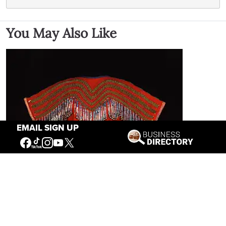
You May Also Like
EMAIL SIGN UP