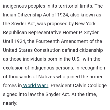
indigenous peoples in its territorial limits. The
Indian Citizenship Act of 1924, also known as
the Snyder Act, was proposed by New York
Republican Representative Homer P. Snyder.
Until 1924, the Fourteenth Amendment of the
United States Constitution defined citizenship
as those individuals born in the U.S., with the
exclusion of indigenous persons. In recognition
of thousands of Natives who joined the armed
forces in
World War I
, President Calvin Coolidge
signed into law the Snyder Act. At the time,
nearly: