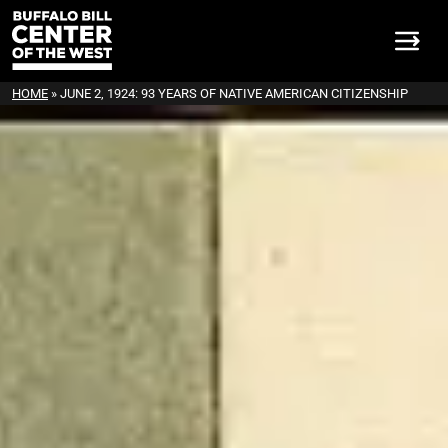
HOME
»
JUNE 2, 1924: 93 YEARS OF NATIVE AMERICAN CITIZENSHIP