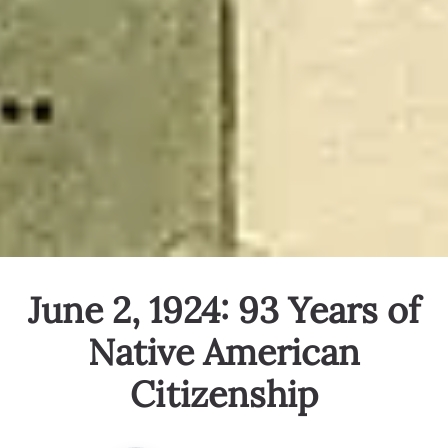
June 2, 1924: 93 Years of
Native American
Citizenship