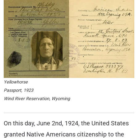
Yellowhorse
Passport, 1923
Wind River Reservation, Wyoming
On this day, June 2nd, 1924, the United States
granted Native Americans citizenship to the