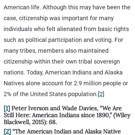
American life. Although this may have been the
case, citizenship was important for many
individuals who felt alienated from basic rights
such as political participation and voting. For
many tribes, members also maintained
citizenship within their own tribal sovereign
nations. Today, American Indians and Alaska
Natives alone account for 2.9 million people or
2% of the United States population.
[2]
[1]
Peter Iverson and Wade Davies, “We Are
Still Here: American Indians since 1890,” (Wiley
Blackwell, 2015): 68.
[2]
“The American Indian and Alaska Native