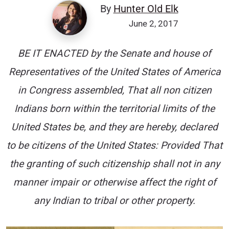
By
Hunter Old Elk
June 2, 2017
BE IT ENACTED by the Senate and house of
Representatives of the United States of America
in Congress assembled, That all non citizen
Indians born within the territorial limits of the
United States be, and they are hereby, declared
to be citizens of the United States: Provided That
the granting of such citizenship shall not in any
manner impair or otherwise affect the right of
any Indian to tribal or other property.