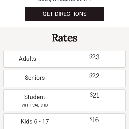
GET DIRECTIONS
Rates
23
$
Adults
22
$
Seniors
21
$
Student
WITH VALID ID
16
$
Kids 6 - 17