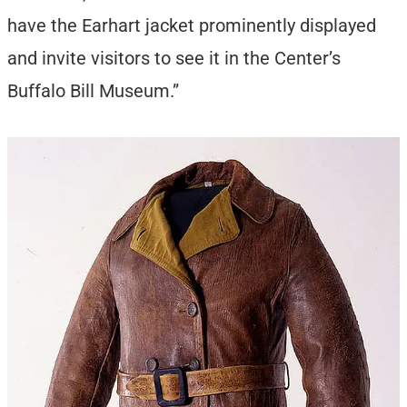
have the Earhart jacket prominently displayed
and invite visitors to see it in the Center’s
Buffalo Bill Museum.”