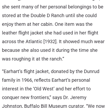
she sent many of her personal belongings to be
stored at the Double D Ranch until she could
enjoy them at her cabin. One item was the
leather flight jacket she had used in her flight
across the Atlantic [1932]. It showed much wear
because she also used it during the time she
was roughing it at the ranch.”
“Earhart’s flight jacket, donated by the Dunrud
family in 1966, reflects Earhart’s personal
interest in the ‘Old West’ and her effort to
conquer new frontiers,” says Dr. Jeremy
Johnston, Buffalo Bill Museum curator. “We now