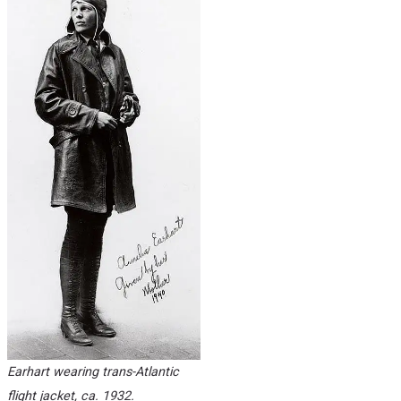
Earhart wearing trans-Atlantic
flight jacket, ca. 1932.