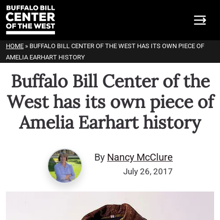
HOME
»
BUFFALO BILL CENTER OF THE WEST HAS ITS OWN PIECE OF
AMELIA EARHART HISTORY
Buffalo Bill Center of the
West has its own piece of
Amelia Earhart history
By
Nancy McClure
July 26, 2017