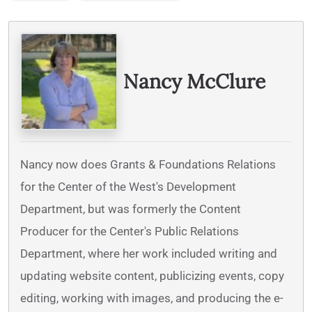
Written By
Nancy McClure
Nancy now does Grants & Foundations Relations
for the Center of the West's Development
Department, but was formerly the Content
Producer for the Center's Public Relations
Department, where her work included writing and
updating website content, publicizing events, copy
editing, working with images, and producing the e-