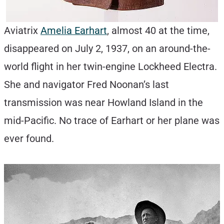
Aviatrix
Amelia Earhart
, almost 40 at the time,
disappeared on July 2, 1937, on an around-the-
world flight in her twin-engine Lockheed Electra.
She and navigator Fred Noonan’s last
transmission was near Howland Island in the
mid-Pacific. No trace of Earhart or her plane was
ever found.