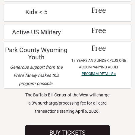
Free
Kids < 5
Free
Active US Military
Free
Park County Wyoming
Youth
17 YEARS AND UNDER PLUS ONE
Generous support from the
ACCOMPANYING ADULT
PROGRAM DETAILS »
Frère family makes this
program possible.
The Buffalo Bill Center of the West will charge
a 3% surcharge/processing fee for all card
transactions starting April 6, 2026.
BUY TICKETS