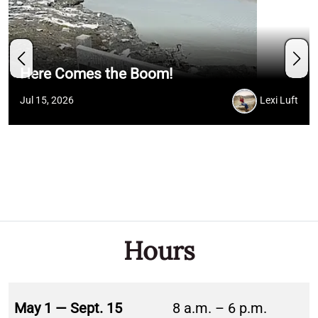
Here Comes the Boom!
Jul 15, 2026
Lexi Luft
Hours
May 1 — Sept. 15
8 a.m. – 6 p.m.