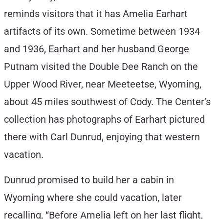
reminds visitors that it has Amelia Earhart
artifacts of its own. Sometime between 1934
and 1936, Earhart and her husband George
Putnam visited the Double Dee Ranch on the
Upper Wood River, near Meeteetse, Wyoming,
about 45 miles southwest of Cody. The Center’s
collection has photographs of Earhart pictured
there with Carl Dunrud, enjoying that western
vacation.
Dunrud promised to build her a cabin in
Wyoming where she could vacation, later
recalling, “Before Amelia left on her last flight,