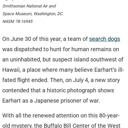
Smithsonian National Air and
Space Museum, Washington, DC.
NASM 78-16945
On June 30 of this year, a team of
search dogs
was dispatched to hunt for human remains on
an uninhabited, but suspect island southwest of
Hawaii, a place where many believe Earhart’s ill-
fated flight ended. Then, on July 4, a new story
contended that a historic photograph shows
Earhart as a Japanese prisoner of war.
With all the renewed attention on this 80-year-
old mystery, the Buffalo Bill Center of the West