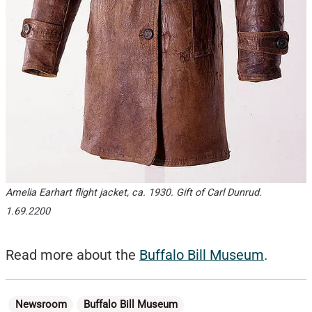
Amelia Earhart flight jacket, ca. 1930. Gift of Carl Dunrud.
1.69.2200
Read more about the
Buffalo Bill Museum
.
Categories
Newsroom
Buffalo Bill Museum