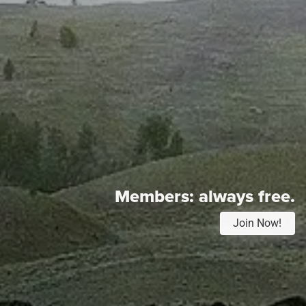
Members:
always free.
Join Now!