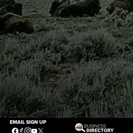
EMAIL SIGN UP