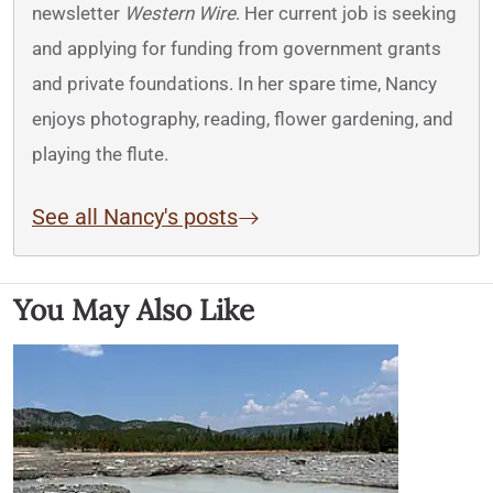
newsletter
Western Wire
. Her current job is seeking
and applying for funding from government grants
and private foundations. In her spare time, Nancy
enjoys photography, reading, flower gardening, and
playing the flute.
See all Nancy's posts
You May Also Like