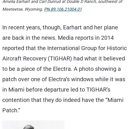
Amelia Earhart and Carl Dunrud at Double D Ranch, southwest of
Meeteetse, Wyoming.
PN.89.106.21004.01
In recent years, though, Earhart and her plane
are back in the news. Media reports in 2014
reported that the International Group for Historic
Aircraft Recovery (TIGHAR) had what it believed
to be a piece of the Electra. A photo showing a
patch over one of Electra’s windows while it was
in Miami before departure led to TIGHAR’s
contention that they do indeed have the “Miami
Patch.”