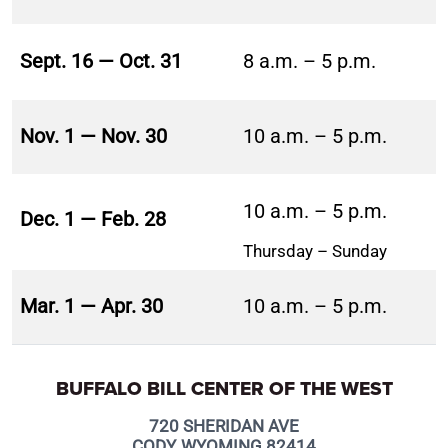
Sept. 16 — Oct. 31
8 a.m. – 5 p.m.
Nov. 1 — Nov. 30
10 a.m. – 5 p.m.
10 a.m. – 5 p.m.
Dec. 1 — Feb. 28
Thursday – Sunday
Mar. 1 — Apr. 30
10 a.m. – 5 p.m.
BUFFALO BILL CENTER OF THE WEST
720 SHERIDAN AVE
CODY, WYOMING 82414