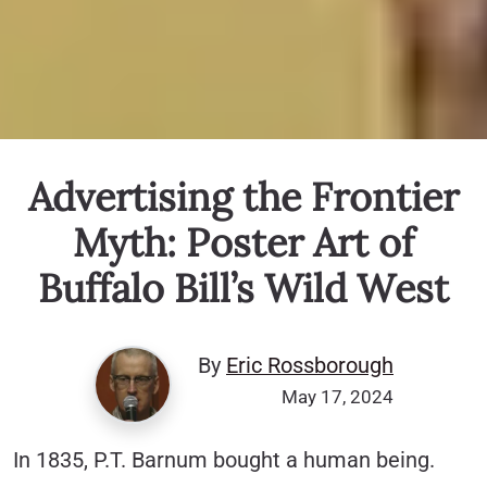
Advertising the Frontier
Myth: Poster Art of
Buffalo Bill’s Wild West
By
Eric Rossborough
May 17, 2024
In 1835, P.T. Barnum bought a human being.