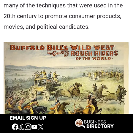
many of the techniques that were used in the
20th century to promote consumer products,
movies, and political candidates.
EMAIL SIGN UP