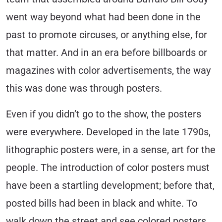
went way beyond what had been done in the
past to promote circuses, or anything else, for
that matter. And in an era before billboards or
magazines with color advertisements, the way
this was done was through posters.
Even if you didn’t go to the show, the posters
were everywhere. Developed in the late 1790s,
lithographic posters were, in a sense, art for the
people. The introduction of color posters must
have been a startling development; before that,
posted bills had been in black and white. To
walk down the street and see colored posters