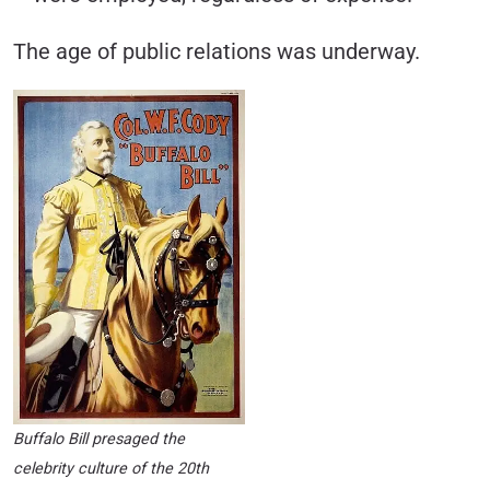
The age of public relations was underway.
Buffalo Bill presaged the
celebrity culture of the 20th