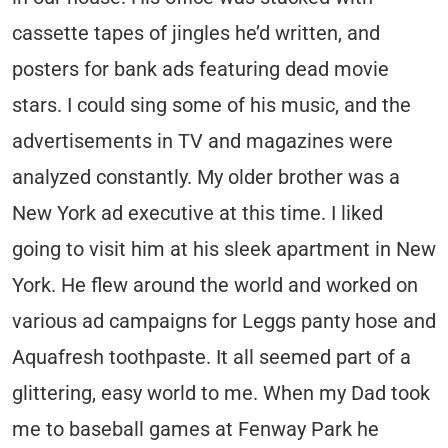
cassette tapes of jingles he’d written, and
posters for bank ads featuring dead movie
stars. I could sing some of his music, and the
advertisements in TV and magazines were
analyzed constantly. My older brother was a
New York ad executive at this time. I liked
going to visit him at his sleek apartment in New
York. He flew around the world and worked on
various ad campaigns for Leggs panty hose and
Aquafresh toothpaste. It all seemed part of a
glittering, easy world to me. When my Dad took
me to baseball games at Fenway Park he