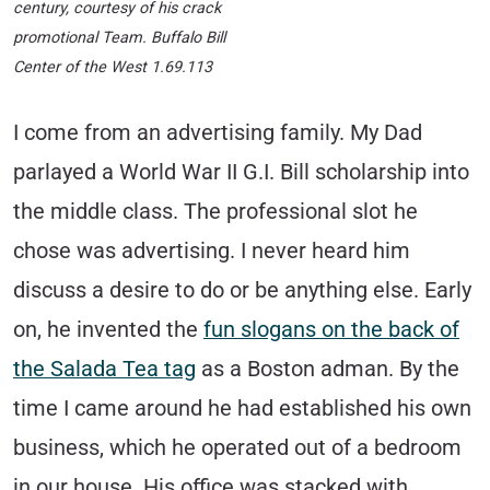
century, courtesy of his crack
promotional Team. Buffalo Bill
Center of the West 1.69.113
I come from an advertising family. My Dad
parlayed a World War II G.I. Bill scholarship into
the middle class. The professional slot he
chose was advertising. I never heard him
discuss a desire to do or be anything else. Early
on, he invented the
fun slogans on the back of
the Salada Tea tag
as a Boston adman. By the
time I came around he had established his own
business, which he operated out of a bedroom
in our house. His office was stacked with