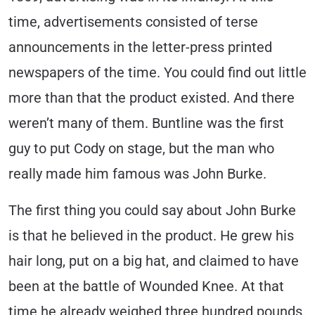
time, advertisements consisted of terse
announcements in the letter-press printed
newspapers of the time. You could find out little
more than that the product existed. And there
weren’t many of them. Buntline was the first
guy to put Cody on stage, but the man who
really made him famous was John Burke.
The first thing you could say about John Burke
is that he believed in the product. He grew his
hair long, put on a big hat, and claimed to have
been at the battle of Wounded Knee. At that
time he already weighed three hundred pounds.