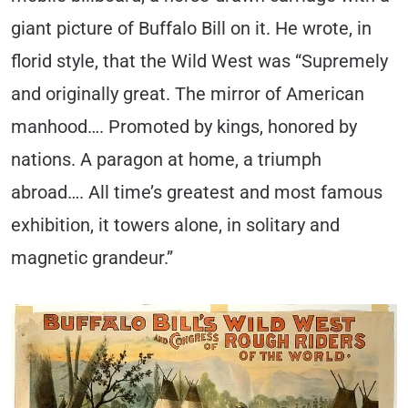
giant picture of Buffalo Bill on it. He wrote, in
florid style, that the Wild West was “Supremely
and originally great. The mirror of American
manhood…. Promoted by kings, honored by
nations. A paragon at home, a triumph
abroad…. All time’s greatest and most famous
exhibition, it towers alone, in solitary and
magnetic grandeur.”