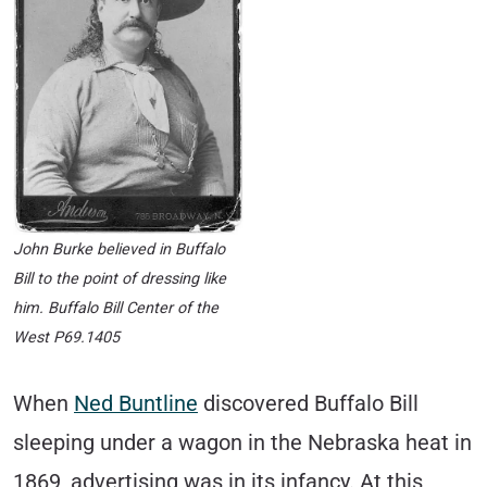
John Burke believed in Buffalo
Bill to the point of dressing like
him. Buffalo Bill Center of the
West P69.1405
When
Ned Buntline
discovered Buffalo Bill
sleeping under a wagon in the Nebraska heat in
1869, advertising was in its infancy. At this