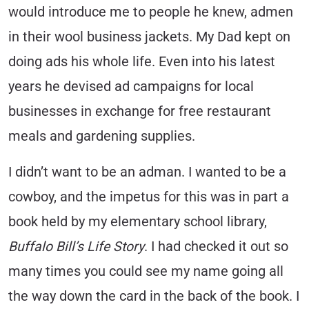
would introduce me to people he knew, admen
in their wool business jackets. My Dad kept on
doing ads his whole life. Even into his latest
years he devised ad campaigns for local
businesses in exchange for free restaurant
meals and gardening supplies.
I didn’t want to be an adman. I wanted to be a
cowboy, and the impetus for this was in part a
book held by my elementary school library,
Buffalo Bill’s Life Story
. I had checked it out so
many times you could see my name going all
the way down the card in the back of the book. I