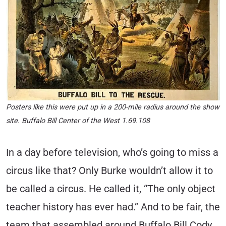
Posters like this were put up in a 200-mile radius around the show
site. Buffalo Bill Center of the West 1.69.108
In a day before television, who’s going to miss a
circus like that? Only Burke wouldn’t allow it to
be called a circus. He called it, “The only object
teacher history has ever had.” And to be fair, the
team that assembled around Buffalo Bill Cody