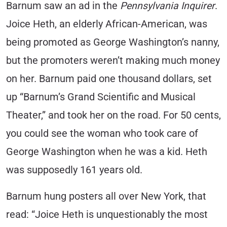
Barnum saw an ad in the
Pennsylvania Inquirer
.
Joice Heth, an elderly African-American, was
being promoted as George Washington’s nanny,
but the promoters weren’t making much money
on her. Barnum paid one thousand dollars, set
up “Barnum’s Grand Scientific and Musical
Theater,” and took her on the road. For 50 cents,
you could see the woman who took care of
George Washington when he was a kid. Heth
was supposedly 161 years old.
Barnum hung posters all over New York, that
read: “Joice Heth is unquestionably the most