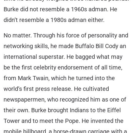
Burke did not resemble a 1960s adman. He
didn’t resemble a 1980s adman either.
No matter. Through his force of personality and
networking skills, he made Buffalo Bill Cody an
international superstar. He bagged what may
be the first celebrity endorsement of all time,
from Mark Twain, which he turned into the
world’s first press release. He cultivated
newspapermen, who recognized him as one of
their own. Burke brought Indians to the Eiffel
Tower and to meet the Pope. He invented the
mobile billboard, a horse-drawn carriage with a