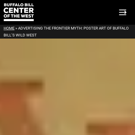
HOME
»
ADVERTISING THE FRONTIER MYTH: POSTER ART OF BUFFALO
BILL’S WILD WEST