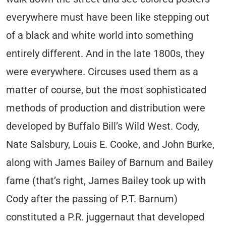
everywhere must have been like stepping out
of a black and white world into something
entirely different. And in the late 1800s, they
were everywhere. Circuses used them as a
matter of course, but the most sophisticated
methods of production and distribution were
developed by Buffalo Bill’s Wild West. Cody,
Nate Salsbury, Louis E. Cooke, and John Burke,
along with James Bailey of Barnum and Bailey
fame (that’s right, James Bailey took up with
Cody after the passing of P.T. Barnum)
constituted a P.R. juggernaut that developed