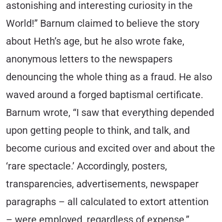
astonishing and interesting curiosity in the
World!” Barnum claimed to believe the story
about Heth’s age, but he also wrote fake,
anonymous letters to the newspapers
denouncing the whole thing as a fraud. He also
waved around a forged baptismal certificate.
Barnum wrote, “I saw that everything depended
upon getting people to think, and talk, and
become curious and excited over and about the
‘rare spectacle.’ Accordingly, posters,
transparencies, advertisements, newspaper
paragraphs – all calculated to extort attention
– were employed, regardless of expense.”