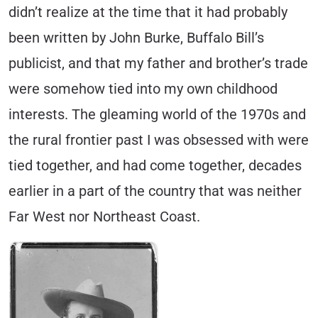
didn’t realize at the time that it had probably
been written by John Burke, Buffalo Bill’s
publicist,
and that my father and brother’s trade
were somehow tied into my own childhood
interests. The gleaming world of the 1970s and
the rural frontier past I was obsessed with were
tied together, and had come together, decades
earlier in a part of the country that was neither
Far West nor Northeast Coast.