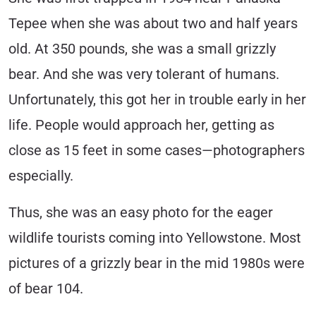
Tepee when she was about two and half years
old. At 350 pounds, she was a small grizzly
bear. And she was very tolerant of humans.
Unfortunately, this got her in trouble early in her
life. People would approach her, getting as
close as 15 feet in some cases—photographers
especially.
Thus, she was an easy photo for the eager
wildlife tourists coming into Yellowstone. Most
pictures of a grizzly bear in the mid 1980s were
of bear 104.