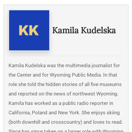
Written By
Kamila Kudelska
Kamila Kudelska was the multimedia journalist for
the Center and for Wyoming Public Media. In that
role she told the hidden stories of all five museums
and reported on the news of northwest Wyoming.
Kamila has worked as a public radio reporter in
California, Poland and New York. She enjoys skiing
(both downhill and crosscountry) and loves to read.
Since has since taken on a larger role with Wyoming