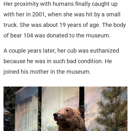
Her proximity with humans finally caught up
with her in 2001, when she was hit by a small
truck. She was about 19 years of age. The body
of bear 104 was donated to the museum.
A couple years later, her cub was euthanized
because he was in such bad condition. He
joined his mother in the museum.