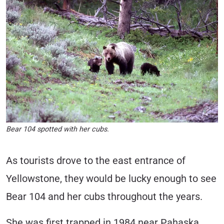
Bear 104 spotted with her cubs.
As tourists drove to the east entrance of
Yellowstone, they would be lucky enough to see
Bear 104 and her cubs throughout the years.
She was first trapped in 1984 near Pahaska