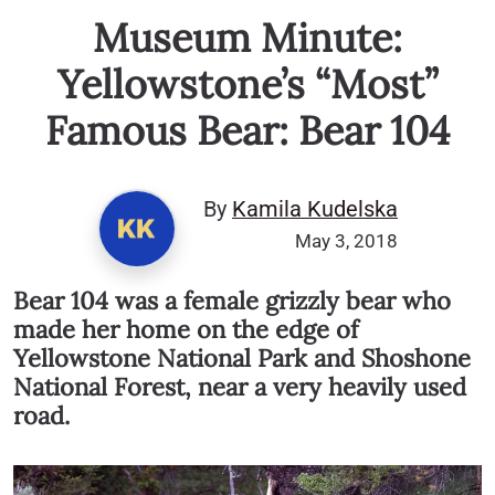
Museum Minute:
Yellowstone’s “Most”
Famous Bear: Bear 104
By
Kamila Kudelska
May 3, 2018
Bear 104 was a female grizzly bear who
made her home on the edge of
Yellowstone National Park and Shoshone
National Forest, near a very heavily used
road.