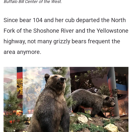
Buffalo Bill Center of the West.
Since bear 104 and her cub departed the North
Fork of the Shoshone River and the Yellowstone
highway, not many grizzly bears frequent the
area anymore.