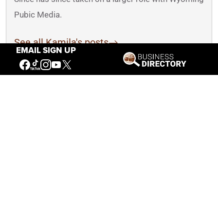
Pubic Media.
See all Kamila's posts
EMAIL SIGN UP
You May Also Like
How Hawks and Falcons are Different,
Plus Other Common Questions