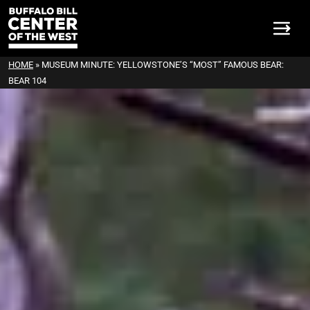
HOME
»
MUSEUM MINUTE: YELLOWSTONE’S “MOST” FAMOUS BEAR:
BEAR 104