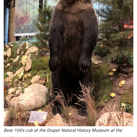
Bear 104’s cub at the Draper Natural History Museum at the