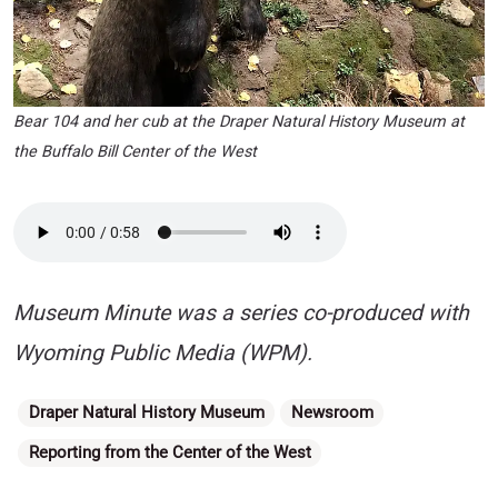
Bear 104 and her cub at the Draper Natural History Museum at
the Buffalo Bill Center of the West
Museum Minute was a series co-produced with
Wyoming Public Media (WPM).
Categories
Draper Natural History Museum
Newsroom
Reporting from the Center of the West