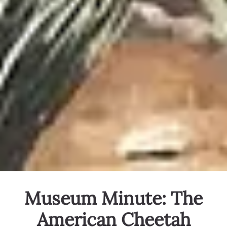
Museum Minute: The
American Cheetah