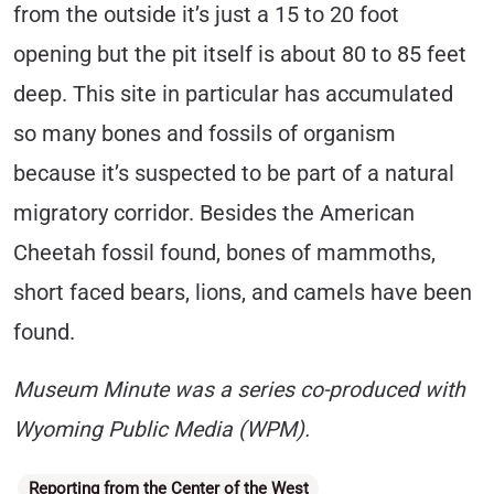
from the outside it’s just a 15 to 20 foot
opening but the pit itself is about 80 to 85 feet
deep. This site in particular has accumulated
so many bones and fossils of organism
because it’s suspected to be part of a natural
migratory corridor. Besides the American
Cheetah fossil found, bones of mammoths,
short faced bears, lions, and camels have been
found.
Museum Minute was a series co-produced with
Wyoming Public Media (WPM).
Categories
Reporting from the Center of the West