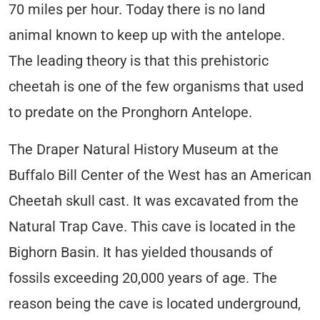
70 miles per hour. Today there is no land
animal known to keep up with the antelope.
The leading theory is that this prehistoric
cheetah is one of the few organisms that used
to predate on the Pronghorn Antelope.
The Draper Natural History Museum at the
Buffalo Bill Center of the West has an American
Cheetah skull cast. It was excavated from the
Natural Trap Cave. This cave is located in the
Bighorn Basin. It has yielded thousands of
fossils exceeding 20,000 years of age. The
reason being the cave is located underground,