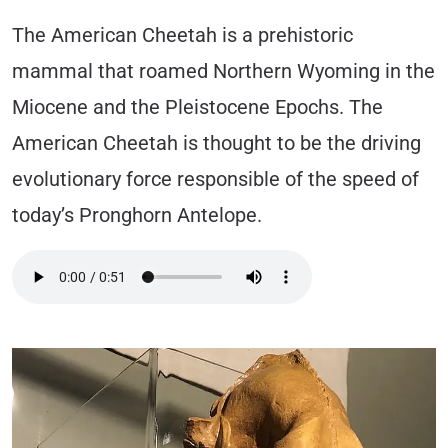
The American Cheetah is a prehistoric
mammal that roamed Northern Wyoming in the
Miocene and the Pleistocene Epochs. The
American Cheetah is thought to be the driving
evolutionary force responsible of the speed of
today’s Pronghorn Antelope.