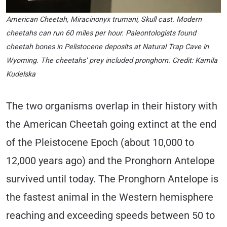
American Cheetah, Miracinonyx trumani, Skull cast. Modern
cheetahs can run 60 miles per hour. Paleontologists found
cheetah bones in Pelistocene deposits at Natural Trap Cave in
Wyoming. The cheetahs’ prey included pronghorn. Credit: Kamila
Kudelska
The two organisms overlap in their history with
the American Cheetah going extinct at the end
of the Pleistocene Epoch (about 10,000 to
12,000 years ago) and the Pronghorn Antelope
survived until today. The Pronghorn Antelope is
the fastest animal in the Western hemisphere
reaching and exceeding speeds between 50 to