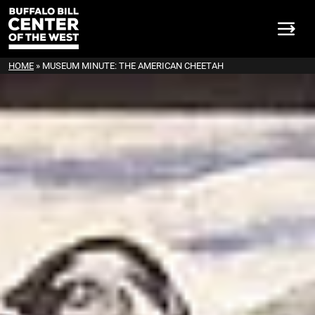
HOME
»
MUSEUM MINUTE: THE AMERICAN CHEETAH