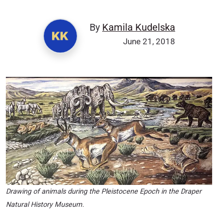
By
Kamila Kudelska
June 21, 2018
Drawing of animals during the Pleistocene Epoch in the Draper
Natural History Museum.