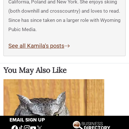
California, Poland and New York. She enjoys skiing
(both downhill and crosscountry) and loves to read.
Since has since taken on a larger role with Wyoming
Pubic Media.
See all Kamila's posts
You May Also Like
EMAIL SIGN UP