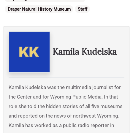
Draper Natural History Museum
Staff
Written By
Kamila Kudelska
Kamila Kudelska was the multimedia journalist for
the Center and for Wyoming Public Media. In that
role she told the hidden stories of all five museums
and reported on the news of northwest Wyoming.
Kamila has worked as a public radio reporter in