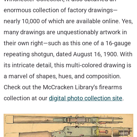
enormous collection of factory drawings—
nearly 10,000 of which are available online. Yes,
many drawings are unquestionably artwork in
their own right—such as this one of a 16-gauge
repeating shotgun, dated August 16, 1900. With
its intricate detail, this multi-colored drawing is
a marvel of shapes, hues, and composition.
Check out the McCracken Library’s firearms
collection at our
digital photo collection site
.