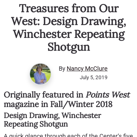
Treasures from Our
West: Design Drawing,
Winchester Repeating
Shotgun
By
Nancy McClure
July 5, 2019
Originally featured in
Points West
magazine in Fall/Winter 2018
Design Drawing, Winchester
Repeating Shotgun
A quick glance through each of the Center’s five