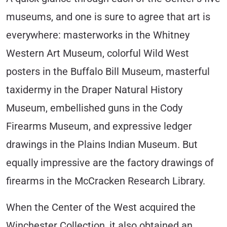
museums, and one is sure to agree that art is
everywhere: masterworks in the Whitney
Western Art Museum, colorful Wild West
posters in the Buffalo Bill Museum, masterful
taxidermy in the Draper Natural History
Museum, embellished guns in the Cody
Firearms Museum, and expressive ledger
drawings in the Plains Indian Museum. But
equally impressive are the factory drawings of
firearms in the McCracken Research Library.
When the Center of the West acquired the
Winchester Collection, it also obtained an