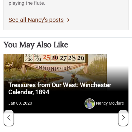
playing the flute.
See all Nancy's posts
You May Also Like
Treasures from Our West: Winchester
Calendar, 1894
Jan 03, 2020
Nancy McClure