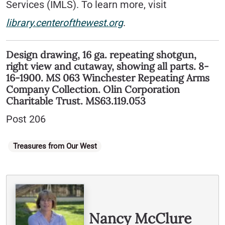
Services (IMLS). To learn more, visit
library.centerofthewest.org
.
Design drawing, 16 ga. repeating shotgun,
right view and cutaway, showing all parts. 8-
16-1900. MS 063 Winchester Repeating Arms
Company Collection. Olin Corporation
Charitable Trust. MS63.119.053
Post 206
Categories
Treasures from Our West
Written By
Nancy McClure