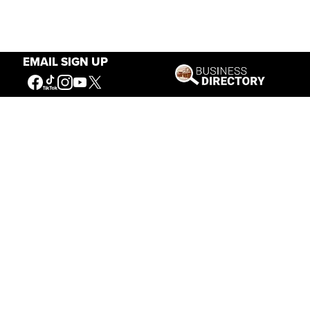
EMAIL SIGN UP
Hours
May 1 — Sept. 15
8 a.m. – 6 p.m.
Sept. 16 — Oct. 31
8 a.m. – 5 p.m.