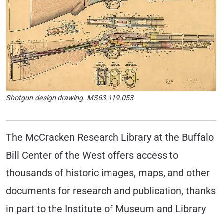
Shotgun design drawing. MS63.119.053
The McCracken Research Library at the Buffalo
Bill Center of the West offers access to
thousands of historic images, maps, and other
documents for research and publication, thanks
in part to the Institute of Museum and Library