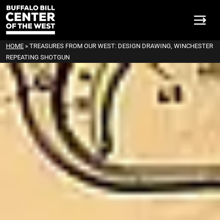
HOME
»
TREASURES FROM OUR WEST: DESIGN DRAWING, WINCHESTER
REPEATING SHOTGUN