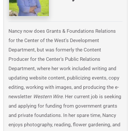
Nancy now does Grants & Foundations Relations
for the Center of the West's Development
Department, but was formerly the Content
Producer for the Center's Public Relations
Department, where her work included writing and
updating website content, publicizing events, copy
editing, working with images, and producing the e-
newsletter
Western Wire
. Her current job is seeking
and applying for funding from government grants
and private foundations. In her spare time, Nancy
enjoys photography, reading, flower gardening, and