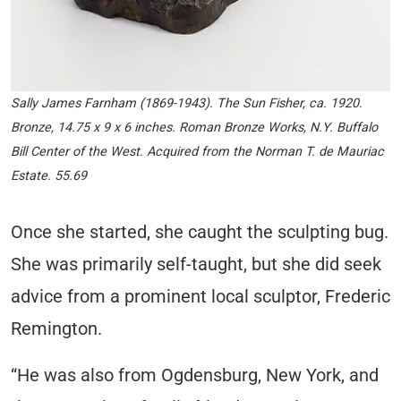
Sally James Farnham (1869-1943). The Sun Fisher, ca. 1920.
Bronze, 14.75 x 9 x 6 inches. Roman Bronze Works, N.Y. Buffalo
Bill Center of the West. Acquired from the Norman T. de Mauriac
Estate. 55.69
Once she started, she caught the sculpting bug.
She was primarily self-taught, but she did seek
advice from a prominent local sculptor, Frederic
Remington.
“He was also from Ogdensburg, New York, and