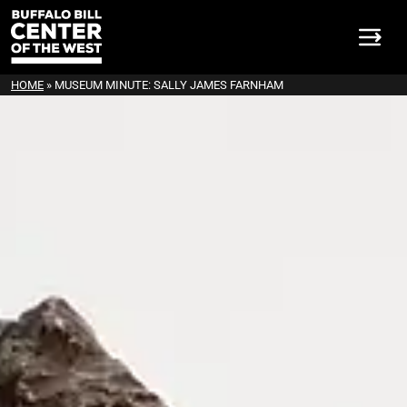
HOME
»
MUSEUM MINUTE: SALLY JAMES FARNHAM