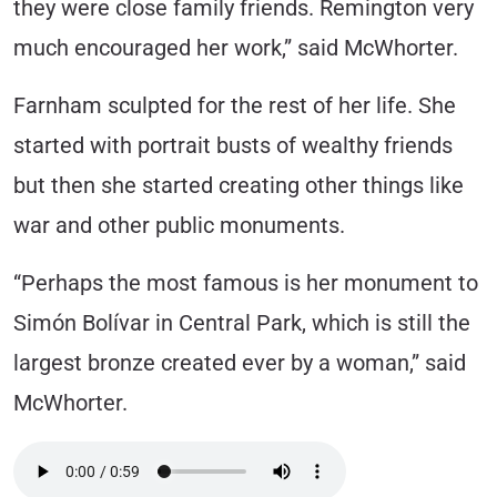
they were close family friends. Remington very
much encouraged her work,” said McWhorter.
Farnham sculpted for the rest of her life. She
started with portrait busts of wealthy friends
but then she started creating other things like
war and other public monuments.
“Perhaps the most famous is her monument to
Simón Bolívar in Central Park, which is still the
largest bronze created ever by a woman,” said
McWhorter.