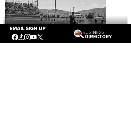
EMAIL SIGN UP
Brida Gafford: The Wild Life of a Rodeo
Superstar
Mar 04, 2026
Eric Rossborough