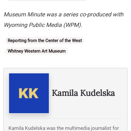
Museum Minute was a series co-produced with
Wyoming Public Media (WPM).
Categories
Reporting from the Center of the West
Whitney Western Art Museum
Written By
Kamila Kudelska
Kamila Kudelska was the multimedia journalist for