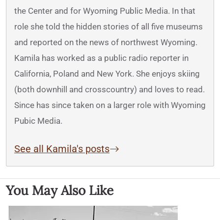
the Center and for Wyoming Public Media. In that
role she told the hidden stories of all five museums
and reported on the news of northwest Wyoming.
Kamila has worked as a public radio reporter in
California, Poland and New York. She enjoys skiing
(both downhill and crosscountry) and loves to read.
Since has since taken on a larger role with Wyoming
Pubic Media.
See all Kamila's posts
You May Also Like