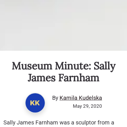
Museum Minute: Sally
James Farnham
By
Kamila Kudelska
May 29, 2020
Sally James Farnham was a sculptor from a