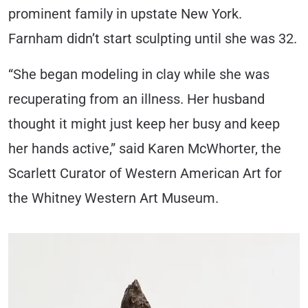
prominent family in upstate New York.
Farnham didn’t start sculpting until she was 32.
“She began modeling in clay while she was
recuperating from an illness. Her husband
thought it might just keep her busy and keep
her hands active,” said Karen McWhorter, the
Scarlett Curator of Western American Art for
the Whitney Western Art Museum.