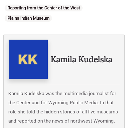
Categories
Reporting from the Center of the West
Plains Indian Museum
Written By
Kamila Kudelska
Kamila Kudelska was the multimedia journalist for
the Center and for Wyoming Public Media. In that
role she told the hidden stories of all five museums
and reported on the news of northwest Wyoming.