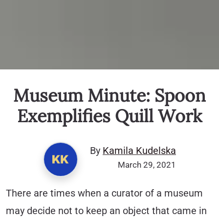
Museum Minute: Spoon
Exemplifies Quill Work
By
Kamila Kudelska
March 29, 2021
There are times when a curator of a museum
may decide not to keep an object that came in