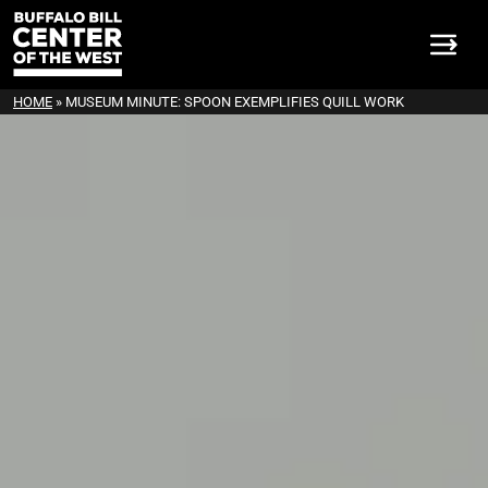
HOME
»
MUSEUM MINUTE: SPOON EXEMPLIFIES QUILL WORK