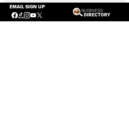
EMAIL SIGN UP
Sept. 16 — Oct. 31
8 a.m. – 5 p.m.
Nov. 1 — Nov. 30
10 a.m. – 5 p.m.
10 a.m. – 5 p.m.
Dec. 1 — Feb. 28
Thursday – Sunday
Mar. 1 — Apr. 30
10 a.m. – 5 p.m.
BUFFALO BILL CENTER OF THE WEST
720 SHERIDAN AVE
CODY, WYOMING 82414