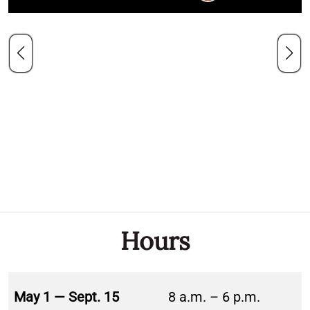
Hours
May 1 — Sept. 15
8 a.m. – 6 p.m.