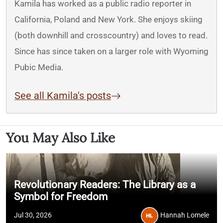
Kamila has worked as a public radio reporter in
California, Poland and New York. She enjoys skiing
(both downhill and crosscountry) and loves to read.
Since has since taken on a larger role with Wyoming
Pubic Media.
See all Kamila's posts
You May Also Like
Revolutionary Readers: The Library as a
Symbol for Freedom
Jul 30, 2026
Hannah Lomele