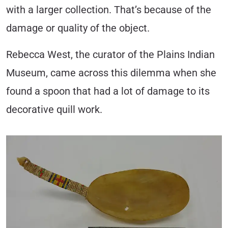
with a larger collection. That’s because of the
damage or quality of the object.
Rebecca West, the curator of the Plains Indian
Museum, came across this dilemma when she
found a spoon that had a lot of damage to its
decorative quill work.