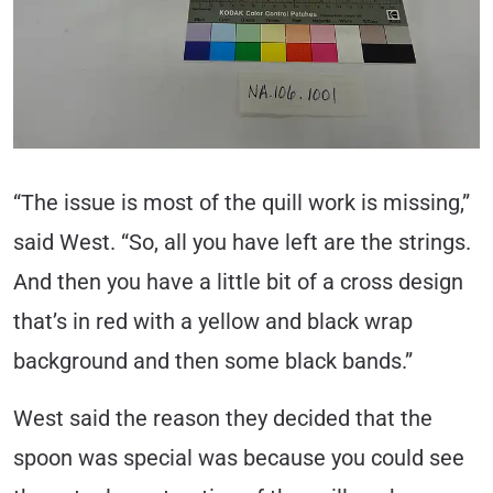
“The issue is most of the quill work is missing,”
said West. “So, all you have left are the strings.
And then you have a little bit of a cross design
that’s in red with a yellow and black wrap
background and then some black bands.”
West said the reason they decided that the
spoon was special was because you could see