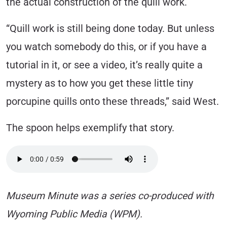
the actual construction of the quill work.
“Quill work is still being done today. But unless
you watch somebody do this, or if you have a
tutorial in it, or see a video, it’s really quite a
mystery as to how you get these little tiny
porcupine quills onto these threads,” said West.
The spoon helps exemplify that story.
Museum Minute was a series co-produced with
Wyoming Public Media (WPM).