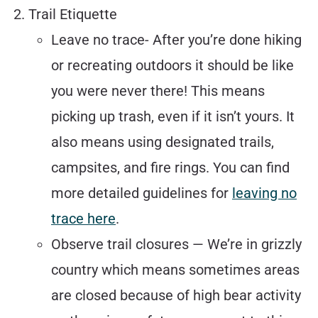
Trail Etiquette
Leave no trace- After you’re done hiking
or recreating outdoors it should be like
you were never there! This means
picking up trash, even if it isn’t yours. It
also means using designated trails,
campsites, and fire rings. You can find
more detailed guidelines for
leaving no
trace here
.
Observe trail closures — We’re in grizzly
country which means sometimes areas
are closed because of high bear activity