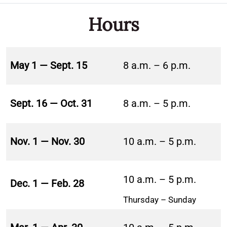
Hours
May 1 — Sept. 15
8 a.m. – 6 p.m.
Sept. 16 — Oct. 31
8 a.m. – 5 p.m.
Nov. 1 — Nov. 30
10 a.m. – 5 p.m.
10 a.m. – 5 p.m.
Dec. 1 — Feb. 28
Thursday – Sunday