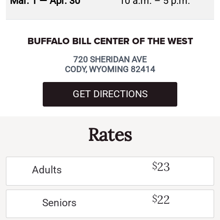
Mar. 1 — Apr. 30
10 a.m. – 5 p.m.
BUFFALO BILL CENTER OF THE WEST
720 SHERIDAN AVE
CODY, WYOMING 82414
GET DIRECTIONS
Rates
23
$
Adults
22
$
Seniors