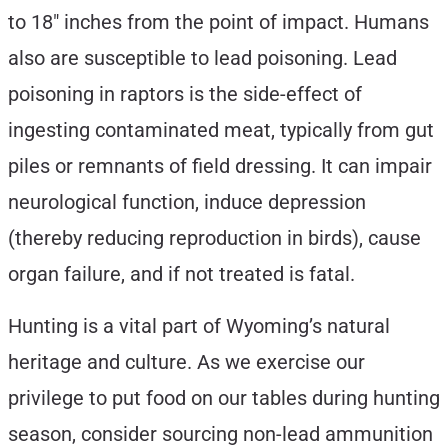
to 18″ inches from the point of impact. Humans
also are susceptible to lead poisoning. Lead
poisoning in raptors is the side-effect of
ingesting contaminated meat, typically from gut
piles or remnants of field dressing. It can impair
neurological function, induce depression
(thereby reducing reproduction in birds), cause
organ failure, and if not treated is fatal.
Hunting is a vital part of Wyoming’s natural
heritage and culture. As we exercise our
privilege to put food on our tables during hunting
season, consider sourcing non-lead ammunition