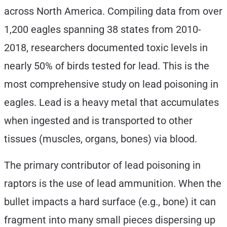
across North America. Compiling data from over
1,200 eagles spanning 38 states from 2010-
2018, researchers documented toxic levels in
nearly 50% of birds tested for lead. This is the
most comprehensive study on lead poisoning in
eagles. Lead is a heavy metal that accumulates
when ingested and is transported to other
tissues (muscles, organs, bones) via blood.
The primary contributor of lead poisoning in
raptors is the use of lead ammunition. When the
bullet impacts a hard surface (e.g., bone) it can
fragment into many small pieces dispersing up