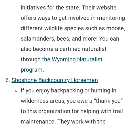
initiatives for the state. Their website
offers ways to get involved in monitoring
different wildlife species such as moose,
salamanders, bees, and more! You can
also become a certified naturalist
through
the Wyoming Naturalist
program
.
Shoshone Backcountry Horsemen
If you enjoy backpacking or hunting in
wilderness areas, you owe a “thank you”
to this organization for helping with trail
maintenance. They work with the