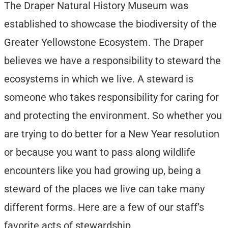
The Draper Natural History Museum was
established to showcase the biodiversity of the
Greater Yellowstone Ecosystem. The Draper
believes we have a responsibility to steward the
ecosystems in which we live. A steward is
someone who takes responsibility for caring for
and protecting the environment. So whether you
are trying to do better for a New Year resolution
or because you want to pass along wildlife
encounters like you had growing up, being a
steward of the places we live can take many
different forms. Here are a few of our staff’s
favorite acts of stewardship.