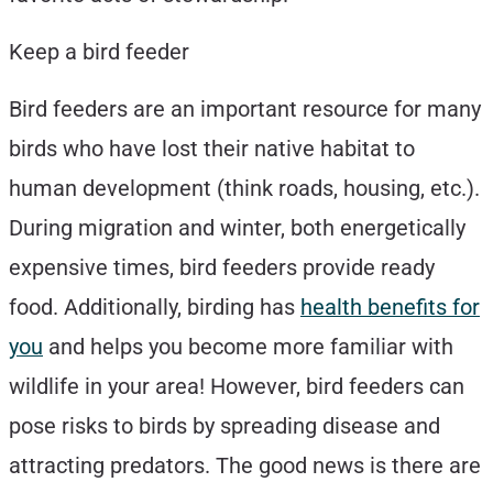
Keep a bird feeder
Bird feeders are an important resource for many
birds who have lost their native habitat to
human development (think roads, housing, etc.).
During migration and winter, both energetically
expensive times, bird feeders provide ready
food. Additionally, birding has
health benefits for
you
and helps you become more familiar with
wildlife in your area! However, bird feeders can
pose risks to birds by spreading disease and
attracting predators. The good news is there are