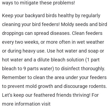
ways to mitigate these problems!
Keep your backyard birds healthy by regularly
cleaning your bird feeders! Moldy seeds and bird
droppings can spread diseases. Clean feeders
every two weeks, or more often in wet weather
or during heavy use. Use hot water and soap or
hot water and a dilute bleach solution (1 part
bleach to 9 parts water) to disinfect thoroughly.
Remember to clean the area under your feeders
to prevent mold growth and discourage rodents.
Let’s keep our feathered friends thriving! For
more information visit