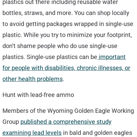
plastics out there including reusable water
bottles, straws, and more. You can shop locally
to avoid getting packages wrapped in single-use
plastic. While you try to minimize your footprint,
don’t shame people who do use single-use
plastics. Single-use plastics can be
important
for people with disabilities, chronic illnesses, or
other health problems
.
Hunt with lead-free ammo
Members of the Wyoming Golden Eagle Working
Group
published a comprehensive study
examining lead levels
in bald and golden eagles