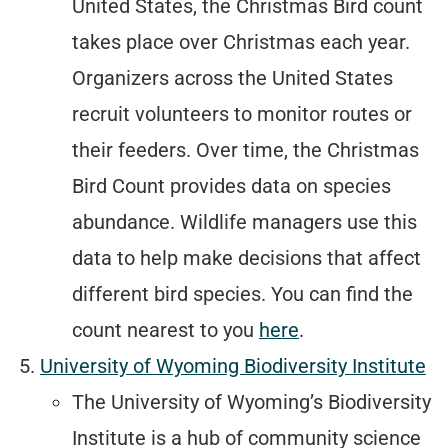
United States, the Christmas Bird count
takes place over Christmas each year.
Organizers across the United States
recruit volunteers to monitor routes or
their feeders. Over time, the Christmas
Bird Count provides data on species
abundance. Wildlife managers use this
data to help make decisions that affect
different bird species. You can find the
count nearest to you
here
.
University of Wyoming Biodiversity Institute
The University of Wyoming’s Biodiversity
Institute is a hub of community science