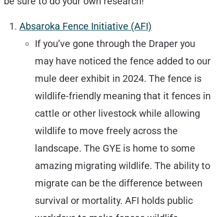
be sure to do your own research!
Absaroka Fence Initiative (AFI)
If you’ve gone through the Draper you
may have noticed the fence added to our
mule deer exhibit in 2024. The fence is
wildlife-friendly meaning that it fences in
cattle or other livestock while allowing
wildlife to move freely across the
landscape. The GYE is home to some
amazing migrating wildlife. The ability to
migrate can be the difference between
survival or mortality. AFI holds public