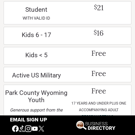
21
$
Student
WITH VALID ID
16
$
Kids 6 - 17
Free
Kids < 5
Free
Active US Military
Free
Park County Wyoming
Youth
17 YEARS AND UNDER PLUS ONE
Generous support from the
ACCOMPANYING ADULT
PROGRAM DETAILS »
Frère family makes this
EMAIL SIGN UP
program possible.