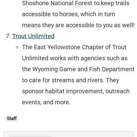
Shoshone National Forest to keep trails
accessible to horses, which in turn
means they are accessible to you as well!
Trout Unlimited
The East Yellowstone Chapter of Trout
Unlimited works with agencies such as
the Wyoming Game and Fish Department
to care for streams and rivers. They
sponsor habitat improvement, outreach
events, and more.
Categories
Staff