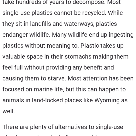
take hundreds of years to decompose. Most
single-use plastics cannot be recycled. While
they sit in landfills and waterways, plastics
endanger wildlife. Many wildlife end up ingesting
plastics without meaning to. Plastic takes up
valuable space in their stomachs making them
feel full without providing any benefit and
causing them to starve. Most attention has been
focused on marine life, but this can happen to
animals in land-locked places like Wyoming as
well.
There are plenty of alternatives to single-use