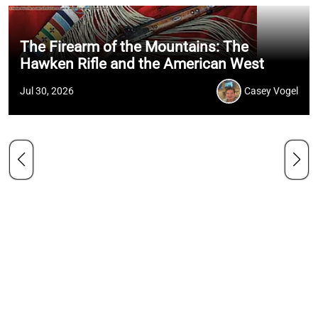
The Firearm of the Mountains: The
Hawken Rifle and the American West
Jul 30, 2026
Casey Vogel