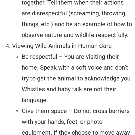
together. Tell them when their actions
are disrespectful (screaming, throwing
things, etc.) and be an example of how to
observe nature and wildlife respectfully.
Viewing Wild Animals in Human Care
Be respectful – You are visiting their
home. Speak with a soft voice and don’t
try to get the animal to acknowledge you.
Whistles and baby talk are not their
language.
Give them space – Do not cross barriers
with your hands, feet, or photo
equipment. If they choose to move away