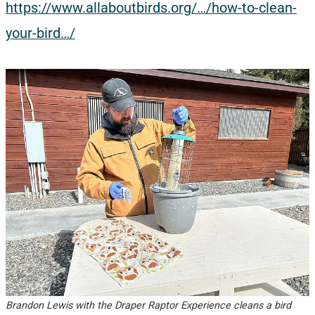
https://www.allaboutbirds.org/…/how-to-clean-
your-bird…/
Brandon Lewis with the Draper Raptor Experience cleans a bird