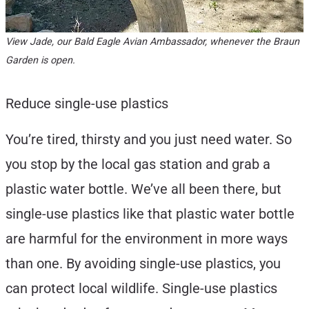
View Jade, our Bald Eagle Avian Ambassador, whenever the Braun
Garden is open.
Reduce single-use plastics
You’re tired, thirsty and you just need water. So
you stop by the local gas station and grab a
plastic water bottle. We’ve all been there, but
single-use plastics like that plastic water bottle
are harmful for the environment in more ways
than one. By avoiding single-use plastics, you
can protect local wildlife. Single-use plastics