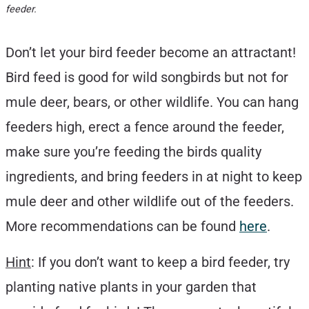
feeder.
Don’t let your bird feeder become an attractant!
Bird feed is good for wild songbirds but not for
mule deer, bears, or other wildlife. You can hang
feeders high, erect a fence around the feeder,
make sure you’re feeding the birds quality
ingredients, and bring feeders in at night to keep
mule deer and other wildlife out of the feeders.
More recommendations can be found
here
.
Hint
: If you don’t want to keep a bird feeder, try
planting native plants in your garden that