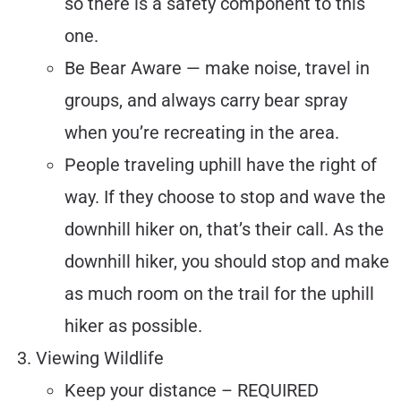
so there is a safety component to this
one.
Be Bear Aware — make noise, travel in
groups, and always carry bear spray
when you’re recreating in the area.
People traveling uphill have the right of
way. If they choose to stop and wave the
downhill hiker on, that’s their call. As the
downhill hiker, you should stop and make
as much room on the trail for the uphill
hiker as possible.
Viewing Wildlife
Keep your distance – REQUIRED