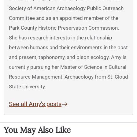
Society of American Archaeology Public Outreach
Committee and as an appointed member of the
Park County Historic Preservation Commission.
She has research interests in the relationship
between humans and their environments in the past
and present, taphonomy, and bison ecology. Amy is
currently pursuing her Master of Science in Cultural
Resource Management, Archaeology from St. Cloud
State University.
See all Amy's posts
You May Also Like