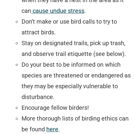
when they have a nest in the area as it
can
cause undue stress
.
Don’t make or use bird calls to try to
attract birds.
Stay on designated trails, pick up trash,
and observe trail etiquette (see below).
Do your best to be informed on which
species are threatened or endangered as
they may be especially vulnerable to
disturbance.
Encourage fellow birders!
More thorough lists of birding ethics can
be found
here
.