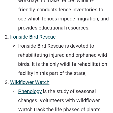
workdays to make fences wildlife-
friendly, conducts fence inventories to
see which fences impede migration, and
provides educational resources.
Ironside Bird Rescue
Ironside Bird Rescue is devoted to
rehabilitating injured and orphaned wild
birds. It is the only wildlife rehabilitation
facility in this part of the state,
Wildflower Watch
Phenology
is the study of seasonal
changes. Volunteers with Wildflower
Watch track the life phases of plants