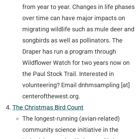
from year to year. Changes in life phases
over time can have major impacts on
migrating wildlife such as mule deer and
songbirds as well as pollinators. The
Draper has run a program through
Wildflower Watch for two years now on
the Paul Stock Trail. Interested in
volunteering? Email dnhmsampling [at]
centerofthewest.org.
The Christmas Bird Count
The longest-running (avian-related)
community science initiative in the