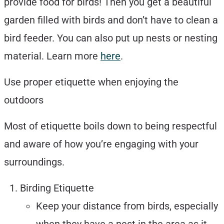
provide food for birds! Then you get a beautiful
garden filled with birds and don’t have to clean a
bird feeder. You can also put up nests or nesting
material. Learn more
here
.
Use proper etiquette when enjoying the
outdoors
Most of etiquette boils down to being respectful
and aware of how you’re engaging with your
surroundings.
Birding Etiquette
Keep your distance from birds, especially