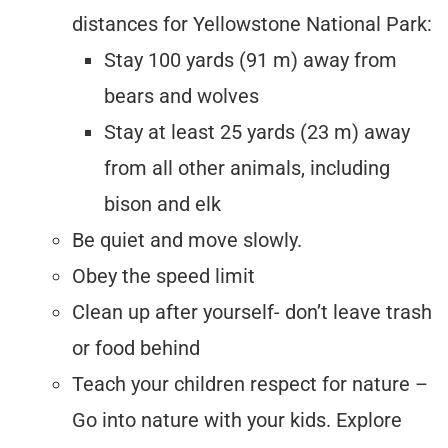
distances for Yellowstone National Park:
Stay 100 yards (91 m) away from
bears and wolves
Stay at least 25 yards (23 m) away
from all other animals, including
bison and elk
Be quiet and move slowly.
Obey the speed limit
Clean up after yourself- don’t leave trash
or food behind
Teach your children respect for nature –
Go into nature with your kids. Explore