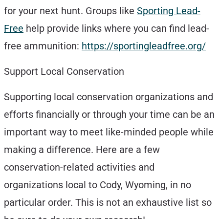
for your next hunt. Groups like
Sporting Lead-
Free
help provide links where you can find lead-
free ammunition:
https://sportingleadfree.org/
Support Local Conservation
Supporting local conservation organizations and
efforts financially or through your time can be an
important way to meet like-minded people while
making a difference. Here are a few
conservation-related activities and
organizations local to Cody, Wyoming, in no
particular order. This is not an exhaustive list so