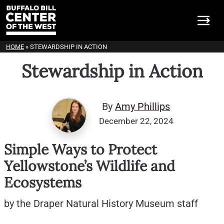
HOME
»
STEWARDSHIP IN ACTION
Stewardship in Action
By
Amy Phillips
December 22, 2024
Simple Ways to Protect
Yellowstone’s Wildlife and
Ecosystems
by the Draper Natural History Museum staff