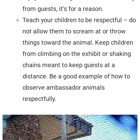
from guests, it’s for a reason.
Teach your children to be respectful – do
not allow them to scream at or throw
things toward the animal. Keep children
from climbing on the exhibit or shaking
chains meant to keep guests at a
distance. Be a good example of how to
observe ambassador animals
respectfully.