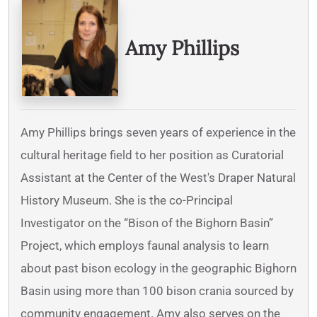
Written By
Amy Phillips
Amy Phillips brings seven years of experience in the
cultural heritage field to her position as Curatorial
Assistant at the Center of the West's Draper Natural
History Museum. She is the co-Principal
Investigator on the “Bison of the Bighorn Basin”
Project, which employs faunal analysis to learn
about past bison ecology in the geographic Bighorn
Basin using more than 100 bison crania sourced by
community engagement. Amy also serves on the