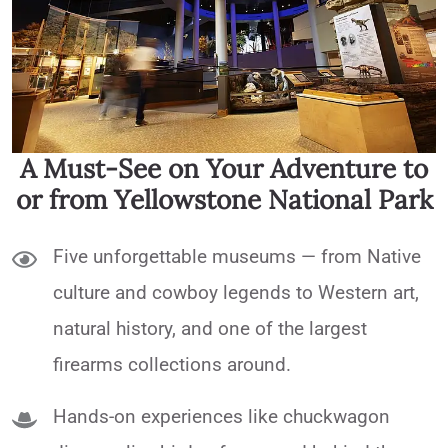
A Must-See on Your Adventure to
or from Yellowstone National Park
Five unforgettable museums — from Native
culture and cowboy legends to Western art,
natural history, and one of the largest
firearms collections around.
Hands-on experiences like chuckwagon