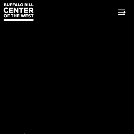
Buffalo Bill Center of the W