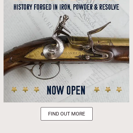
FIND OUT MORE