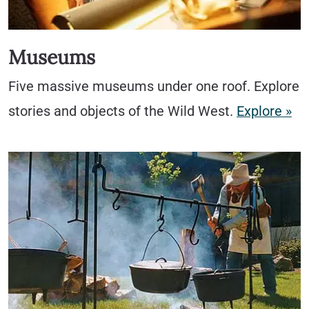
Museums
Five massive museums under one roof. Explore
stories and objects of the Wild West.
Explore »