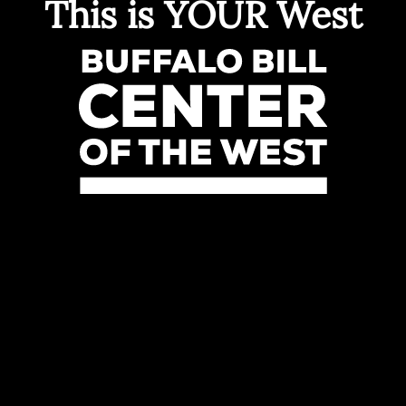
This is YOUR West