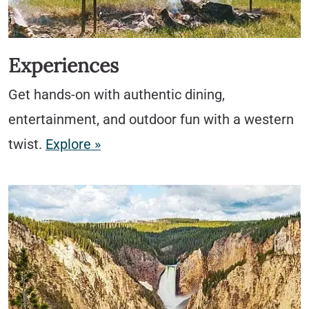
Experiences
Get hands-on with authentic dining,
entertainment, and outdoor fun with a western
twist.
Explore »