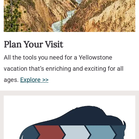
Plan Your Visit
All the tools you need for a Yellowstone
vacation that’s enriching and exciting for all
ages.
Explore >>