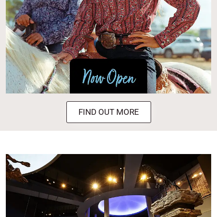
FIND OUT MORE