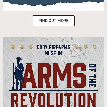
FIND OUT MORE