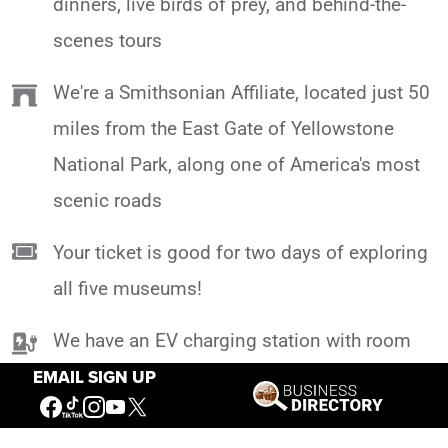
dinners, live birds of prey, and behind-the-
scenes tours
We're a Smithsonian Affiliate, located just 50
miles from the East Gate of Yellowstone
National Park, along one of America's most
scenic roads
Your ticket is good for two days of exploring
all five museums!
We have an EV charging station with room
for 2 vehicles at a time, so you can head out
EMAIL SIGN UP
on your incredible Yellowstone adventure