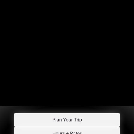
Plan Your Trip
Hours + Rates