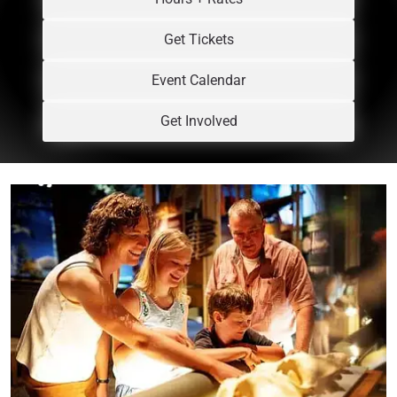
Get Tickets
Event Calendar
Get Involved