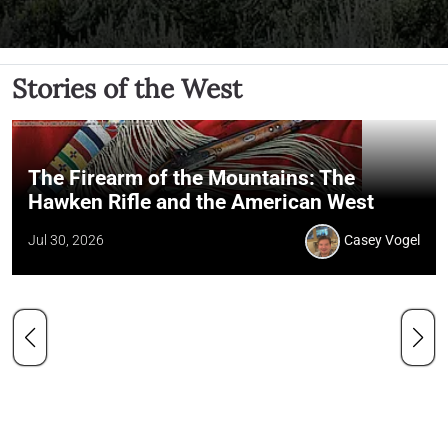
Stories of the West
The Firearm of the Mountains: The
Hawken Rifle and the American West
Jul 30, 2026
Casey Vogel