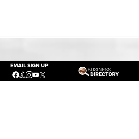
Our Mission
EMAIL SIGN UP
Connecting People to the
American West
Get Involved