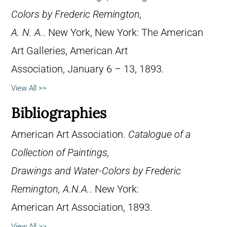
Colors by Frederic Remington,
A. N. A.
. New York, New York: The American
Art Galleries, American Art
Association, January 6 – 13, 1893.
View All >>
Bibliographies
American Art Association.
Catalogue of a
Collection of Paintings,
Drawings and Water-Colors by Frederic
Remington, A.N.A.
. New York:
American Art Association, 1893.
View All >>