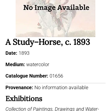
A Study–Horse, c. 1893
Date:
1893
Medium:
watercolor
Catalogue Number:
01656
Provenance:
No information available
Exhibitions
Collection of Paintings, Drawings and Water-