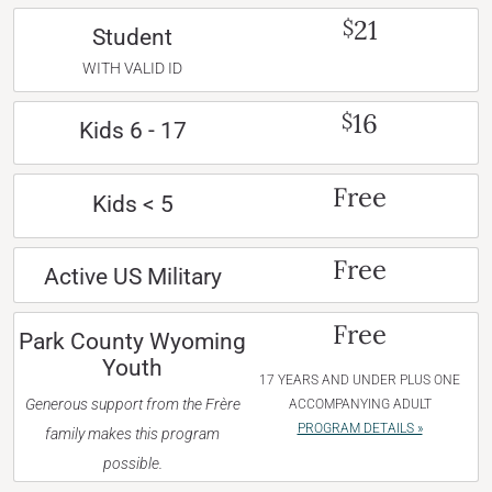
21
$
Student
WITH VALID ID
16
$
Kids 6 - 17
Free
Kids < 5
Free
Active US Military
Free
Park County Wyoming
Youth
17 YEARS AND UNDER PLUS ONE
Generous support from the Frère
ACCOMPANYING ADULT
PROGRAM DETAILS »
family makes this program
possible.