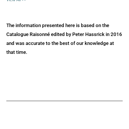
The information presented here is based on the
Catalogue Raisonné edited by Peter Hassrick in 2016
and was accurate to the best of our knowledge at
that time.