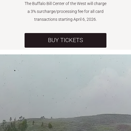
The Buffalo Bill Center of the West will charge
a 3% surcharge/processing fee for all card
transactions starting April 6, 2026.
BUY TICKETS