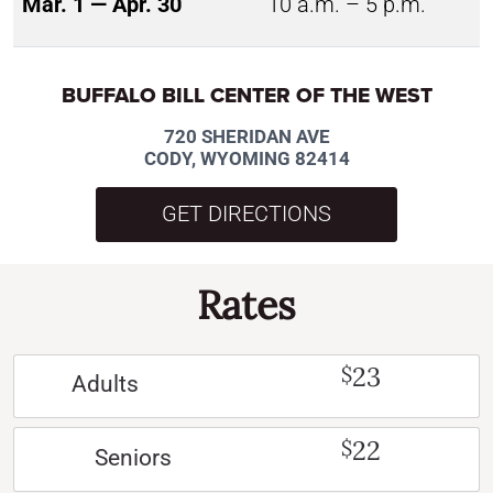
Mar. 1 — Apr. 30
10 a.m. – 5 p.m.
BUFFALO BILL CENTER OF THE WEST
720 SHERIDAN AVE
CODY, WYOMING 82414
GET DIRECTIONS
Rates
23
$
Adults
22
$
Seniors