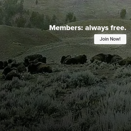
Members:
always free.
Join Now!