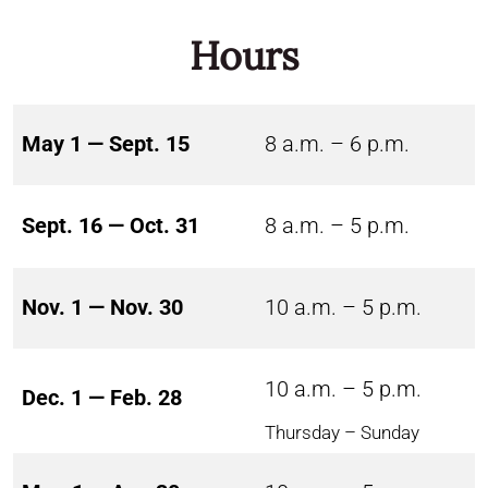
Hours
May 1 — Sept. 15
8 a.m. – 6 p.m.
Sept. 16 — Oct. 31
8 a.m. – 5 p.m.
Nov. 1 — Nov. 30
10 a.m. – 5 p.m.
10 a.m. – 5 p.m.
Dec. 1 — Feb. 28
Thursday – Sunday