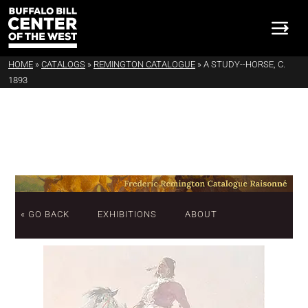
HOME
»
CATALOGS
»
REMINGTON CATALOGUE
»
A STUDY--HORSE, C.
1893
« GO BACK
EXHIBITIONS
ABOUT