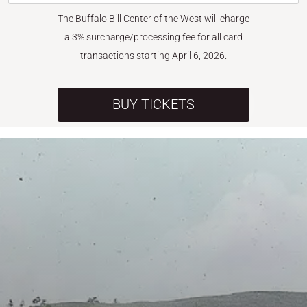
The Buffalo Bill Center of the West will charge
a 3% surcharge/processing fee for all card
transactions starting April 6, 2026.
BUY TICKETS