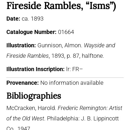
Fireside Rambles, “Isms”)
Date:
ca. 1893
Catalogue Number:
01664
Illustration:
Gunnison, Almon.
Wayside and
Fireside Rambles
, 1893, p. 87, halftone.
Illustration Inscription:
lr: FR–
Provenance:
No information available
Bibliographies
McCracken, Harold.
Frederic Remington: Artist
of the Old West
. Philadelphia: J. B. Lippincott
Co., 1947.