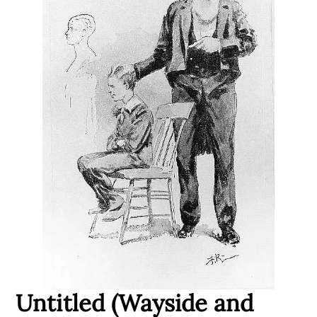
Untitled (Wayside and