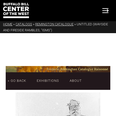
HOME
»
CATALOGS
»
REMINGTON CATALOGUE
»
UNTITLED (WAYSIDE
AND FIRESIDE RAMBLES, "ISMS")
« GO BACK
EXHIBITIONS
ABOUT