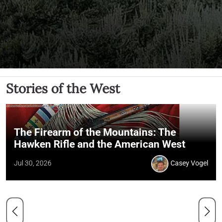
Stories of the West
The Firearm of the Mountains: The
Hawken Rifle and the American West
Jul 30, 2026
Casey Vogel