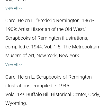
View All >>
Card, Helen L. “Frederic Remington, 1861-
1909: Artist Historian of the Old West.”
Scrapbooks of Remington illustrations,
compiled c. 1944. Vol. 1-5. The Metropolitan
Musem of Art, New York, New York.
View All >>
Card, Helen L. Scrapbooks of Remington
illustrations, compiled c. 1945.
Vols. 1-9. Buffalo Bill Historical Center, Cody,
Wyoming.