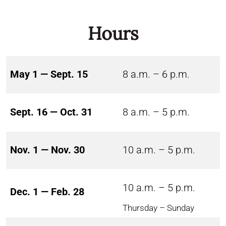
Hours
May 1 — Sept. 15
8 a.m. – 6 p.m.
Sept. 16 — Oct. 31
8 a.m. – 5 p.m.
Nov. 1 — Nov. 30
10 a.m. – 5 p.m.
10 a.m. – 5 p.m.
Dec. 1 — Feb. 28
Thursday – Sunday