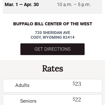
Mar. 1 — Apr. 30
10 a.m. – 5 p.m.
BUFFALO BILL CENTER OF THE WEST
720 SHERIDAN AVE
CODY, WYOMING 82414
GET DIRECTIONS
Rates
23
$
Adults
22
$
Seniors