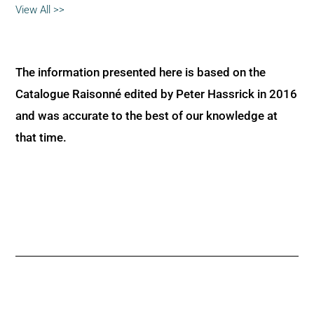
View All >>
The information presented here is based on the
Catalogue Raisonné edited by Peter Hassrick in 2016
and was accurate to the best of our knowledge at
that time.