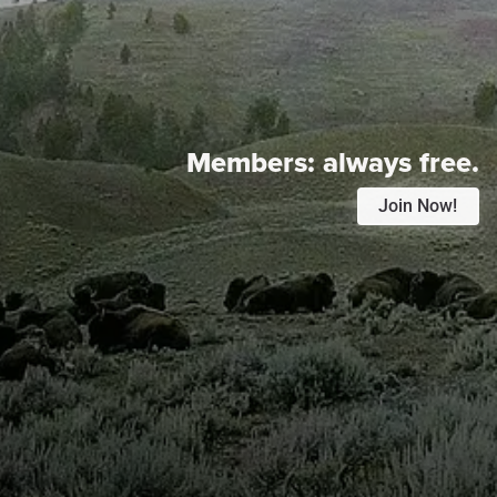
Members:
always free.
Join Now!