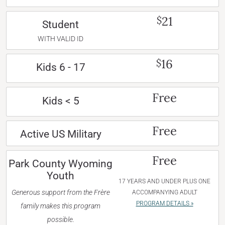
21
$
Student
WITH VALID ID
16
$
Kids 6 - 17
Free
Kids < 5
Free
Active US Military
Free
Park County Wyoming
Youth
17 YEARS AND UNDER PLUS ONE
Generous support from the Frère
ACCOMPANYING ADULT
PROGRAM DETAILS »
family makes this program
possible.