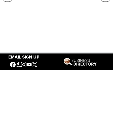
EMAIL SIGN UP
Our Mission
Connecting People to the
American West