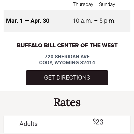
Thursday – Sunday
Mar. 1 — Apr. 30
10 a.m. – 5 p.m.
BUFFALO BILL CENTER OF THE WEST
720 SHERIDAN AVE
CODY, WYOMING 82414
GET DIRECTIONS
Rates
23
$
Adults