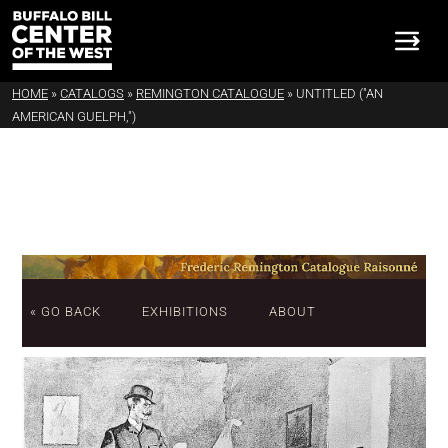
HOME
»
CATALOGS
»
REMINGTON CATALOGUE
»
UNTITLED ("AN
AMERICAN GUELPH,")
« GO BACK
EXHIBITIONS
ABOUT