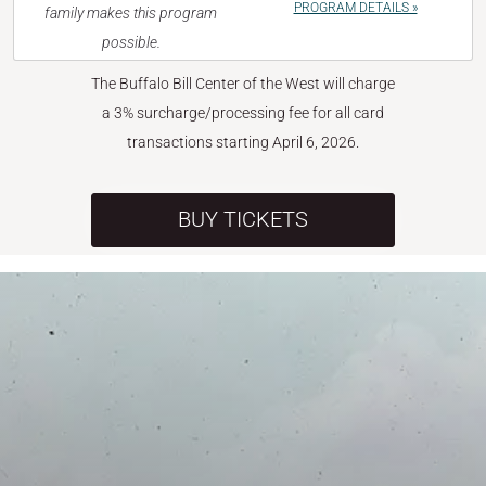
PROGRAM DETAILS »
family makes this program
possible.
The Buffalo Bill Center of the West will charge
a 3% surcharge/processing fee for all card
transactions starting April 6, 2026.
BUY TICKETS