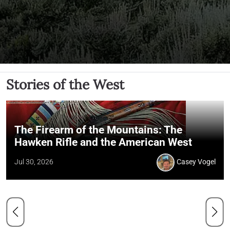
Stories of the West
The Firearm of the Mountains: The
Hawken Rifle and the American West
Jul 30, 2026
Casey Vogel