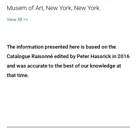
Musem of Art, New York, New York.
View All >>
The information presented here is based on the
Catalogue Raisonné edited by Peter Hassrick in 2016
and was accurate to the best of our knowledge at
that time.