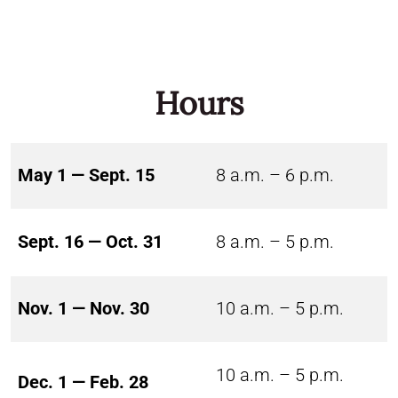
Hours
May 1 — Sept. 15
8 a.m. – 6 p.m.
Sept. 16 — Oct. 31
8 a.m. – 5 p.m.
Nov. 1 — Nov. 30
10 a.m. – 5 p.m.
10 a.m. – 5 p.m.
Dec. 1 — Feb. 28