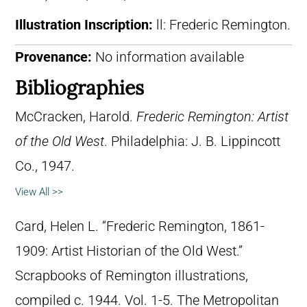
Illustration Inscription:
ll: Frederic Remington.
Provenance:
No information available
Bibliographies
McCracken, Harold.
Frederic Remington: Artist
of the Old West
. Philadelphia: J. B. Lippincott
Co., 1947.
View All >>
Card, Helen L. “Frederic Remington, 1861-
1909: Artist Historian of the Old West.”
Scrapbooks of Remington illustrations,
compiled c. 1944. Vol. 1-5. The Metropolitan