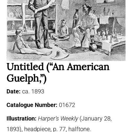
Untitled (“An American
Guelph,”)
Date:
ca. 1893
Catalogue Number:
01672
Illustration:
Harper’s Weekly
(January 28,
1893), headpiece, p. 77, halftone.