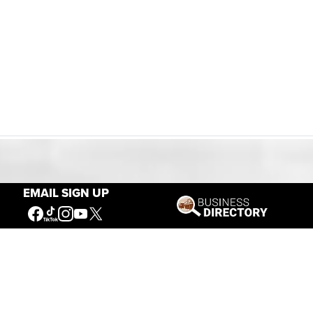
Our Mission
EMAIL SIGN UP
Connecting People to the
American West