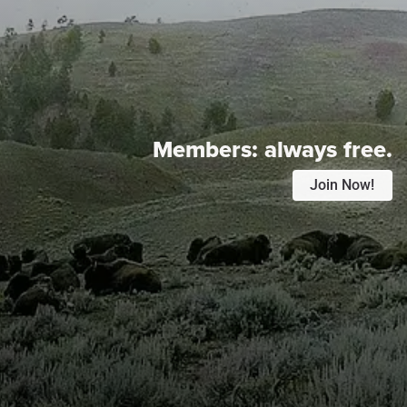
Members:
always free.
Join Now!