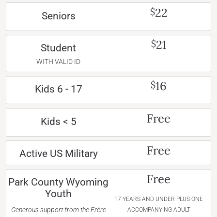
22
$
Seniors
21
$
Student
WITH VALID ID
16
$
Kids 6 - 17
Free
Kids < 5
Free
Active US Military
Free
Park County Wyoming
Youth
17 YEARS AND UNDER PLUS ONE
Generous support from the Frère
ACCOMPANYING ADULT