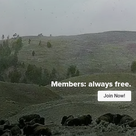
Members:
always free.
Join Now!