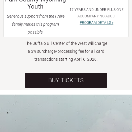
Youth
17 YEARS AND UNDER PLUS ONE
Generous support from the Frère
ACCOMPANYING ADULT
PROGRAM DETAILS »
family makes this program
possible.
The Buffalo Bill Center of the West will charge
a 3% surcharge/processing fee for all card
transactions starting April 6, 2026.
BUY TICKETS