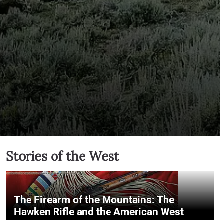
Stories of the West
The Firearm of the Mountains: The
Hawken Rifle and the American West