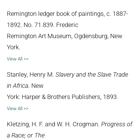
Remington ledger book of paintings, c. 1887-
1892. No. 71.839. Frederic
Remington Art Museum, Ogdensburg, New
York.
View All >>
Stanley, Henry M.
Slavery and the Slave Trade
in Africa
. New
York: Harper & Brothers Publishers, 1893.
View All >>
Kletzing, H. F. and W. H. Crogman.
Progress of
a Race; or The