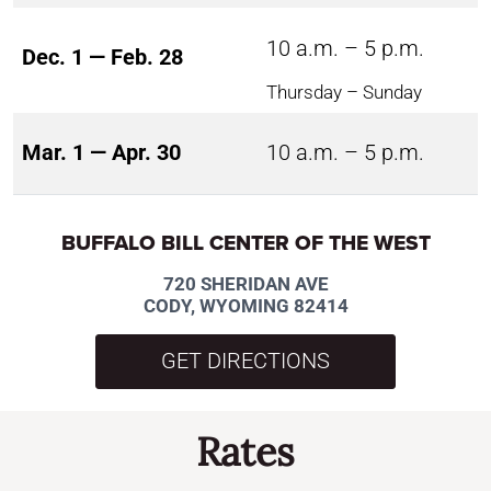
10 a.m. – 5 p.m.
Dec. 1 — Feb. 28
Thursday – Sunday
Mar. 1 — Apr. 30
10 a.m. – 5 p.m.
BUFFALO BILL CENTER OF THE WEST
720 SHERIDAN AVE
CODY, WYOMING 82414
GET DIRECTIONS
Rates