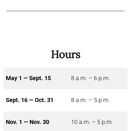
Hours
May 1 — Sept. 15
8 a.m. – 6 p.m.
Sept. 16 — Oct. 31
8 a.m. – 5 p.m.
Nov. 1 — Nov. 30
10 a.m. – 5 p.m.