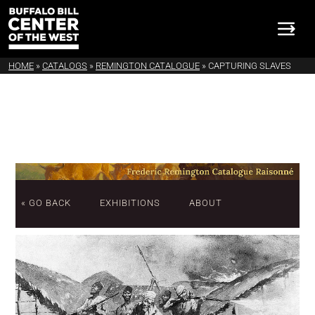
HOME
»
CATALOGS
»
REMINGTON CATALOGUE
»
CAPTURING SLAVES
« GO BACK
EXHIBITIONS
ABOUT