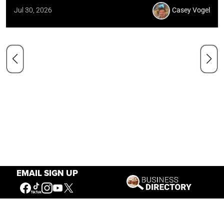
Jul 30, 2026
Casey Vogel
EMAIL SIGN UP
Our Mission