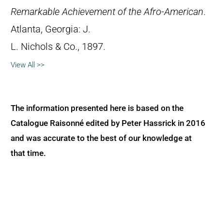
Remarkable Achievement of the Afro-American
.
Atlanta, Georgia: J.
L. Nichols & Co., 1897.
View All >>
The information presented here is based on the
Catalogue Raisonné edited by Peter Hassrick in 2016
and was accurate to the best of our knowledge at
that time.