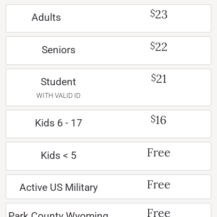
23
$
Adults
22
$
Seniors
21
$
Student
WITH VALID ID
16
$
Kids 6 - 17
Free
Kids < 5
Free
Active US Military
Free
Park County Wyoming