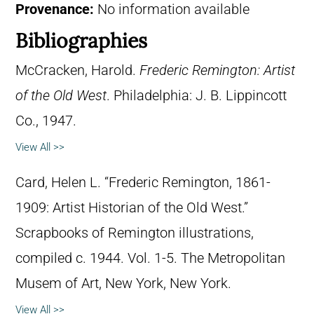
Provenance:
No information available
Bibliographies
McCracken, Harold.
Frederic Remington: Artist
of the Old West
. Philadelphia: J. B. Lippincott
Co., 1947.
View All >>
Card, Helen L. “Frederic Remington, 1861-
1909: Artist Historian of the Old West.”
Scrapbooks of Remington illustrations,
compiled c. 1944. Vol. 1-5. The Metropolitan
Musem of Art, New York, New York.
View All >>