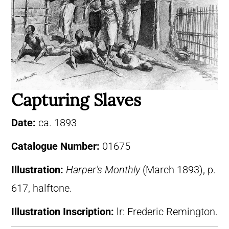
Capturing Slaves
Date:
ca. 1893
Catalogue Number:
01675
Illustration:
Harper’s Monthly
(March 1893), p.
617, halftone.
Illustration Inscription:
lr: Frederic Remington.