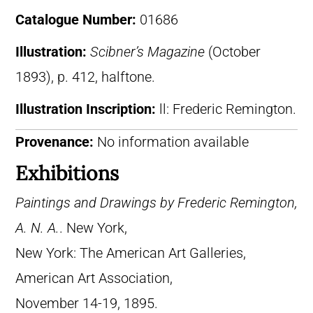
Catalogue Number:
01686
Illustration:
Scibner’s Magazine
(October
1893), p. 412, halftone.
Illustration Inscription:
ll: Frederic Remington.
Provenance:
No information available
Exhibitions
Paintings and Drawings by Frederic Remington,
A. N. A.
. New York,
New York: The American Art Galleries,
American Art Association,
November 14-19, 1895.