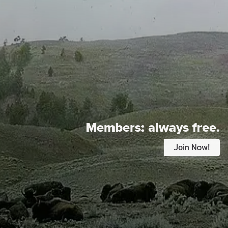
Members:
always free.
Join Now!