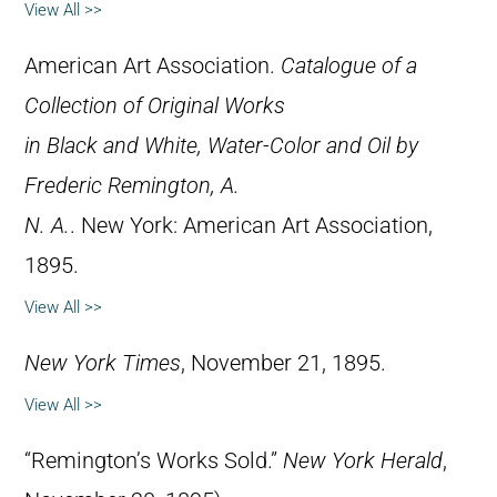
View All >>
American Art Association.
Catalogue of a
Collection of Original Works
in Black and White, Water-Color and Oil by
Frederic Remington, A.
N. A.
. New York: American Art Association,
1895.
View All >>
New York Times
, November 21, 1895.
View All >>
“Remington’s Works Sold.”
New York Herald
,