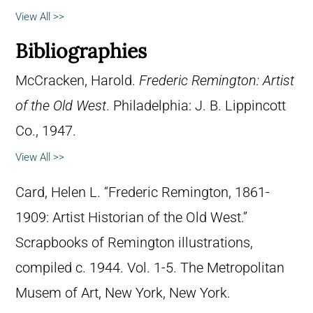
View All >>
Bibliographies
McCracken, Harold.
Frederic Remington: Artist
of the Old West
. Philadelphia: J. B. Lippincott
Co., 1947.
View All >>
Card, Helen L. “Frederic Remington, 1861-
1909: Artist Historian of the Old West.”
Scrapbooks of Remington illustrations,
compiled c. 1944. Vol. 1-5. The Metropolitan
Musem of Art, New York, New York.