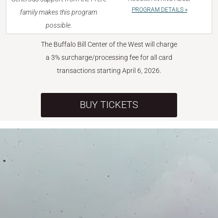
PROGRAM DETAILS »
family makes this program
possible.
The Buffalo Bill Center of the West will charge
a 3% surcharge/processing fee for all card
transactions starting April 6, 2026.
BUY TICKETS