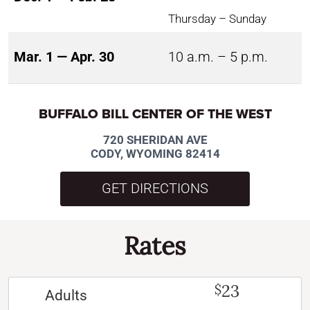
Thursday – Sunday
Mar. 1 — Apr. 30
10 a.m. – 5 p.m.
BUFFALO BILL CENTER OF THE WEST
720 SHERIDAN AVE
CODY, WYOMING 82414
GET DIRECTIONS
Rates
23
$
Adults