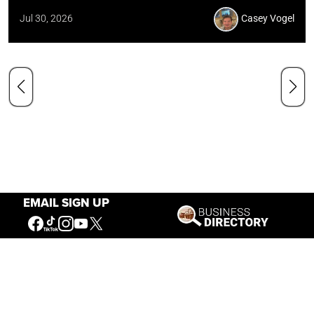
Jul 30, 2026
Casey Vogel
EMAIL SIGN UP
Our Mission