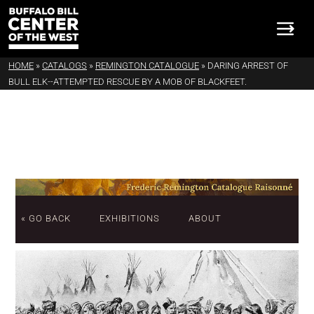
HOME
»
CATALOGS
»
REMINGTON CATALOGUE
»
DARING ARREST OF
BULL ELK--ATTEMPTED RESCUE BY A MOB OF BLACKFEET.
« GO BACK
EXHIBITIONS
ABOUT