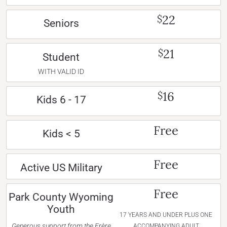
22
$
Seniors
21
$
Student
WITH VALID ID
16
$
Kids 6 - 17
Free
Kids < 5
Free
Active US Military
Free
Park County Wyoming
Youth
17 YEARS AND UNDER PLUS ONE
Generous support from the Frère
ACCOMPANYING ADULT