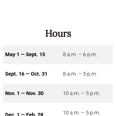
Hours
May 1 — Sept. 15
8 a.m. – 6 p.m.
Sept. 16 — Oct. 31
8 a.m. – 5 p.m.
Nov. 1 — Nov. 30
10 a.m. – 5 p.m.
10 a.m. – 5 p.m.
Dec. 1 — Feb. 28