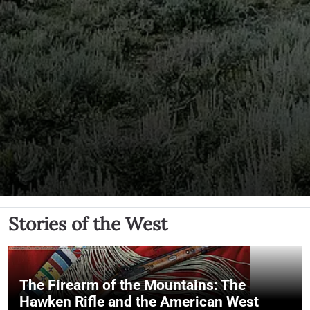
Stories of the West
The Firearm of the Mountains: The
Hawken Rifle and the American West