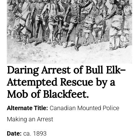
Daring Arrest of Bull Elk–
Attempted Rescue by a
Mob of Blackfeet.
Alternate Title:
Canadian Mounted Police
Making an Arrest
Date:
ca. 1893