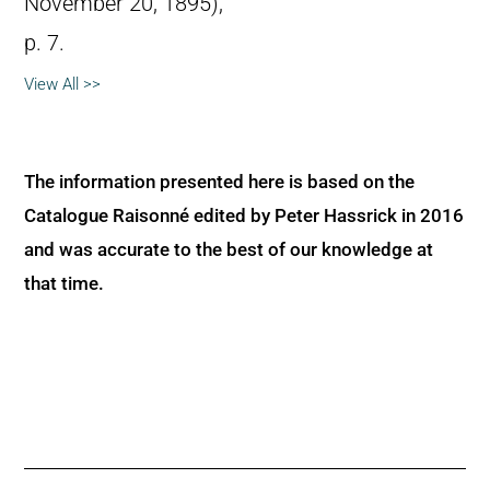
November 20, 1895),
p. 7.
View All >>
The information presented here is based on the
Catalogue Raisonné edited by Peter Hassrick in 2016
and was accurate to the best of our knowledge at
that time.