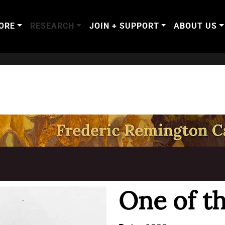
ORE
RESEARCH
JOIN + SUPPORT
ABOUT US
T
One of th