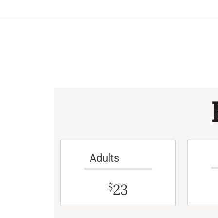
Adults
23
$