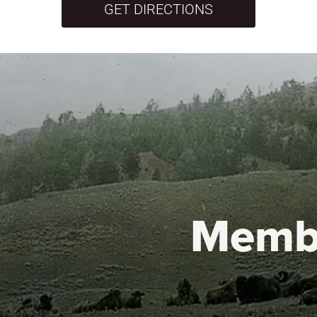
GET DIRECTIONS
Memb