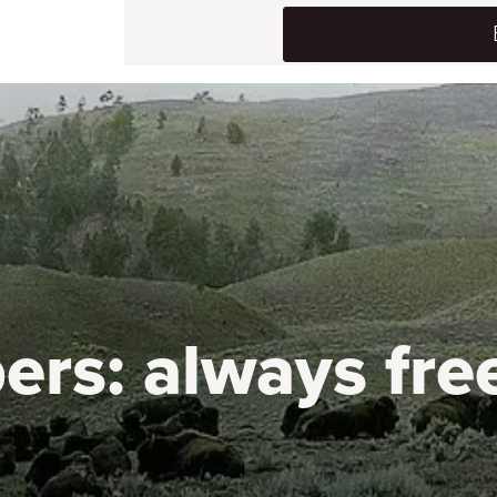
ers:
always fre