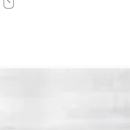
Connect