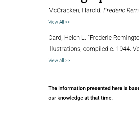
McCracken, Harold.
Frederic Remi
View All >>
Card, Helen L. “Frederic Remingto
illustrations, compiled c. 1944. 
View All >>
The information presented here is bas
our knowledge at that time.