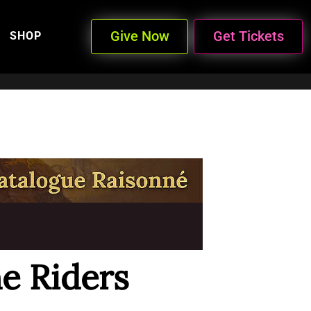
Give Now
Get Tickets
SHOP
e Riders