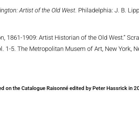
ngton: Artist of the Old West
. Philadelphia: J. B. Lip
n, 1861-1909: Artist Historian of the Old West.” S
Vol. 1-5. The Metropolitan Musem of Art, New York, 
ed on the Catalogue Raisonné edited by Peter Hassrick in 2