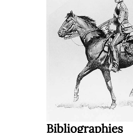
Bibliographies