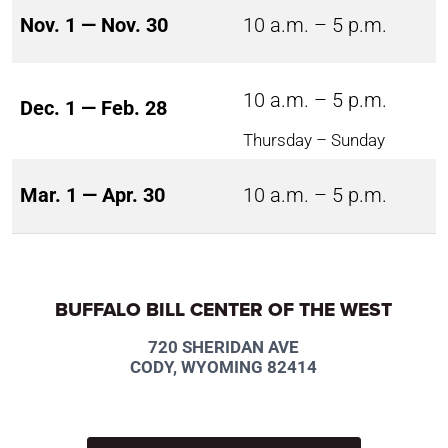
Nov. 1 — Nov. 30
10 a.m. – 5 p.m.
10 a.m. – 5 p.m.
Dec. 1 — Feb. 28
Thursday – Sunday
Mar. 1 — Apr. 30
10 a.m. – 5 p.m.
BUFFALO BILL CENTER OF THE WEST
720 SHERIDAN AVE
CODY, WYOMING 82414