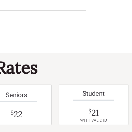
Rates
Student
Seniors
21
$
22
$
WITH VALID ID