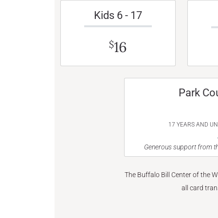
Kids 6 - 17
16
$
Park Co
17 YEARS AND U
Generous support from th
The Buffalo Bill Center of the 
all card tra