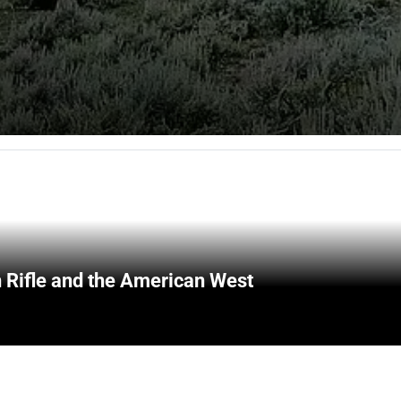
 Rifle and the American West