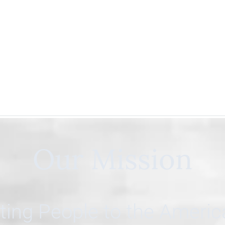
Our Mission
ing People to the Ameri