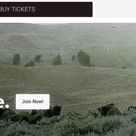
BUY TICKETS
e.
Join Now!