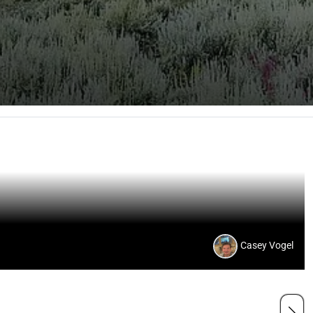
Casey Vogel