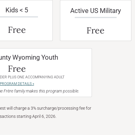
Kids < 5
Active US Military
Free
Free
unty Wyoming Youth
Free
NDER PLUS ONE ACCOMPANYING ADULT
PROGRAM DETAILS »
e Frère family makes this program possible.
West will charge a 3% surcharge/processing fee for
nsactions starting April 6, 2026.