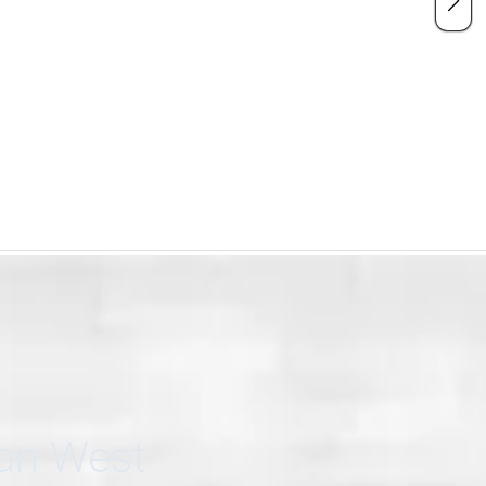
can West