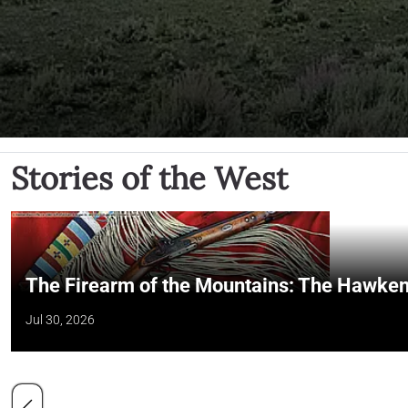
Stories of the West
The Firearm of the Mountains: The Hawken
Jul 30, 2026