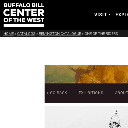
VISIT
EXPL
HOME
»
CATALOGS
»
REMINGTON CATALOGUE
»
ONE OF THE RIDERS
« GO BACK
EXHIBITIONS
ABOU