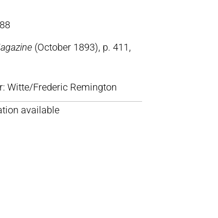
88
Magazine
(October 1893), p. 411,
lr: Witte/Frederic Remington
tion available