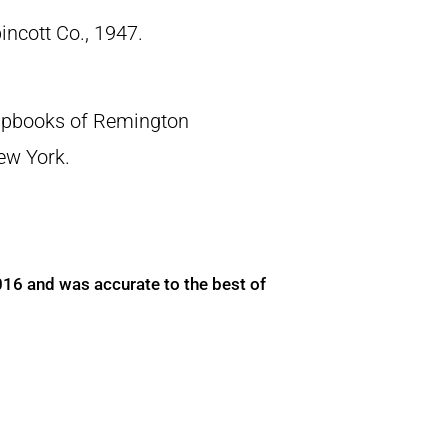
pincott Co., 1947.
crapbooks of Remington
New York.
016 and was accurate to the best of