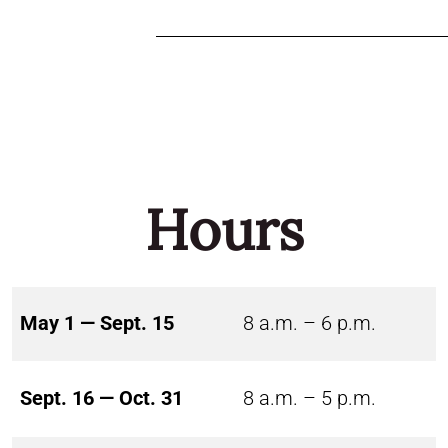
Hours
May 1 — Sept. 15
8 a.m. – 6 p.m.
Sept. 16 — Oct. 31
8 a.m. – 5 p.m.