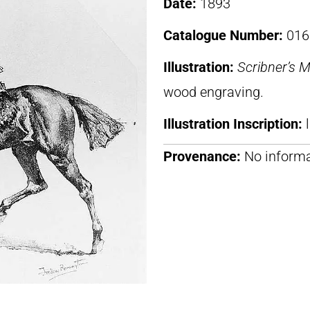
Date:
1893
Catalogue Number:
016
Illustration:
Scribner’s 
wood engraving.
Illustration Inscription:
Provenance:
No informa