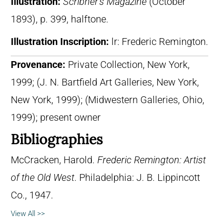
Illustration:
Scribner’s Magazine
(October
1893), p. 399, halftone.
Illustration Inscription:
lr: Frederic Remington.
Provenance:
Private Collection, New York,
1999; (J. N. Bartfield Art Galleries, New York,
New York, 1999); (Midwestern Galleries, Ohio,
1999); present owner
Bibliographies
McCracken, Harold.
Frederic Remington: Artist
of the Old West
. Philadelphia: J. B. Lippincott
Co., 1947.
View All >>