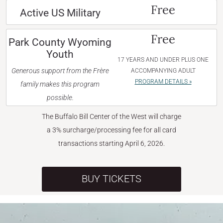
Free
Active US Military
Free
Park County Wyoming
Youth
17 YEARS AND UNDER PLUS ONE
Generous support from the Frère
ACCOMPANYING ADULT
PROGRAM DETAILS »
family makes this program
possible.
The Buffalo Bill Center of the West will charge
a 3% surcharge/processing fee for all card
transactions starting April 6, 2026.
BUY TICKETS