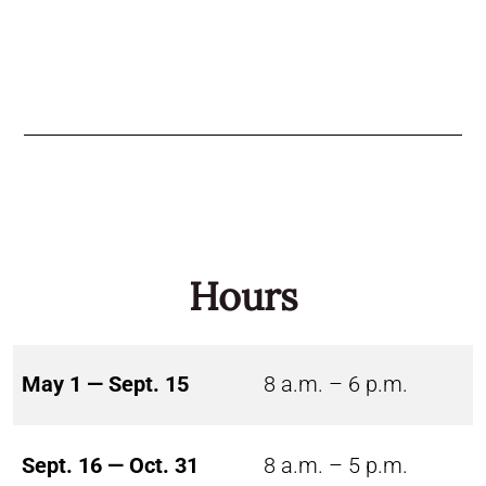
Hours
May 1 — Sept. 15
8 a.m. – 6 p.m.
Sept. 16 — Oct. 31
8 a.m. – 5 p.m.