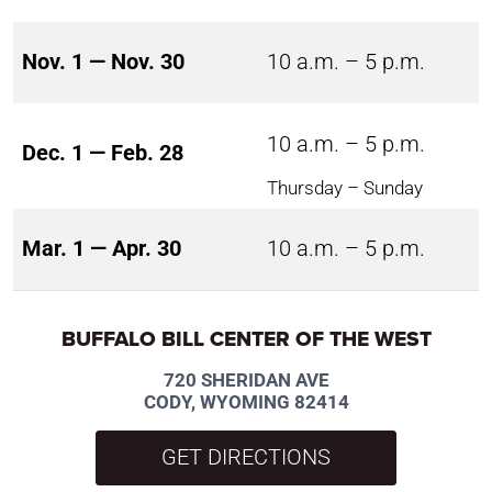
Nov. 1 — Nov. 30
10 a.m. – 5 p.m.
10 a.m. – 5 p.m.
Dec. 1 — Feb. 28
Thursday – Sunday
Mar. 1 — Apr. 30
10 a.m. – 5 p.m.
BUFFALO BILL CENTER OF THE WEST
720 SHERIDAN AVE
CODY, WYOMING 82414
GET DIRECTIONS