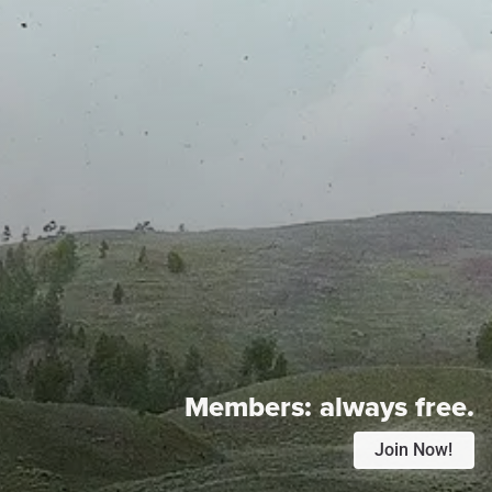
Members:
always free.
Join Now!