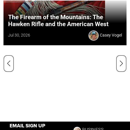
The Firearm of the Mountains: The
Hawken Rifle and the American West
Jul 30, 2026
Casey Vogel
EMAIL SIGN UP