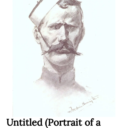
Untitled (Portrait of a