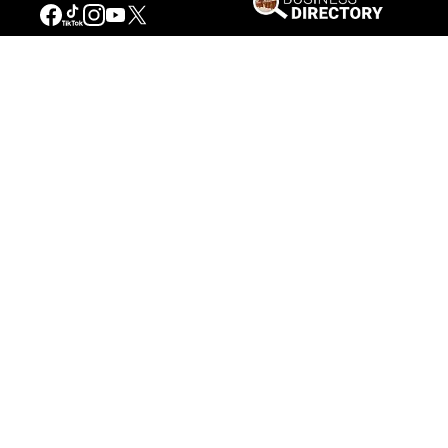
Our Mission
Connecting People to the
American West
Get Involved