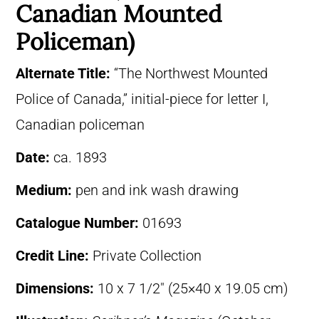
Canadian Mounted
Policeman)
Alternate Title:
“The Northwest Mounted
Police of Canada,” initial-piece for letter I,
Canadian policeman
Date:
ca. 1893
Medium:
pen and ink wash drawing
Catalogue Number:
01693
Credit Line:
Private Collection
Dimensions:
10 x 7 1/2″ (25×40 x 19.05 cm)