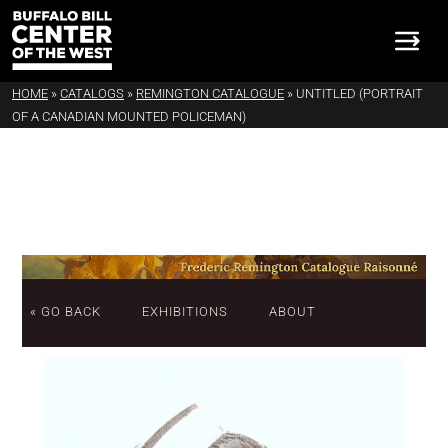
HOME
»
CATALOGS
»
REMINGTON CATALOGUE
»
UNTITLED (PORTRAIT
OF A CANADIAN MOUNTED POLICEMAN)
« GO BACK
EXHIBITIONS
ABOUT