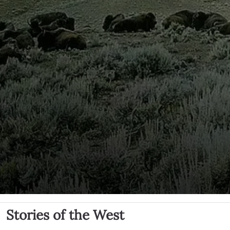
Stories of the West