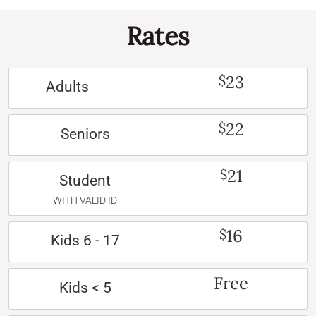
Rates
23
$
Adults
22
$
Seniors
21
$
Student
WITH VALID ID
16
$
Kids 6 - 17
Free
Kids < 5