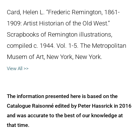
Card, Helen L. “Frederic Remington, 1861-
1909: Artist Historian of the Old West.”
Scrapbooks of Remington illustrations,
compiled c. 1944. Vol. 1-5. The Metropolitan
Musem of Art, New York, New York.
View All >>
The information presented here is based on the
Catalogue Raisonné edited by Peter Hassrick in 2016
and was accurate to the best of our knowledge at
that time.