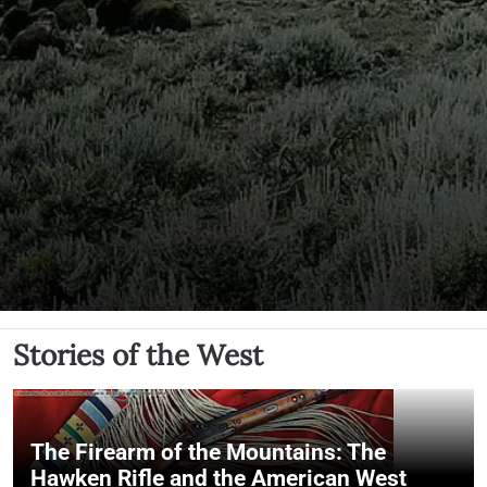
Stories of the West
The Firearm of the Mountains: The
Hawken Rifle and the American West