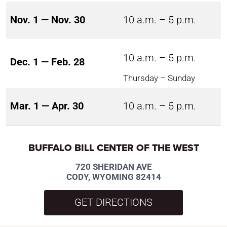
Nov. 1 — Nov. 30
10 a.m. – 5 p.m.
10 a.m. – 5 p.m.
Dec. 1 — Feb. 28
Thursday – Sunday
Mar. 1 — Apr. 30
10 a.m. – 5 p.m.
BUFFALO BILL CENTER OF THE WEST
720 SHERIDAN AVE
CODY, WYOMING 82414
GET DIRECTIONS