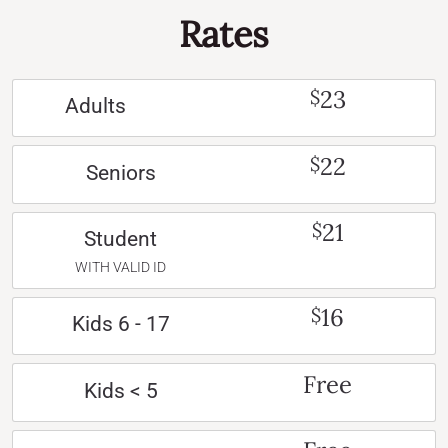
Rates
23
$
Adults
22
$
Seniors
21
$
Student
WITH VALID ID
16
$
Kids 6 - 17
Free
Kids < 5