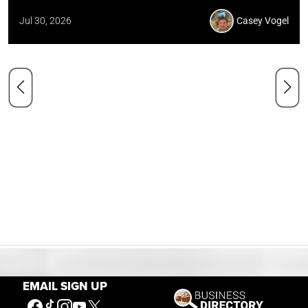
Jul 30, 2026
Casey Vogel
EMAIL SIGN UP
Our Mission