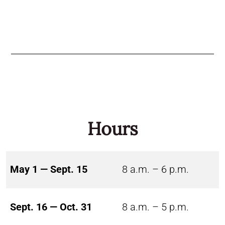
Hours
May 1 — Sept. 15
8 a.m. – 6 p.m.
Sept. 16 — Oct. 31
8 a.m. – 5 p.m.