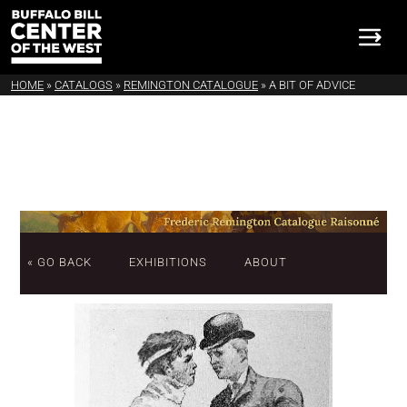
HOME
»
CATALOGS
»
REMINGTON CATALOGUE
»
A BIT OF ADVICE
« GO BACK
EXHIBITIONS
ABOUT