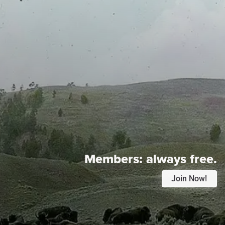
Members:
always free.
Join Now!