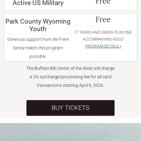
Free
Active US Military
Free
Park County Wyoming
Youth
17 YEARS AND UNDER PLUS ONE
Generous support from the Frère
ACCOMPANYING ADULT
PROGRAM DETAILS »
family makes this program
possible.
The Buffalo Bill Center of the West will charge
a 3% surcharge/processing fee for all card
transactions starting April 6, 2026.
BUY TICKETS