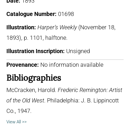
Date:
1893
Catalogue Number:
01698
Illustration:
Harper’s Weekly
(November 18,
1893), p. 1101, halftone.
Illustration Inscription:
Unsigned
Provenance:
No information available
Bibliographies
McCracken, Harold.
Frederic Remington: Artist
of the Old West
. Philadelphia: J. B. Lippincott
Co., 1947.
View All >>