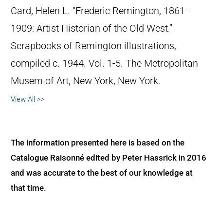
Card, Helen L. “Frederic Remington, 1861-
1909: Artist Historian of the Old West.”
Scrapbooks of Remington illustrations,
compiled c. 1944. Vol. 1-5. The Metropolitan
Musem of Art, New York, New York.
View All >>
The information presented here is based on the
Catalogue Raisonné edited by Peter Hassrick in 2016
and was accurate to the best of our knowledge at
that time.