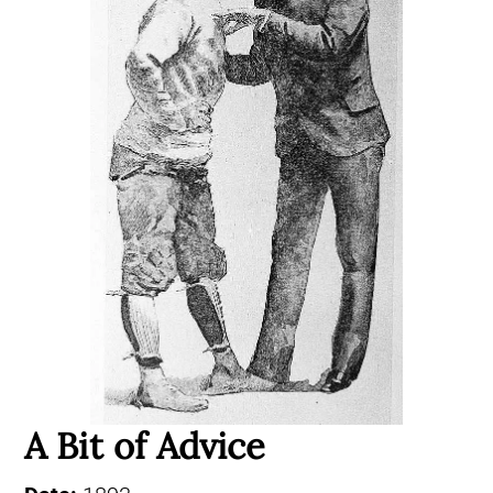
A Bit of Advice