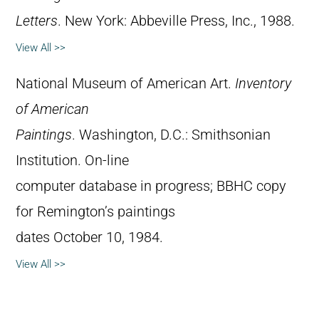
Letters
. New York: Abbeville Press, Inc., 1988.
View All >>
National Museum of American Art.
Inventory
of American
Paintings
. Washington, D.C.: Smithsonian
Institution. On-line
computer database in progress; BBHC copy
for Remington’s paintings
dates October 10, 1984.
View All >>