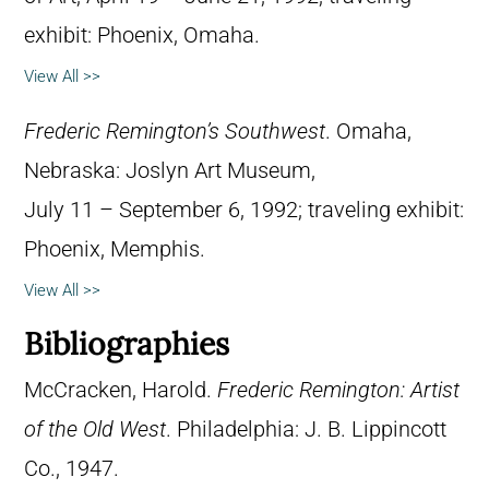
exhibit: Phoenix, Omaha.
View All >>
Frederic Remington’s Southwest
. Omaha,
Nebraska: Joslyn Art Museum,
July 11 – September 6, 1992; traveling exhibit:
Phoenix, Memphis.
View All >>
Bibliographies
McCracken, Harold.
Frederic Remington: Artist
of the Old West
. Philadelphia: J. B. Lippincott
Co., 1947.