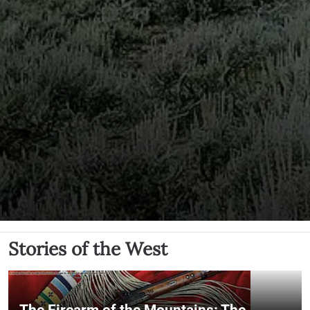
Stories of the West