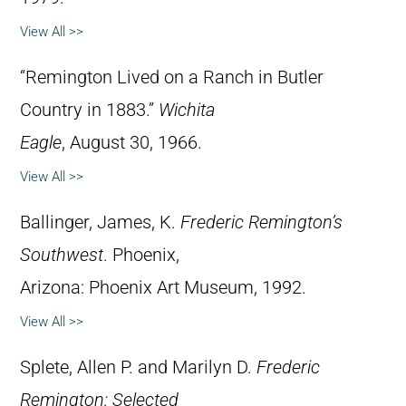
View All >>
“Remington Lived on a Ranch in Butler
Country in 1883.”
Wichita
Eagle
, August 30, 1966.
View All >>
Ballinger, James, K.
Frederic Remington’s
Southwest
. Phoenix,
Arizona: Phoenix Art Museum, 1992.
View All >>
Splete, Allen P. and Marilyn D.
Frederic
Remington: Selected