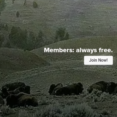
Members:
always free.
Join Now!