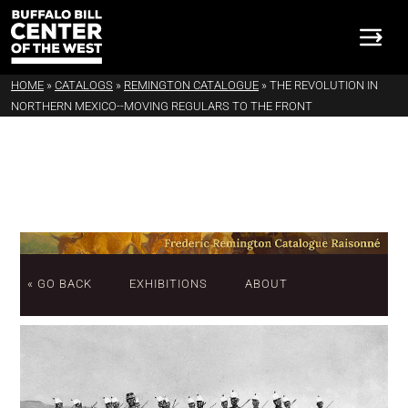
HOME
»
CATALOGS
»
REMINGTON CATALOGUE
»
THE REVOLUTION IN
NORTHERN MEXICO--MOVING REGULARS TO THE FRONT
« GO BACK
EXHIBITIONS
ABOUT