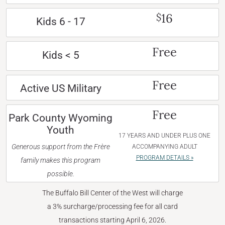
16
$
Kids 6 - 17
Free
Kids < 5
Free
Active US Military
Free
Park County Wyoming
Youth
17 YEARS AND UNDER PLUS ONE
Generous support from the Frère
ACCOMPANYING ADULT
PROGRAM DETAILS »
family makes this program
possible.
The Buffalo Bill Center of the West will charge
a 3% surcharge/processing fee for all card
transactions starting April 6, 2026.