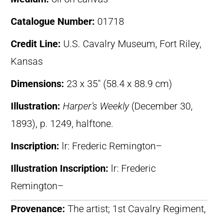
Catalogue Number:
01718
Credit Line:
U.S. Cavalry Museum, Fort Riley,
Kansas
Dimensions:
23 x 35″ (58.4 x 88.9 cm)
Illustration:
Harper’s Weekly
(December 30,
1893), p. 1249, halftone.
Inscription:
lr: Frederic Remington–
Illustration Inscription:
lr: Frederic
Remington–
Provenance:
The artist; 1st Cavalry Regiment,