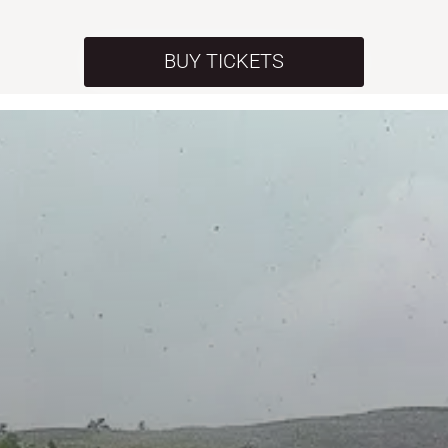
BUY TICKETS