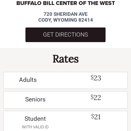
BUFFALO BILL CENTER OF THE WEST
720 SHERIDAN AVE
CODY, WYOMING 82414
GET DIRECTIONS
Rates
23
$
Adults
22
$
Seniors
21
$
Student
WITH VALID ID