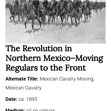
The Revolution in
Northern Mexico–Moving
Regulars to the Front
Alternate Title:
Mexican Cavalry Moving;
Mexican Cavalry
Date:
ca. 1893
Medium:
oil on canvas