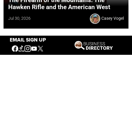
The Firearm of the Mountains: The
Hawken Rifle and the American West
Jul 30, 2026
Casey Vogel
EMAIL SIGN UP