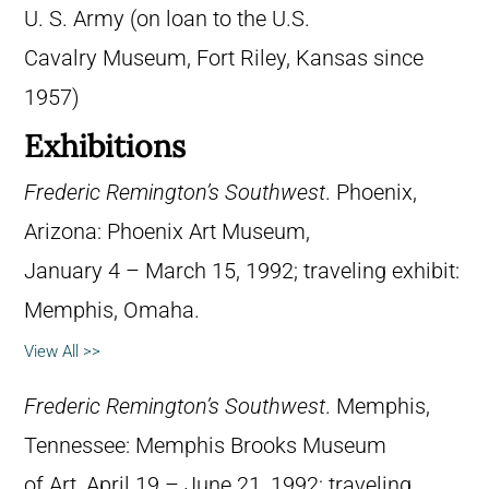
U. S. Army (on loan to the U.S.
Cavalry Museum, Fort Riley, Kansas since
1957)
Exhibitions
Frederic Remington’s Southwest
. Phoenix,
Arizona: Phoenix Art Museum,
January 4 – March 15, 1992; traveling exhibit:
Memphis, Omaha.
View All >>
Frederic Remington’s Southwest
. Memphis,
Tennessee: Memphis Brooks Museum
of Art, April 19 – June 21, 1992; traveling