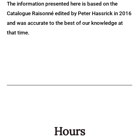
The information presented here is based on the
Catalogue Raisonné edited by Peter Hassrick in 2016
and was accurate to the best of our knowledge at
that time.
Hours