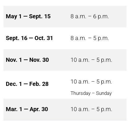
May 1 — Sept. 15
8 a.m. – 6 p.m.
Sept. 16 — Oct. 31
8 a.m. – 5 p.m.
Nov. 1 — Nov. 30
10 a.m. – 5 p.m.
10 a.m. – 5 p.m.
Dec. 1 — Feb. 28
Thursday – Sunday
Mar. 1 — Apr. 30
10 a.m. – 5 p.m.