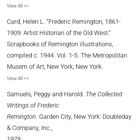
View All >>
Card, Helen L. “Frederic Remington, 1861-
1909: Artist Historian of the Old West.”
Scrapbooks of Remington illustrations,
compiled c. 1944. Vol. 1-5. The Metropolitan
Musem of Art, New York, New York.
View All >>
Samuels, Peggy and Harold.
The Collected
Writings of Frederic
Remington
. Garden City, New York: Doubleday
& Company, Inc.,
1979.